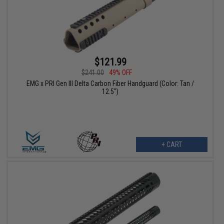
$121.99
$241.00
49% OFF
EMG x PRI Gen III Delta Carbon Fiber Handguard (Color: Tan /
12.5")
+ CART