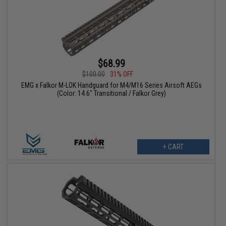
$68.99
$100.00
31% OFF
EMG x Falkor M-LOK Handguard for M4/M16 Series Airsoft AEGs
(Color: 14.6" Transitional / Falkor Grey)
+ CART