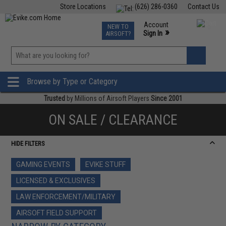
Store Locations
(626) 286-0360
Contact Us
Airsoft
Fishing
Air Gun
TCG
Events
Account
NEW TO
0
»
Sign In
AIRSOFT?
Phone Support M-F 7am-5pm PST
View
»
Wishlist
Browse by Type or Category
Trusted
by Millions of Airsoft Players
Since 2001
ON SALE / CLEARANCE
HIDE FILTERS
GAMING EVENTS
EVIKE STUFF
LICENSED & EXCLUSIVES
LAW ENFORCEMENT/MILITARY
AIRSOFT FIELD SUPPORT