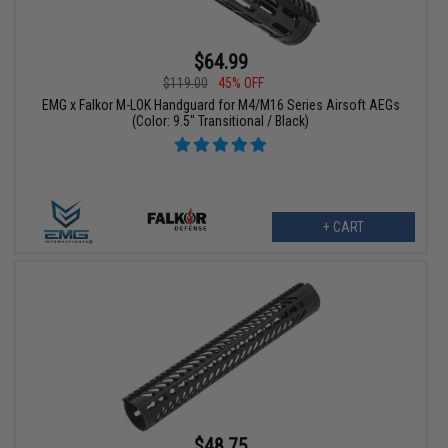
$64.99
$119.00
45% OFF
EMG x Falkor M-LOK Handguard for M4/M16 Series Airsoft AEGs
(Color: 9.5" Transitional / Black)
+ CART
$48.75