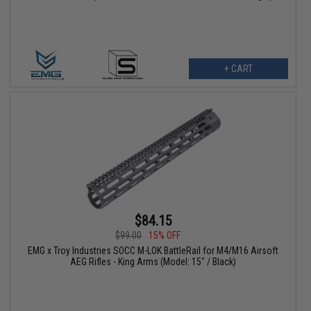
+ CART
$84.15
$99.00
15% OFF
EMG x Troy Industries SOCC M-LOK BattleRail for M4/M16 Airsoft
AEG Rifles - King Arms (Model: 15" / Black)