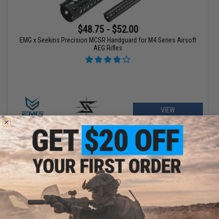
$48.75 - $52.00
EMG x Seekins Precision MCSR Handguard for M4 Series Airsoft
AEG Rifles
VIEW
$43.99