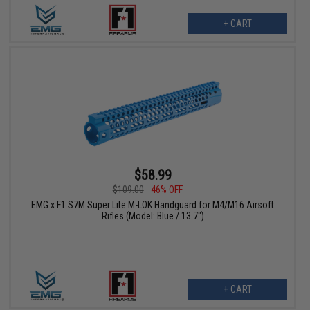
+ CART
$58.99
$109.00
46% OFF
EMG x F1 S7M Super Lite M-LOK Handguard for M4/M16 Airsoft
Rifles (Model: Blue / 13.7")
+ CART