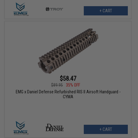
+ CART
$58.47
$89.95
35% OFF
EMG x Daniel Defense Refurbished RIS II Airsoft Handguard -
CYMA
+ CART