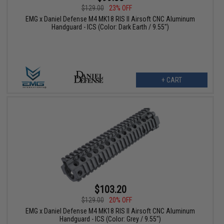
$129.00
23% OFF
EMG x Daniel Defense M4 MK18 RIS II Airsoft CNC Aluminum
Handguard - ICS (Color: Dark Earth / 9.55")
+ CART
$103.20
$129.00
20% OFF
EMG x Daniel Defense M4 MK18 RIS II Airsoft CNC Aluminum
Handguard - ICS (Color: Grey / 9.55")