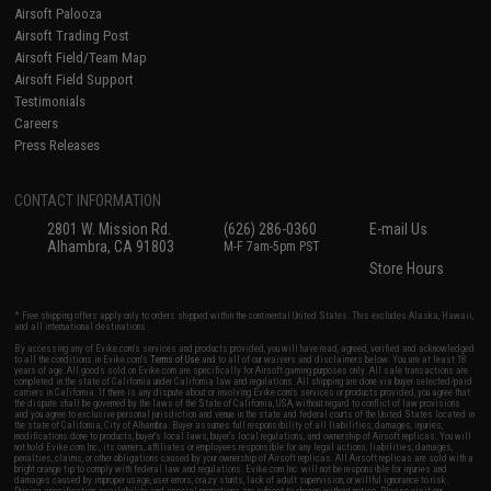
Airsoft Palooza
Airsoft Trading Post
Airsoft Field/Team Map
Airsoft Field Support
Testimonials
Careers
Press Releases
CONTACT INFORMATION
2801 W. Mission Rd.
(626) 286-0360
E-mail Us
Alhambra, CA 91803
M-F 7am-5pm PST
Store Hours
* Free shipping offers apply only to orders shipped within the continental United States. This excludes Alaska, Hawaii,
and all international destinations.
By accessing any of Evike.com's services and products provided, you will have read, agreed, verified and acknowledged
to all the conditions in Evike.com's
Terms of Use
and to all of our waivers and disclaimers below: You are at least 18
years of age. All goods sold on Evike.com are specifically for Airsoft gaming purposes only. All sale transactions are
completed in the state of California under California law and regulations. All shipping are done via buyer selected/paid
carriers in California. If there is any dispute about or involving Evike.com's services or products provided, you agree that
the dispute shall be governed by the laws of the State of California, USA, without regard to conflict of law provisions
and you agree to exclusive personal jurisdiction and venue in the state and federal courts of the United States located in
the state of California, City of Alhambra. Buyer assumes full responsibility of all liabilities, damages, injuries,
modifications done to products, buyer's local laws, buyer's local regulations, and ownership of Airsoft replicas. You will
not hold Evike.com Inc., its owners, affiliates or employees responsible for any legal actions, liabilities, damages,
penalties, claims, or other obligations caused by your ownership of Airsoft replicas. All Airsoft replicas are sold with a
bright orange tip to comply with federal law and regulations. Evike.com Inc. will not be responsible for injuries and
damages caused by improper usage, user errors, crazy stunts, lack of adult supervision, or willful ignorance to risk.