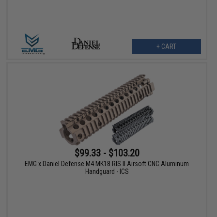
+ CART
$99.33 - $103.20
EMG x Daniel Defense M4 MK18 RIS II Airsoft CNC Aluminum
Handguard - ICS