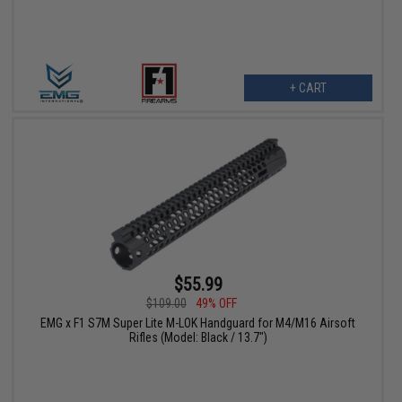
+ CART
$55.99
$109.00
49% OFF
EMG x F1 S7M Super Lite M-LOK Handguard for M4/M16 Airsoft
Rifles (Model: Black / 13.7")