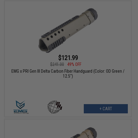
$121.99
$241.00
49% OFF
EMG x PRI Gen III Delta Carbon Fiber Handguard (Color: OD Green /
12.5")
+ CART