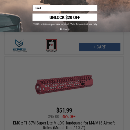
$84.00
48% OFF
Email
EMG x F1 S7M Super Lite M-LOK Handguard for M4/M16 Airsoft
Rifles (Model: Blue / 7.7")
No thanks
+ CART
$51.99
$95.00
45% OFF
EMG x F1 S7M Super Lite M-LOK Handguard for M4/M16 Airsoft
Rifles (Model: Red / 10.7")