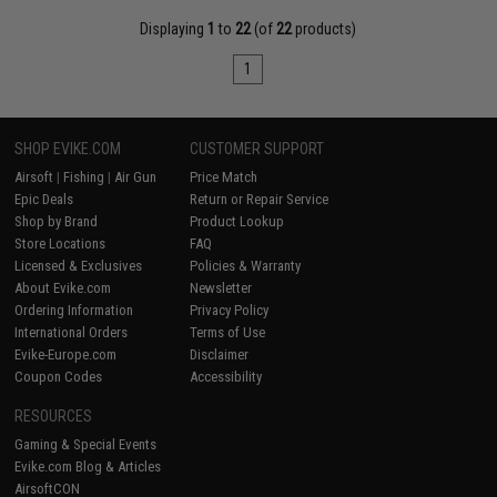
Displaying
1
to
22
(of
22
products)
1
SHOP EVIKE.COM
CUSTOMER SUPPORT
Airsoft
|
Fishing
|
Air Gun
Price Match
Epic Deals
Return or Repair Service
Shop by Brand
Product Lookup
Store Locations
FAQ
Licensed & Exclusives
Policies & Warranty
About Evike.com
Newsletter
Ordering Information
Privacy Policy
International Orders
Terms of Use
Evike-Europe.com
Disclaimer
Coupon Codes
Accessibility
RESOURCES
Gaming & Special Events
Evike.com Blog & Articles
AirsoftCON