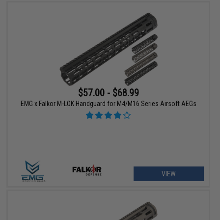
$57.00 - $68.99
EMG x Falkor M-LOK Handguard for M4/M16 Series Airsoft AEGs
VIEW