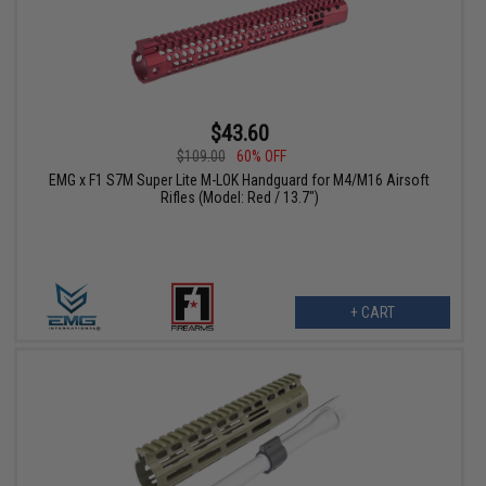
$43.60
$109.00
60% OFF
EMG x F1 S7M Super Lite M-LOK Handguard for M4/M16 Airsoft
Rifles (Model: Red / 13.7")
+ CART