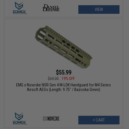
VIEW
$55.99
$69.00
19% OFF
EMG x Noveske NSR Gen 4 M-LOK Handguard for M4 Series
Airsoft AEGs (Length: 9.75" / Bazooka Green)
+ CART