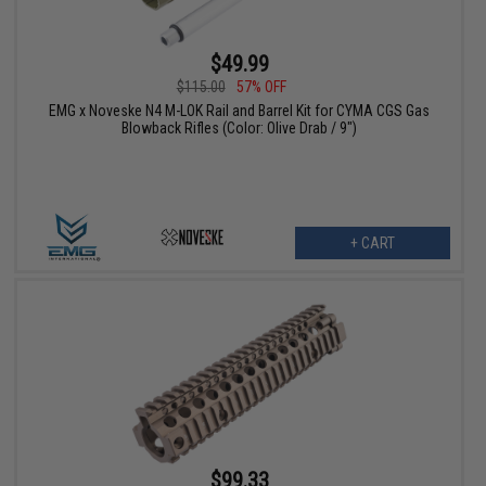
$49.99
$115.00
57% OFF
EMG x Noveske N4 M-LOK Rail and Barrel Kit for CYMA CGS Gas
Blowback Rifles (Color: Olive Drab / 9")
+ CART
$99.33