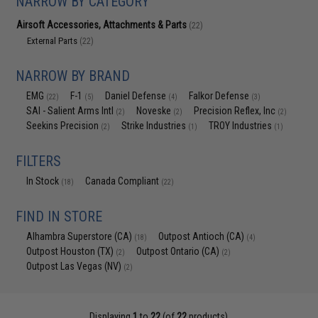
NARROW BY CATEGORY
Airsoft Accessories, Attachments & Parts
(22)
External Parts
(22)
NARROW BY BRAND
EMG
F-1
Daniel Defense
Falkor Defense
(22)
(5)
(4)
(3)
SAI - Salient Arms Intl
Noveske
Precision Reflex, Inc
(2)
(2)
(2)
Seekins Precision
Strike Industries
TROY Industries
(2)
(1)
(1)
FILTERS
In Stock
Canada Compliant
(18)
(22)
FIND IN STORE
Alhambra Superstore (CA)
Outpost Antioch (CA)
(18)
(4)
Outpost Houston (TX)
Outpost Ontario (CA)
(2)
(2)
Outpost Las Vegas (NV)
(2)
Displaying
1
to
22
(of
22
products)