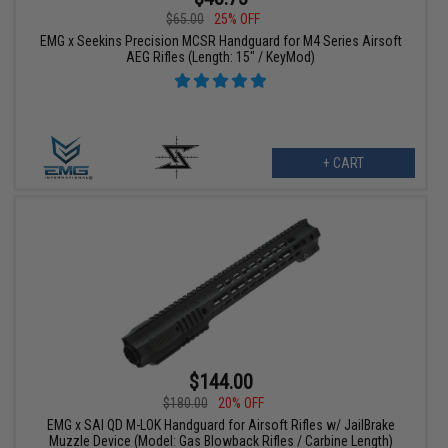
$65.00
25% OFF
EMG x Seekins Precision MCSR Handguard for M4 Series Airsoft
AEG Rifles (Length: 15" / KeyMod)
+ CART
$144.00
$180.00
20% OFF
EMG x SAI QD M-LOK Handguard for Airsoft Rifles w/ JailBrake
Muzzle Device (Model: Gas Blowback Rifles / Carbine Length)