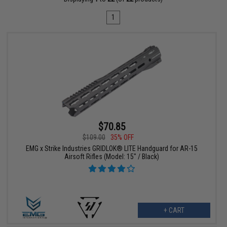
1
$70.85
$109.00
35% OFF
EMG x Strike Industries GRIDLOK® LITE Handguard for AR-15
Airsoft Rifles (Model: 15" / Black)
+ CART