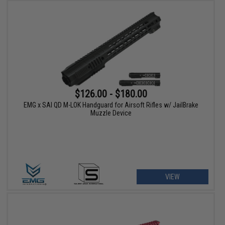
$126.00 - $180.00
EMG x SAI QD M-LOK Handguard for Airsoft Rifles w/ JailBrake
Muzzle Device
VIEW