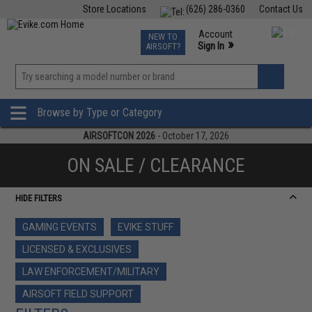
Store Locations
(626) 286-0360
Contact Us
Airsoft
Fishing
Air Gun
TCG
Events
Account
NEW TO
0
»
Sign In
AIRSOFT?
Phone Support M-F 7am-5pm PST
View
»
Wishlist
Browse by Type or Category
AIRSOFTCON 2026
- October 17, 2026
ON SALE / CLEARANCE
HIDE FILTERS
GAMING EVENTS
EVIKE STUFF
LICENSED & EXCLUSIVES
LAW ENFORCEMENT/MILITARY
AIRSOFT FIELD SUPPORT