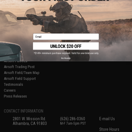
About Evike.com
Newsletter
Ordering Information
Privacy Policy
International Orders
Terms of Use
Evike-Europe.com
Disclaimer
Coupon Codes
Accessibility
Email
RESOURCES
Gaming & Special Events
Evike.com Blog & Articles
AirsoftCON
No thanks
Airsoft Palooza
Airsoft Trading Post
Airsoft Field/Team Map
Airsoft Field Support
Testimonials
Careers
Press Releases
CONTACT INFORMATION
2801 W. Mission Rd.
(626) 286-0360
E-mail Us
Alhambra, CA 91803
M-F 7am-5pm PST
Store Hours