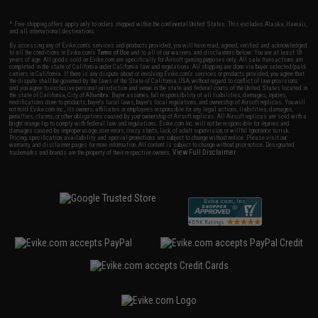
* Free shipping offers apply only to orders shipped within the continental United States. This excludes Alaska, Hawaii,
and all international destinations.
By accessing any of Evike.com's services and products provided, you will have read, agreed, verified and acknowledged
to all the conditions in Evike.com's
Terms of Use
and to all of our waivers and disclaimers below: You are at least 18
years of age. All goods sold on Evike.com are specifically for Airsoft gaming purposes only. All sale transactions are
completed in the state of California under California law and regulations. All shipping are done via buyer selected/paid
carriers in California. If there is any dispute about or involving Evike.com's services or products provided, you agree that
the dispute shall be governed by the laws of the State of California, USA, without regard to conflict of law provisions
and you agree to exclusive personal jurisdiction and venue in the state and federal courts of the United States located in
the state of California, City of Alhambra. Buyer assumes full responsibility of all liabilities, damages, injuries,
modifications done to products, buyer's local laws, buyer's local regulations, and ownership of Airsoft replicas. You will
not hold Evike.com Inc., its owners, affiliates or employees responsible for any legal actions, liabilities, damages,
penalties, claims, or other obligations caused by your ownership of Airsoft replicas. All Airsoft replicas are sold with a
bright orange tip to comply with federal law and regulations. Evike.com Inc. will not be responsible for injuries and
damages caused by improper usage, user errors, crazy stunts, lack of adult supervision, or willful ignorance to risk.
Pricing, specification, availability and special promotions are subject to change without notice. Please visit our
warranty and disclaimer pages for more information. All content is subject to change without prior notice. Designated
View Full Disclaimer
trademarks and brands are the property of their respective owners.