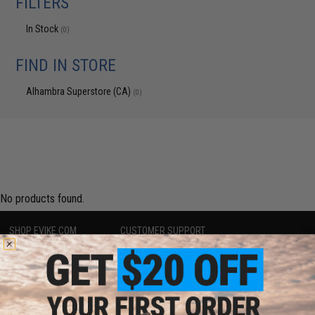
FILTERS
In Stock
(0)
FIND IN STORE
Alhambra Superstore (CA)
(0)
No products found.
SHOP EVIKE.COM
CUSTOMER SUPPORT
Airsoft
|
Fishing
|
Air Gun
Price Match
Epic Deals
Return or Repair Service
Shop by Brand
Product Lookup
Store Locations
FAQ
Licensed & Exclusives
Policies & Warranty