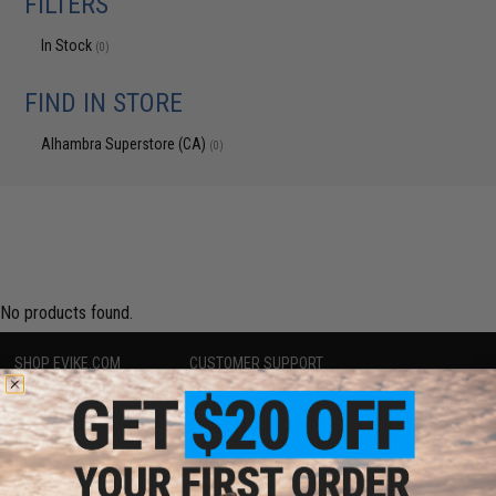
FILTERS
In Stock
(0)
FIND IN STORE
Alhambra Superstore (CA)
(0)
No products found.
SHOP EVIKE.COM
CUSTOMER SUPPORT
Airsoft
|
Fishing
|
Air Gun
Price Match
Epic Deals
Return or Repair Service
Shop by Brand
Product Lookup
Store Locations
FAQ
Licensed & Exclusives
Policies & Warranty