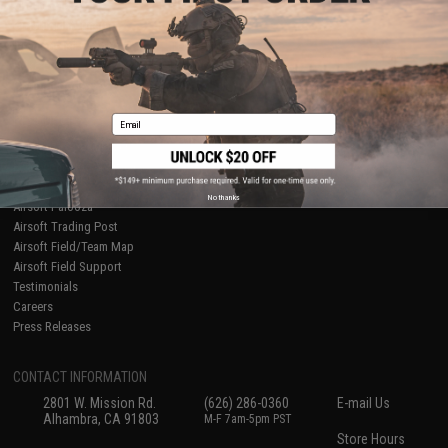
About Evike.com
Newsletter
Ordering Information
Privacy Policy
International Orders
Terms of Use
Evike-Europe.com
Disclaimer
Coupon Codes
Accessibility
Email
RESOURCES
Gaming & Special Events
Evike.com Blog & Articles
AirsoftCON
No thanks
Airsoft Palooza
Airsoft Trading Post
Airsoft Field/Team Map
Airsoft Field Support
Testimonials
Careers
Press Releases
CONTACT INFORMATION
2801 W. Mission Rd.
(626) 286-0360
E-mail Us
Alhambra, CA 91803
M-F 7am-5pm PST
Store Hours