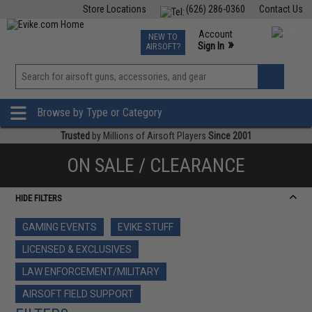
Store Locations
(626) 286-0360
Contact Us
Airsoft
Fishing
Air Gun
TCG
Events
Account
NEW TO
0
»
Sign In
AIRSOFT?
Phone Support M-F 7am-5pm PST
View
»
Wishlist
Browse by Type or Category
Trusted
by Millions of Airsoft Players
Since 2001
ON SALE / CLEARANCE
HIDE FILTERS
GAMING EVENTS
EVIKE STUFF
LICENSED & EXCLUSIVES
LAW ENFORCEMENT/MILITARY
AIRSOFT FIELD SUPPORT