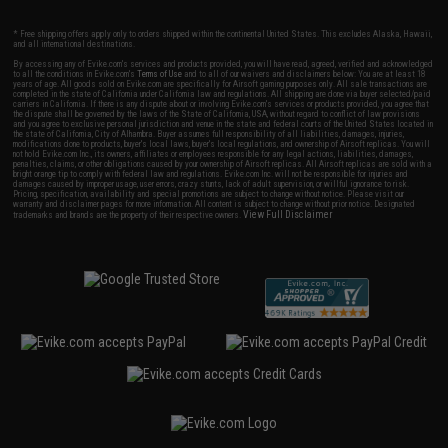
* Free shipping offers apply only to orders shipped within the continental United States. This excludes Alaska, Hawaii,
and all international destinations.
By accessing any of Evike.com's services and products provided, you will have read, agreed, verified and acknowledged
to all the conditions in Evike.com's
Terms of Use
and to all of our waivers and disclaimers below: You are at least 18
years of age. All goods sold on Evike.com are specifically for Airsoft gaming purposes only. All sale transactions are
completed in the state of California under California law and regulations. All shipping are done via buyer selected/paid
carriers in California. If there is any dispute about or involving Evike.com's services or products provided, you agree that
the dispute shall be governed by the laws of the State of California, USA, without regard to conflict of law provisions
and you agree to exclusive personal jurisdiction and venue in the state and federal courts of the United States located in
the state of California, City of Alhambra. Buyer assumes full responsibility of all liabilities, damages, injuries,
modifications done to products, buyer's local laws, buyer's local regulations, and ownership of Airsoft replicas. You will
not hold Evike.com Inc., its owners, affiliates or employees responsible for any legal actions, liabilities, damages,
penalties, claims, or other obligations caused by your ownership of Airsoft replicas. All Airsoft replicas are sold with a
bright orange tip to comply with federal law and regulations. Evike.com Inc. will not be responsible for injuries and
damages caused by improper usage, user errors, crazy stunts, lack of adult supervision, or willful ignorance to risk.
Pricing, specification, availability and special promotions are subject to change without notice. Please visit our
warranty and disclaimer pages for more information. All content is subject to change without prior notice. Designated
View Full Disclaimer
trademarks and brands are the property of their respective owners.