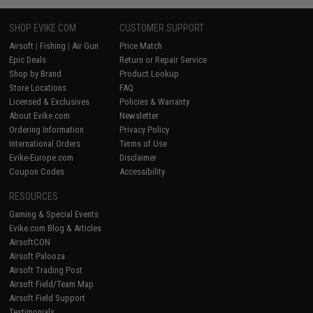
SHOP EVIKE.COM
CUSTOMER SUPPORT
Airsoft
|
Fishing
|
Air Gun
Price Match
Epic Deals
Return or Repair Service
Shop by Brand
Product Lookup
Store Locations
FAQ
Licensed & Exclusives
Policies & Warranty
About Evike.com
Newsletter
Ordering Information
Privacy Policy
International Orders
Terms of Use
Evike-Europe.com
Disclaimer
Coupon Codes
Accessibility
RESOURCES
Gaming & Special Events
Evike.com Blog & Articles
AirsoftCON
Airsoft Palooza
Airsoft Trading Post
Airsoft Field/Team Map
Airsoft Field Support
Testimonials