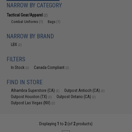
NARROW BY CATEGORY
Tactical Gear/Apparel
(2)
Combat Uniforms
Bags
(1)
(1)
NARROW BY BRAND
LBX
(2)
FILTERS
In Stock
Canada Compliant
(2)
(2)
FIND IN STORE
Alhambra Superstore (CA)
Outpost Antioch (CA)
(2)
(2)
Outpost Houston (TX)
Outpost Ontario (CA)
(2)
(2)
Outpost Las Vegas (NV)
(2)
Displaying
1
to
2
(of
2
products)