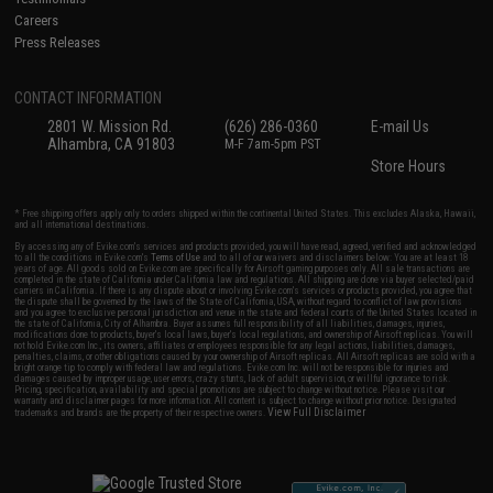
Careers
Press Releases
CONTACT INFORMATION
2801 W. Mission Rd.
(626) 286-0360
E-mail Us
Alhambra, CA 91803
M-F 7am-5pm PST
Store Hours
* Free shipping offers apply only to orders shipped within the continental United States. This excludes Alaska, Hawaii,
and all international destinations.
By accessing any of Evike.com's services and products provided, you will have read, agreed, verified and acknowledged
to all the conditions in Evike.com's
Terms of Use
and to all of our waivers and disclaimers below: You are at least 18
years of age. All goods sold on Evike.com are specifically for Airsoft gaming purposes only. All sale transactions are
completed in the state of California under California law and regulations. All shipping are done via buyer selected/paid
carriers in California. If there is any dispute about or involving Evike.com's services or products provided, you agree that
the dispute shall be governed by the laws of the State of California, USA, without regard to conflict of law provisions
and you agree to exclusive personal jurisdiction and venue in the state and federal courts of the United States located in
the state of California, City of Alhambra. Buyer assumes full responsibility of all liabilities, damages, injuries,
modifications done to products, buyer's local laws, buyer's local regulations, and ownership of Airsoft replicas. You will
not hold Evike.com Inc., its owners, affiliates or employees responsible for any legal actions, liabilities, damages,
penalties, claims, or other obligations caused by your ownership of Airsoft replicas. All Airsoft replicas are sold with a
bright orange tip to comply with federal law and regulations. Evike.com Inc. will not be responsible for injuries and
damages caused by improper usage, user errors, crazy stunts, lack of adult supervision, or willful ignorance to risk.
Pricing, specification, availability and special promotions are subject to change without notice. Please visit our
warranty and disclaimer pages for more information. All content is subject to change without prior notice. Designated
View Full Disclaimer
trademarks and brands are the property of their respective owners.