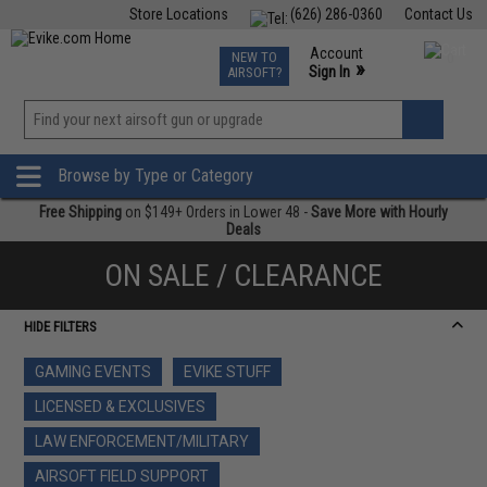
Store Locations
(626) 286-0360
Contact Us
Airsoft
Fishing
Air Gun
TCG
Events
Account
NEW TO
0
»
Sign In
AIRSOFT?
Phone Support M-F 7am-5pm PST
View
»
Wishlist
Browse by Type or Category
Free Shipping
on $149+ Orders in Lower 48 -
Save More with Hourly
Deals
ON SALE / CLEARANCE
HIDE FILTERS
GAMING EVENTS
EVIKE STUFF
LICENSED & EXCLUSIVES
LAW ENFORCEMENT/MILITARY
AIRSOFT FIELD SUPPORT