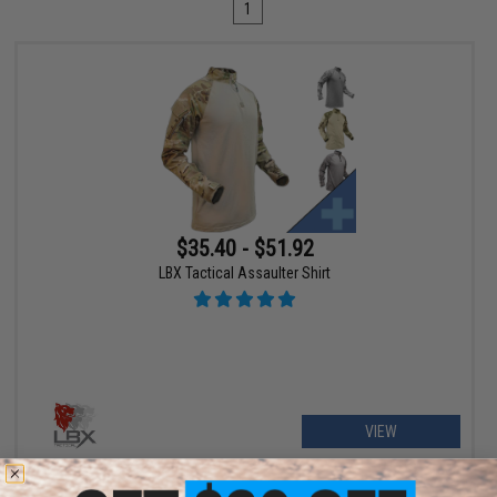
1
$35.40 - $51.92
LBX Tactical Assaulter Shirt
VIEW