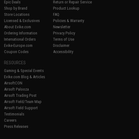
Epic Deals
Return or Repair Service
Shop by Brand
Product Lookup
Store Locations
FAQ
Licensed & Exclusives
Policies & Warranty
About Evike.com
Newsletter
Ordering Information
Privacy Policy
International Orders
Terms of Use
Evike-Europe.com
Disclaimer
Coupon Codes
Accessibility
RESOURCES
Gaming & Special Events
Evike.com Blog & Articles
AirsoftCON
Airsoft Palooza
Airsoft Trading Post
Airsoft Field/Team Map
Airsoft Field Support
Testimonials
Careers
Press Releases