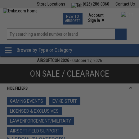
Store Locations
(626) 286-0360
Contact Us
Airsoft
Fishing
Air Gun
TCG
Events
Account
NEW TO
0
»
Sign In
AIRSOFT?
Phone Support M-F 7am-5pm PST
View
»
Wishlist
Browse by Type or Category
AIRSOFTCON 2026
- October 17, 2026
ON SALE / CLEARANCE
HIDE FILTERS
GAMING EVENTS
EVIKE STUFF
LICENSED & EXCLUSIVES
LAW ENFORCEMENT/MILITARY
AIRSOFT FIELD SUPPORT