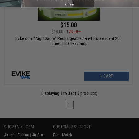
No thanks
$15.00
$18.00
17% OFF
Evike.com "NightGame" Rechargeable 4-in-1 Fluorescent 200
Lumen LED Headlamp
+ CART
Displaying
1
to
3
(of
3
products)
1
SHOP EVIKE.COM
CUSTOMER SUPPORT
Airsoft
|
Fishing
|
Air Gun
Price Match