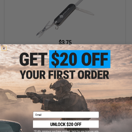
$3.75
$5.00
25% OFF
Evike.com Tactical Compact Pocket Tool
+ CART
Email