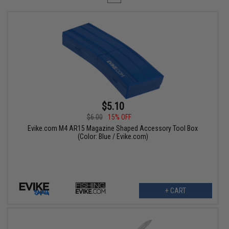
$5.10
$6.00
15% OFF
Evike.com M4 AR15 Magazine Shaped Accessory Tool Box
(Color: Blue / Evike.com)
+ CART