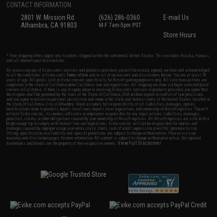
CONTACT INFORMATION
2801 W. Mission Rd.
(626) 286-0360
E-mail Us
Alhambra, CA 91803
M-F 7am-5pm PST
Store Hours
* Free shipping offers apply only to orders shipped within the continental United States. This excludes Alaska, Hawaii,
and all international destinations.
By accessing any of Evike.com's services and products provided, you will have read, agreed, verified and acknowledged
to all the conditions in Evike.com's
Terms of Use
and to all of our waivers and disclaimers below: You are at least 18
years of age. All goods sold on Evike.com are specifically for Airsoft gaming purposes only. All sale transactions are
completed in the state of California under California law and regulations. All shipping are done via buyer selected/paid
carriers in California. If there is any dispute about or involving Evike.com's services or products provided, you agree that
the dispute shall be governed by the laws of the State of California, USA, without regard to conflict of law provisions
and you agree to exclusive personal jurisdiction and venue in the state and federal courts of the United States located in
the state of California, City of Alhambra. Buyer assumes full responsibility of all liabilities, damages, injuries,
modifications done to products, buyer's local laws, buyer's local regulations, and ownership of Airsoft replicas. You will
not hold Evike.com Inc., its owners, affiliates or employees responsible for any legal actions, liabilities, damages,
penalties, claims, or other obligations caused by your ownership of Airsoft replicas. All Airsoft replicas are sold with a
bright orange tip to comply with federal law and regulations. Evike.com Inc. will not be responsible for injuries and
damages caused by improper usage, user errors, crazy stunts, lack of adult supervision, or willful ignorance to risk.
Pricing, specification, availability and special promotions are subject to change without notice. Please visit our
warranty and disclaimer pages for more information. All content is subject to change without prior notice. Designated
View Full Disclaimer
trademarks and brands are the property of their respective owners.