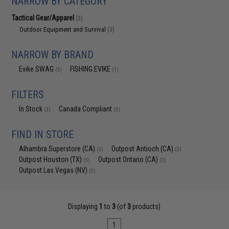
NARROW BY CATEGORY
Tactical Gear/Apparel
(3)
Outdoor Equipment and Survival
(3)
NARROW BY BRAND
Evike SWAG
FISHING.EVIKE
(3)
(1)
FILTERS
In Stock
Canada Compliant
(3)
(3)
FIND IN STORE
Alhambra Superstore (CA)
Outpost Antioch (CA)
(3)
(3)
Outpost Houston (TX)
Outpost Ontario (CA)
(3)
(3)
Outpost Las Vegas (NV)
(3)
Displaying
1
to
3
(of
3
products)
1