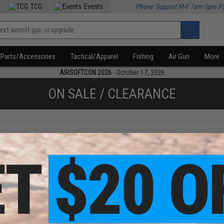
TCG
Events
Phone Support M-F 7am-5pm P
Parts/Accessories
Tactical/Apparel
Fishing
Air Gun
More
AIRSOFTCON 2026
- October 17, 2026
ON SALE / CLEARANCE
f
1
products)