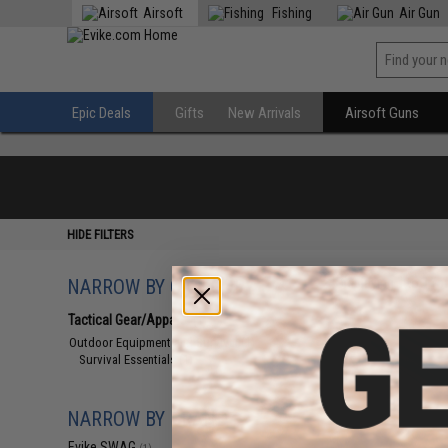
Airsoft
Fishing
Air Gun
Epic Deals
Gifts
New Arrivals
Airsoft Guns
HIDE FILTERS
NARROW BY CATEGORY
Displaying
1
to
1
(o
Tactical Gear/Apparel
(1)
Outdoor Equipment and Survival
(1)
Survival Essentials
(1)
NARROW BY BRAND
Evike SWAG