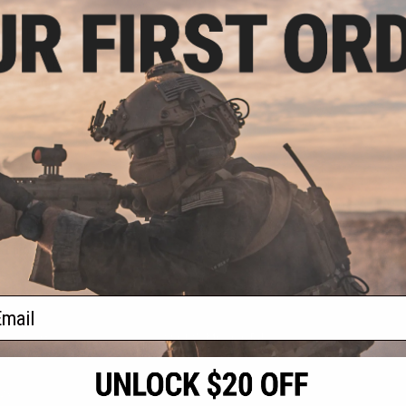
.10
5% OFF
AR15 Magazine
sory Tool Box
 / Evike.com)
+ CART
f
1
products)
ail
S
CONTACT INFORMATION
* Free shipping of
international desti
cial Events
2801 W. Mission Rd.
By accessing any o
the conditions in 
Alhambra, CA 91803
og & Articles
All goods sold on E
of California under
is any dispute abou
(626) 286-0360
laws of the State o
oza
M-F 7am-5pm PST
jurisdiction and ve
Buyer assumes full 