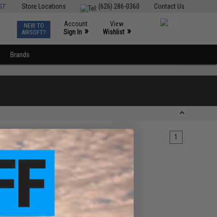
ST
Store Locations
(626) 286-0360
Contact Us
Account
View
NEW TO
0
»
»
Sign In
Wishlist
AIRSOFT?
Brands
1