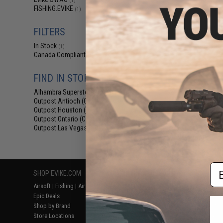
(1)
$5
FISHING.EVIKE
(1)
$6.00
1
Evike.com M4 
FILTERS
Shaped Acces
(Color: Blue
In Stock
(1)
Canada Compliant
(1)
FIND IN STORE
Alhambra Superstore (CA)
(1)
Outpost Antioch (CA)
(1)
Outpost Houston (TX)
(1)
Outpost Ontario (CA)
(1)
Outpost Las Vegas (NV)
(1)
Displaying
1
to
1
(o
Em
SHOP EVIKE.COM
CUSTOMER SUPPORT
RESOURCE
Airsoft
|
Fishing
|
Air Gun
Price Match
Gaming & Spe
Epic Deals
Return or Repair Service
Evike.com Bl
Shop by Brand
Product Lookup
AirsoftCON
Store Locations
FAQ
Airsoft Palo