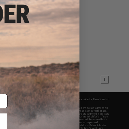
1
fers apply only to orders shipped within the continental United States. This excludes Alaska, Hawaii, and all
nations.
f Evike.com's services and products provided, you will have read, agreed, verified and acknowledged to all
Evike.com's
Terms of Use
and to all of our waivers and disclaimers below: You are at least 18 years of age.
vike.com are specifically for Airsoft gaming purposes only. All sale transactions are completed in the state
 California law and regulations. All shipping are done via buyer selected/paid carriers in California. If there
t or involving Evike.com's services or products provided, you agree that the dispute shall be governed by the
f California, USA, without regard to conflict of law provisions and you agree to exclusive personal
nue in the state and federal courts of the United States located in the state of California, City of Alhambra.
responsibility of all liabilities, damages, injuries, modifications done to products, buyer's local laws,