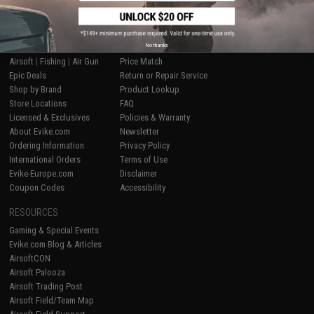
SHOP EVIKE.COM
CUSTOMER SUPPORT
No thanks
Airsoft
|
Fishing
|
Air Gun
Price Match
Epic Deals
Return or Repair Service
Shop by Brand
Product Lookup
Store Locations
FAQ
Licensed & Exclusives
Policies & Warranty
About Evike.com
Newsletter
Ordering Information
Privacy Policy
International Orders
Terms of Use
Evike-Europe.com
Disclaimer
Coupon Codes
Accessibility
RESOURCES
Gaming & Special Events
Evike.com Blog & Articles
AirsoftCON
Airsoft Palooza
Airsoft Trading Post
Airsoft Field/Team Map