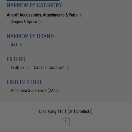
NARROW BY CATEGORY
Airsoft Accessories, Attachments & Parts
(1)
Scopes & Optics
(1)
NARROW BY BRAND
S&T
(1)
FILTERS
In Stock
Canada Compliant
(1)
(1)
FIND IN STORE
Alhambra Superstore (CA)
(1)
Displaying
1
to
1
(of
1
products)
1