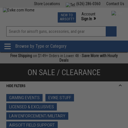
Store Locations
(626) 286-0360
Contact Us
Airsoft
Fishing
Air Gun
TCG
Events
Account
NEW TO
0
»
Sign In
AIRSOFT?
Phone Support M-F 7am-5pm PST
View
»
Wishlist
Browse by Type or Category
Free Shipping
on $149+ Orders in Lower 48 -
Save More with Hourly
Deals
ON SALE / CLEARANCE
HIDE FILTERS
GAMING EVENTS
EVIKE STUFF
LICENSED & EXCLUSIVES
LAW ENFORCEMENT/MILITARY
AIRSOFT FIELD SUPPORT