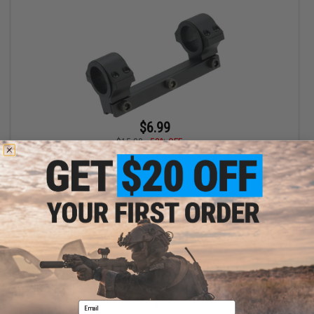
$6.99
$15.00
53% OFF
S&T ST338 Scope Mount for S&T 338 Bolt Action Airsoft Sniper
Rifles
+ CART
Displaying
1
to
1
(of
1
products)
Email
1