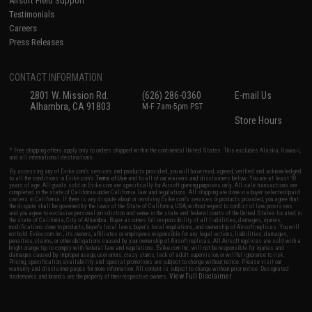
Airsoft Field Support
Testimonials
Careers
Press Releases
CONTACT INFORMATION
2801 W. Mission Rd.
(626) 286-0360
E-mail Us
Alhambra, CA 91803
M-F 7am-5pm PST
Store Hours
* Free shipping offers apply only to orders shipped within the continental United States. This excludes Alaska, Hawaii,
and all international destinations.
By accessing any of Evike.com's services and products provided, you will have read, agreed, verified and acknowledged
to all the conditions in Evike.com's
Terms of Use
and to all of our waivers and disclaimers below: You are at least 18
years of age. All goods sold on Evike.com are specifically for Airsoft gaming purposes only. All sale transactions are
completed in the state of California under California law and regulations. All shipping are done via buyer selected/paid
carriers in California. If there is any dispute about or involving Evike.com's services or products provided, you agree that
the dispute shall be governed by the laws of the State of California, USA, without regard to conflict of law provisions
and you agree to exclusive personal jurisdiction and venue in the state and federal courts of the United States located in
the state of California, City of Alhambra. Buyer assumes full responsibility of all liabilities, damages, injuries,
modifications done to products, buyer's local laws, buyer's local regulations, and ownership of Airsoft replicas. You will
not hold Evike.com Inc., its owners, affiliates or employees responsible for any legal actions, liabilities, damages,
penalties, claims, or other obligations caused by your ownership of Airsoft replicas. All Airsoft replicas are sold with a
bright orange tip to comply with federal law and regulations. Evike.com Inc. will not be responsible for injuries and
damages caused by improper usage, user errors, crazy stunts, lack of adult supervision, or willful ignorance to risk.
Pricing, specification, availability and special promotions are subject to change without notice. Please visit our
warranty and disclaimer pages for more information. All content is subject to change without prior notice. Designated
View Full Disclaimer
trademarks and brands are the property of their respective owners.