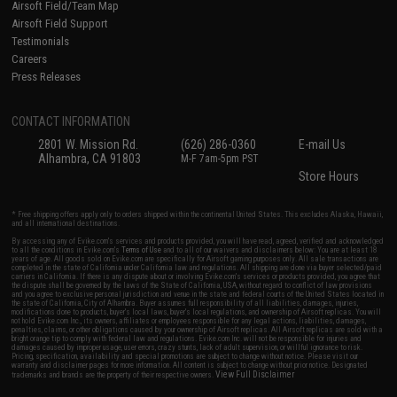
Airsoft Field/Team Map
Airsoft Field Support
Testimonials
Careers
Press Releases
CONTACT INFORMATION
2801 W. Mission Rd.
(626) 286-0360
E-mail Us
Alhambra, CA 91803
M-F 7am-5pm PST
Store Hours
* Free shipping offers apply only to orders shipped within the continental United States. This excludes Alaska, Hawaii,
and all international destinations.
By accessing any of Evike.com's services and products provided, you will have read, agreed, verified and acknowledged
to all the conditions in Evike.com's
Terms of Use
and to all of our waivers and disclaimers below: You are at least 18
years of age. All goods sold on Evike.com are specifically for Airsoft gaming purposes only. All sale transactions are
completed in the state of California under California law and regulations. All shipping are done via buyer selected/paid
carriers in California. If there is any dispute about or involving Evike.com's services or products provided, you agree that
the dispute shall be governed by the laws of the State of California, USA, without regard to conflict of law provisions
and you agree to exclusive personal jurisdiction and venue in the state and federal courts of the United States located in
the state of California, City of Alhambra. Buyer assumes full responsibility of all liabilities, damages, injuries,
modifications done to products, buyer's local laws, buyer's local regulations, and ownership of Airsoft replicas. You will
not hold Evike.com Inc., its owners, affiliates or employees responsible for any legal actions, liabilities, damages,
penalties, claims, or other obligations caused by your ownership of Airsoft replicas. All Airsoft replicas are sold with a
bright orange tip to comply with federal law and regulations. Evike.com Inc. will not be responsible for injuries and
damages caused by improper usage, user errors, crazy stunts, lack of adult supervision, or willful ignorance to risk.
Pricing, specification, availability and special promotions are subject to change without notice. Please visit our
warranty and disclaimer pages for more information. All content is subject to change without prior notice. Designated
View Full Disclaimer
trademarks and brands are the property of their respective owners.