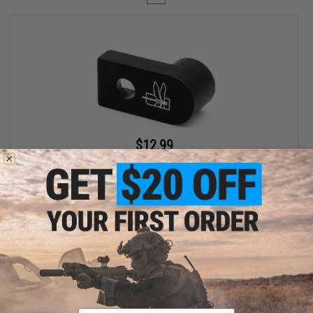
$12.99
$19.99
35% OFF
Haley Strategic D3FAULT Stock Preset Device for AR-15 Rifles
+ CART
Displaying
1
to
1
(of
1
products)
Email