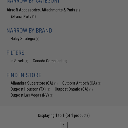
NARROW BY CATEGORY
Airsoft Accessories, Attachments & Parts
(1)
External Parts
(1)
NARROW BY BRAND
Haley Strategic
(1)
FILTERS
In Stock
Canada Compliant
(1)
(1)
FIND IN STORE
Alhambra Superstore (CA)
Outpost Antioch (CA)
(1)
(1)
Outpost Houston (TX)
Outpost Ontario (CA)
(1)
(1)
Outpost Las Vegas (NV)
(1)
Displaying
1
to
1
(of
1
products)
1