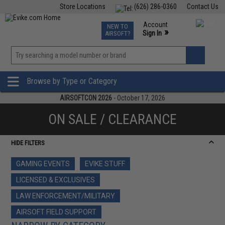
Store Locations
(626) 286-0360
Contact Us
Airsoft
Fishing
Air Gun
TCG
Events
Account
NEW TO
0
»
Sign In
AIRSOFT?
Phone Support M-F 7am-5pm PST
View
»
Wishlist
Browse by Type or Category
AIRSOFTCON 2026
- October 17, 2026
ON SALE / CLEARANCE
HIDE FILTERS
GAMING EVENTS
EVIKE STUFF
LICENSED & EXCLUSIVES
LAW ENFORCEMENT/MILITARY
AIRSOFT FIELD SUPPORT