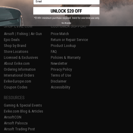
1
No thanks
SHOP EVIKE.COM
CUSTOMER SUPPORT
Airsoft
|
Fishing
|
Air Gun
Price Match
Epic Deals
Return or Repair Service
Shop by Brand
Product Lookup
Store Locations
FAQ
Licensed & Exclusives
Policies & Warranty
About Evike.com
Newsletter
Ordering Information
Privacy Policy
International Orders
Terms of Use
Evike-Europe.com
Disclaimer
Coupon Codes
Accessibility
RESOURCES
Gaming & Special Events
Evike.com Blog & Articles
AirsoftCON
Airsoft Palooza
Airsoft Trading Post