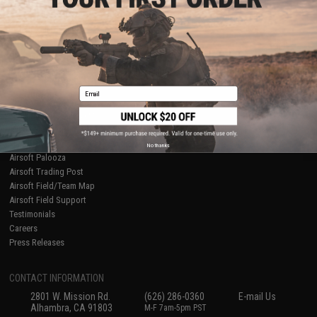
Licensed & Exclusives
Policies & Warranty
About Evike.com
Newsletter
Ordering Information
Privacy Policy
International Orders
Terms of Use
Evike-Europe.com
Disclaimer
Coupon Codes
Accessibility
Email
RESOURCES
Gaming & Special Events
Evike.com Blog & Articles
AirsoftCON
No thanks
Airsoft Palooza
Airsoft Trading Post
Airsoft Field/Team Map
Airsoft Field Support
Testimonials
Careers
Press Releases
CONTACT INFORMATION
2801 W. Mission Rd.
(626) 286-0360
E-mail Us
Alhambra, CA 91803
M-F 7am-5pm PST