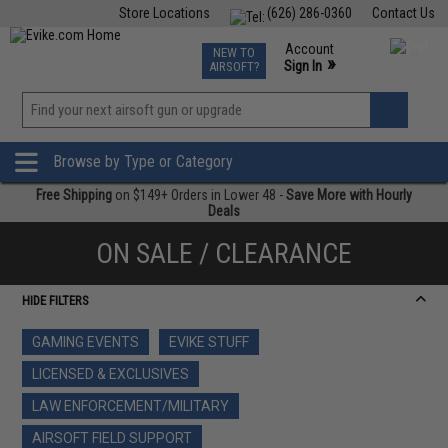
Store Locations
(626) 286-0360
Contact Us
Airsoft
Fishing
Air Gun
TCG
Events
Account
NEW TO
0
»
Sign In
AIRSOFT?
Phone Support M-F 7am-5pm PST
View
»
Wishlist
Browse by Type or Category
Free Shipping
on $149+ Orders in Lower 48 -
Save More with Hourly
Deals
ON SALE / CLEARANCE
HIDE FILTERS
GAMING EVENTS
EVIKE STUFF
LICENSED & EXCLUSIVES
LAW ENFORCEMENT/MILITARY
AIRSOFT FIELD SUPPORT