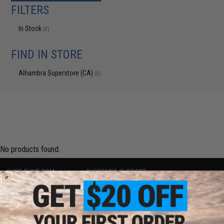
FILTERS
In Stock
(0)
FIND IN STORE
Alhambra Superstore (CA)
(0)
No products found.
SHOP EVIKE.COM
CUSTOMER SUPPORT
Airsoft
|
Fishing
|
Air Gun
Price Match
Epic Deals
Return or Repair Service
Shop by Brand
Product Lookup
Store Locations
FAQ