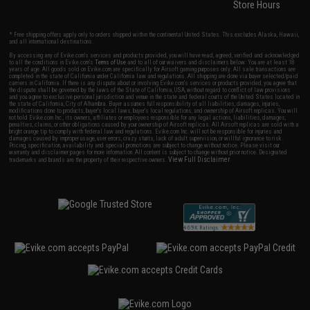
Store Hours
* Free shipping offers apply only to orders shipped within the continental United States. This excludes Alaska, Hawaii,
and all international destinations.
By accessing any of Evike.com's services and products provided, you will have read, agreed, verified and acknowledged
to all the conditions in Evike.com's
Terms of Use
and to all of our waivers and disclaimers below: You are at least 18
years of age. All goods sold on Evike.com are specifically for Airsoft gaming purposes only. All sale transactions are
completed in the state of California under California law and regulations. All shipping are done via buyer selected/paid
carriers in California. If there is any dispute about or involving Evike.com's services or products provided, you agree that
the dispute shall be governed by the laws of the State of California, USA, without regard to conflict of law provisions
and you agree to exclusive personal jurisdiction and venue in the state and federal courts of the United States located in
the state of California, City of Alhambra. Buyer assumes full responsibility of all liabilities, damages, injuries,
modifications done to products, buyer's local laws, buyer's local regulations, and ownership of Airsoft replicas. You will
not hold Evike.com Inc., its owners, affiliates or employees responsible for any legal actions, liabilities, damages,
penalties, claims, or other obligations caused by your ownership of Airsoft replicas. All Airsoft replicas are sold with a
bright orange tip to comply with federal law and regulations. Evike.com Inc. will not be responsible for injuries and
damages caused by improper usage, user errors, crazy stunts, lack of adult supervision, or willful ignorance to risk.
Pricing, specification, availability and special promotions are subject to change without notice. Please visit our
warranty and disclaimer pages for more information. All content is subject to change without prior notice. Designated
View Full Disclaimer
trademarks and brands are the property of their respective owners.