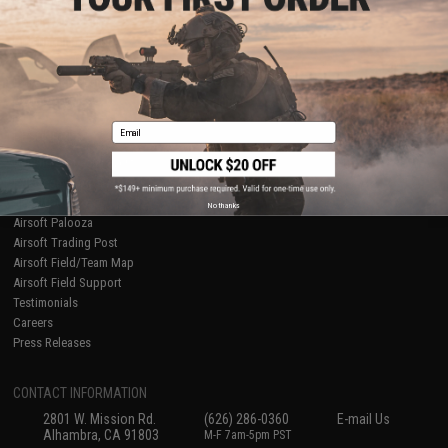
Licensed & Exclusives
Policies & Warranty
About Evike.com
Newsletter
Ordering Information
Privacy Policy
International Orders
Terms of Use
Evike-Europe.com
Disclaimer
Coupon Codes
Accessibility
Email
RESOURCES
Gaming & Special Events
Evike.com Blog & Articles
AirsoftCON
No thanks
Airsoft Palooza
Airsoft Trading Post
Airsoft Field/Team Map
Airsoft Field Support
Testimonials
Careers
Press Releases
CONTACT INFORMATION
2801 W. Mission Rd.
(626) 286-0360
E-mail Us
Alhambra, CA 91803
M-F 7am-5pm PST