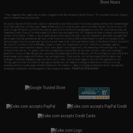
Store Hours
* Free shipping offers apply only to orders shipped within the continental United States. This excludes Alaska, Hawaii,
and all international destinations.
By accessing any of Evike.com's services and products provided, you will have read, agreed, verified and acknowledged
to all the conditions in Evike.com's
Terms of Use
and to all of our waivers and disclaimers below: You are at least 18
years of age. All goods sold on Evike.com are specifically for Airsoft gaming purposes only. All sale transactions are
completed in the state of California under California law and regulations. All shipping are done via buyer selected/paid
carriers in California. If there is any dispute about or involving Evike.com's services or products provided, you agree that
the dispute shall be governed by the laws of the State of California, USA, without regard to conflict of law provisions
and you agree to exclusive personal jurisdiction and venue in the state and federal courts of the United States located in
the state of California, City of Alhambra. Buyer assumes full responsibility of all liabilities, damages, injuries,
modifications done to products, buyer's local laws, buyer's local regulations, and ownership of Airsoft replicas. You will
not hold Evike.com Inc., its owners, affiliates or employees responsible for any legal actions, liabilities, damages,
penalties, claims, or other obligations caused by your ownership of Airsoft replicas. All Airsoft replicas are sold with a
bright orange tip to comply with federal law and regulations. Evike.com Inc. will not be responsible for injuries and
damages caused by improper usage, user errors, crazy stunts, lack of adult supervision, or willful ignorance to risk.
Pricing, specification, availability and special promotions are subject to change without notice. Please visit our
warranty and disclaimer pages for more information. All content is subject to change without prior notice. Designated
View Full Disclaimer
trademarks and brands are the property of their respective owners.