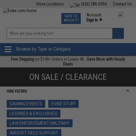
Store Locations
(626) 286-0360
Contact Us
Airsoft
Fishing
Air Gun
TCG
Events
Account
NEW TO
0
»
Sign In
AIRSOFT?
Phone Support M-F 7am-5pm PST
View
»
Wishlist
Browse by Type or Category
Free Shipping
on $149+ Orders in Lower 48 -
Save More with Hourly
Deals
ON SALE / CLEARANCE
HIDE FILTERS
GAMING EVENTS
EVIKE STUFF
LICENSED & EXCLUSIVES
LAW ENFORCEMENT/MILITARY
AIRSOFT FIELD SUPPORT