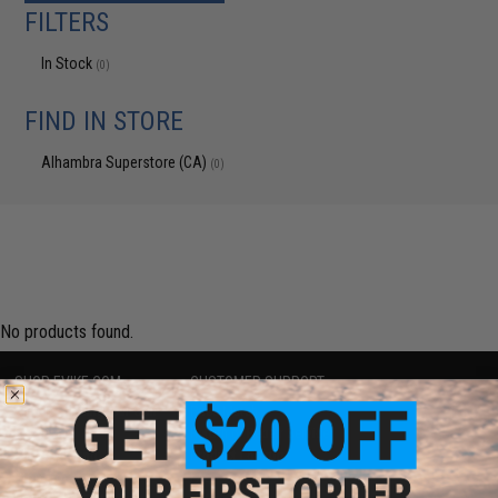
FILTERS
In Stock
(0)
FIND IN STORE
Alhambra Superstore (CA)
(0)
No products found.
SHOP EVIKE.COM
CUSTOMER SUPPORT
Airsoft
|
Fishing
|
Air Gun
Price Match
Epic Deals
Return or Repair Service
Shop by Brand
Product Lookup
Store Locations
FAQ