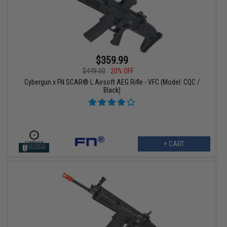
$359.99
$449.00
20% OFF
Cybergun x FN SCAR® L Airsoft AEG Rifle - VFC (Model: CQC /
Black)
+ CART