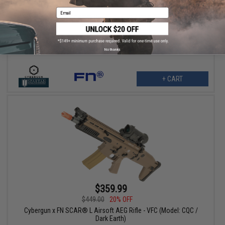
$449.00
20% OFF
Email
Cybergun x FN® SCAR® Heavy Airsoft AEG Rifle - VFC (Model:
Standard / Dark Earth)
No thanks
+ CART
$359.99
$449.00
20% OFF
Cybergun x FN SCAR® L Airsoft AEG Rifle - VFC (Model: CQC /
Dark Earth)