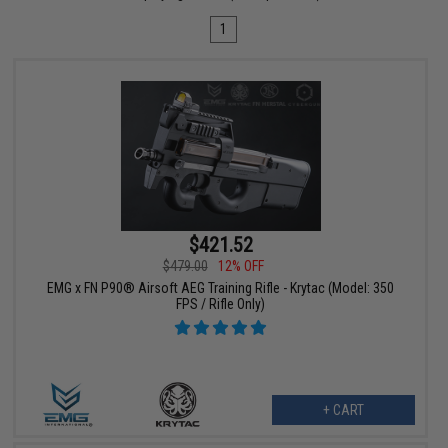
1
$421.52
$479.00
12% OFF
EMG x FN P90® Airsoft AEG Training Rifle - Krytac (Model: 350
FPS / Rifle Only)
+ CART