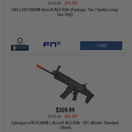
$329.00
20% OFF
G&G x FN F2000® Airsoft AEG Rifle (Package: Tan / Hunter Long/
Gun Only)
+ CART
$359.99
$449.00
20% OFF
Cybergun x FN SCAR® L Airsoft AEG Rifle - VFC (Model: Standard
/ Black)