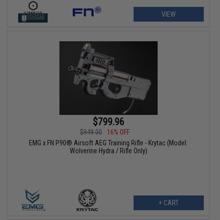
VIEW
$799.96
$949.00
16% OFF
EMG x FN P90® Airsoft AEG Training Rifle - Krytac (Model:
Wolverine Hydra / Rifle Only)
+ CART