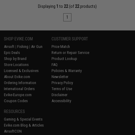
Displaying
1
to
22
(of
22
products)
1
SHOP EVIKE.COM
CUSTOMER SUPPORT
Airsoft
|
Fishing
|
Air Gun
Price Match
Epic Deals
Return or Repair Service
Shop by Brand
Product Lookup
Store Locations
FAQ
Licensed & Exclusives
Policies & Warranty
About Evike.com
Newsletter
Ordering Information
Privacy Policy
International Orders
Terms of Use
Evike-Europe.com
Disclaimer
Coupon Codes
Accessibility
RESOURCES
Gaming & Special Events
Evike.com Blog & Articles
AirsoftCON