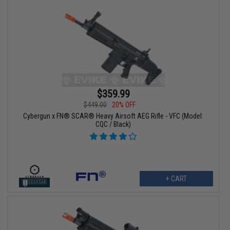
$359.99
$449.00
20% OFF
Cybergun x FN® SCAR® Heavy Airsoft AEG Rifle - VFC (Model:
CQC / Black)
+ CART