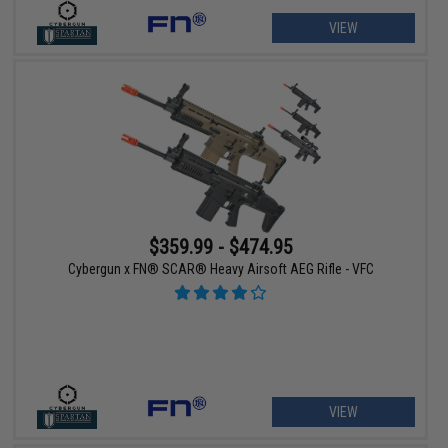
VIEW
$359.99 - $474.95
Cybergun x FN® SCAR® Heavy Airsoft AEG Rifle - VFC
VIEW