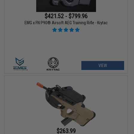
$421.52 - $799.96
EMG x FN P90® Airsoft AEG Training Rifle - Krytac
VIEW
$263.99