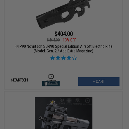
$404.00
$464.00
13% OFF
FN P90 Novritsch SSR90 Special Edition Airsoft Electric Rifle
(Model: Gen. 2 / Add Extra Magazine)
+ CART