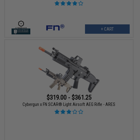
+ CART
$319.00 - $361.25
Cybergun x FN SCAR® Light Airsoft AEG Rifle - ARES