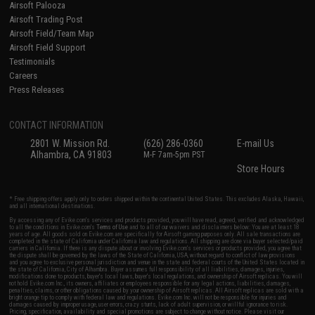
Airsoft Palooza
Airsoft Trading Post
Airsoft Field/Team Map
Airsoft Field Support
Testimonials
Careers
Press Releases
CONTACT INFORMATION
2801 W. Mission Rd.
(626) 286-0360
E-mail Us
Alhambra, CA 91803
M-F 7am-5pm PST
Store Hours
* Free shipping offers apply only to orders shipped within the continental United States. This excludes Alaska, Hawaii,
and all international destinations.
By accessing any of Evike.com's services and products provided, you will have read, agreed, verified and acknowledged
to all the conditions in Evike.com's
Terms of Use
and to all of our waivers and disclaimers below: You are at least 18
years of age. All goods sold on Evike.com are specifically for Airsoft gaming purposes only. All sale transactions are
completed in the state of California under California law and regulations. All shipping are done via buyer selected/paid
carriers in California. If there is any dispute about or involving Evike.com's services or products provided, you agree that
the dispute shall be governed by the laws of the State of California, USA, without regard to conflict of law provisions
and you agree to exclusive personal jurisdiction and venue in the state and federal courts of the United States located in
the state of California, City of Alhambra. Buyer assumes full responsibility of all liabilities, damages, injuries,
modifications done to products, buyer's local laws, buyer's local regulations, and ownership of Airsoft replicas. You will
not hold Evike.com Inc., its owners, affiliates or employees responsible for any legal actions, liabilities, damages,
penalties, claims, or other obligations caused by your ownership of Airsoft replicas. All Airsoft replicas are sold with a
bright orange tip to comply with federal law and regulations. Evike.com Inc. will not be responsible for injuries and
damages caused by improper usage, user errors, crazy stunts, lack of adult supervision, or willful ignorance to risk.
Pricing, specification, availability and special promotions are subject to change without notice. Please visit our