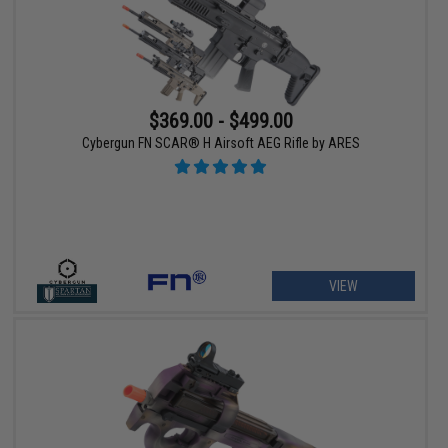
$369.00 - $499.00
Cybergun FN SCAR® H Airsoft AEG Rifle by ARES
VIEW