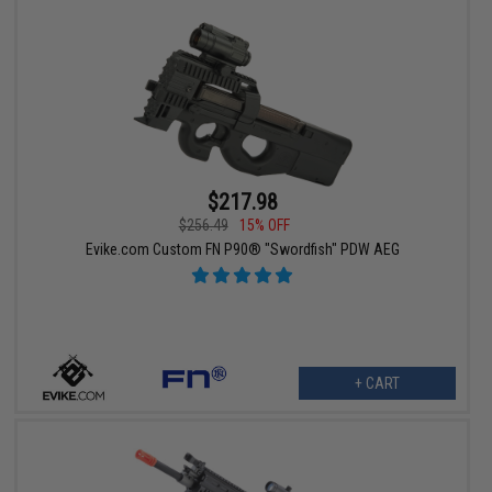
$217.98
$256.49
15% OFF
Evike.com Custom FN P90® "Swordfish" PDW AEG
+ CART