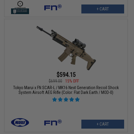
+ CART
$594.15
$699.00
15% OFF
Tokyo Marui x FN SCAR-L / MK16 Next Generation Recoil Shock
System Airsoft AEG Rifle (Color: Flat Dark Earth / MOD-0)
+ CART