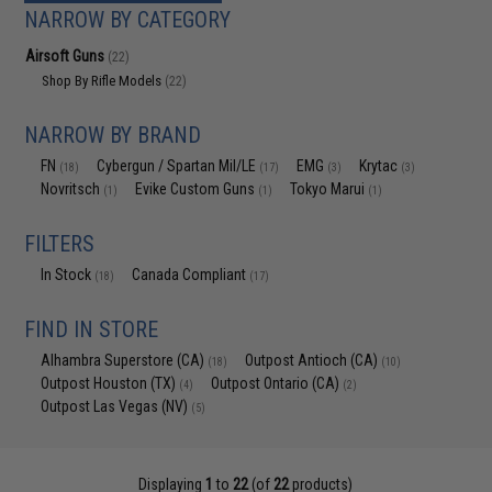
NARROW BY CATEGORY
Airsoft Guns
(22)
Shop By Rifle Models
(22)
NARROW BY BRAND
FN
Cybergun / Spartan Mil/LE
EMG
Krytac
(18)
(17)
(3)
(3)
Novritsch
Evike Custom Guns
Tokyo Marui
(1)
(1)
(1)
FILTERS
In Stock
Canada Compliant
(18)
(17)
FIND IN STORE
Alhambra Superstore (CA)
Outpost Antioch (CA)
(18)
(10)
Outpost Houston (TX)
Outpost Ontario (CA)
(4)
(2)
Outpost Las Vegas (NV)
(5)
Displaying
1
to
22
(of
22
products)