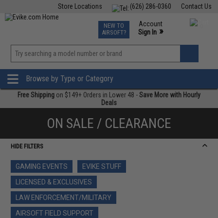
Store Locations
(626) 286-0360
Contact Us
Airsoft
Fishing
Air Gun
TCG
Events
Account
NEW TO
0
»
Sign In
AIRSOFT?
Phone Support M-F 7am-5pm PST
View
»
Wishlist
Browse by Type or Category
Free Shipping
on $149+ Orders in Lower 48 -
Save More with Hourly
Deals
ON SALE / CLEARANCE
HIDE FILTERS
GAMING EVENTS
EVIKE STUFF
LICENSED & EXCLUSIVES
LAW ENFORCEMENT/MILITARY
AIRSOFT FIELD SUPPORT