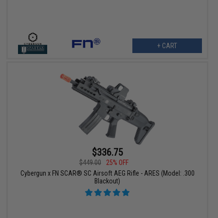
+ CART
$336.75
$449.00
25% OFF
Cybergun x FN SCAR® SC Airsoft AEG Rifle - ARES (Model: .300
Blackout)