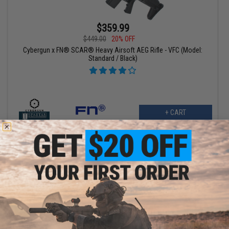
$359.99
$449.00
20% OFF
Cybergun x FN® SCAR® Heavy Airsoft AEG Rifle - VFC (Model:
Standard / Black)
+ CART
$359.99