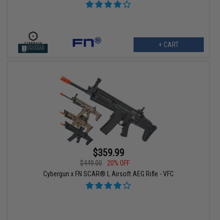
+ CART
$359.99
$449.00
20% OFF
Cybergun x FN SCAR® L Airsoft AEG Rifle - VFC