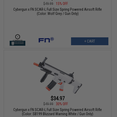
$49.99
15% OFF
Cybergun x FN SCAR-L Full Size Spring Powered Airsoft Rifle
(Color: Wolf Grey / Gun Only)
+ CART
$34.97
$49.99
30% OFF
Cybergun x FN SCAR-L Full Size Spring Powered Airsoft Rifle
(Color: SB199 Blizzard Warning White / Gun Only)