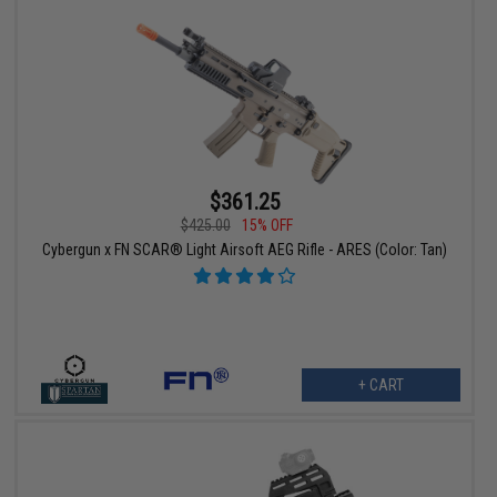
$361.25
$425.00
15% OFF
Cybergun x FN SCAR® Light Airsoft AEG Rifle - ARES (Color: Tan)
+ CART