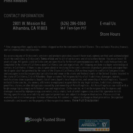
Press Releases
CONTACT INFORMATION
2801 W. Mission Rd.
(626) 286-0360
E-mail Us
Alhambra, CA 91803
M-F 7am-5pm PST
Store Hours
* Free shipping offers apply only to orders shipped within the continental United States. This excludes Alaska, Hawaii,
and all international destinations.
By accessing any of Evike.com's services and products provided, you will have read, agreed, verified and acknowledged
to all the conditions in Evike.com's
Terms of Use
and to all of our waivers and disclaimers below: You are at least 18
years of age. All goods sold on Evike.com are specifically for Airsoft gaming purposes only. All sale transactions are
completed in the state of California under California law and regulations. All shipping are done via buyer selected/paid
carriers in California. If there is any dispute about or involving Evike.com's services or products provided, you agree that
the dispute shall be governed by the laws of the State of California, USA, without regard to conflict of law provisions
and you agree to exclusive personal jurisdiction and venue in the state and federal courts of the United States located in
the state of California, City of Alhambra. Buyer assumes full responsibility of all liabilities, damages, injuries,
modifications done to products, buyer's local laws, buyer's local regulations, and ownership of Airsoft replicas. You will
not hold Evike.com Inc., its owners, affiliates or employees responsible for any legal actions, liabilities, damages,
penalties, claims, or other obligations caused by your ownership of Airsoft replicas. All Airsoft replicas are sold with a
bright orange tip to comply with federal law and regulations. Evike.com Inc. will not be responsible for injuries and
damages caused by improper usage, user errors, crazy stunts, lack of adult supervision, or willful ignorance to risk.
Pricing, specification, availability and special promotions are subject to change without notice. Please visit our
warranty and disclaimer pages for more information. All content is subject to change without prior notice. Designated
View Full Disclaimer
trademarks and brands are the property of their respective owners.