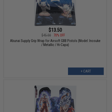
$13.50
$45.00
70% OFF
Abunai Supply Grip Wrap for Airsoft GBB Pistols (Model: Inosuke
/ Metallic / Hi-Capa)
+ CART