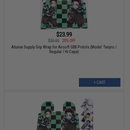
$23.99
$30.00
20% OFF
Abunai Supply Grip Wrap for Airsoft GBB Pistols (Model: Tanjiro /
Regular / Hi-Capa)
+ CART