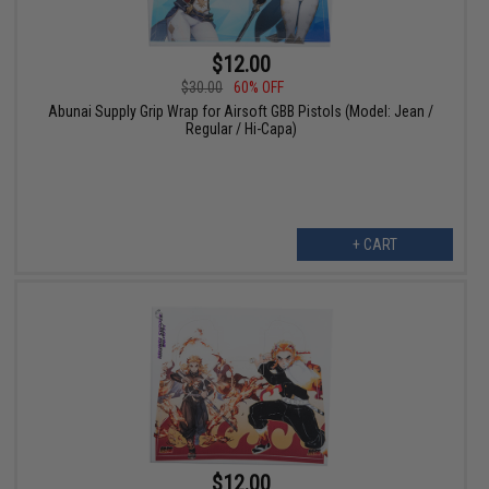
$12.00
$30.00
60% OFF
Abunai Supply Grip Wrap for Airsoft GBB Pistols (Model: Jean /
Regular / Hi-Capa)
+ CART
$12.00