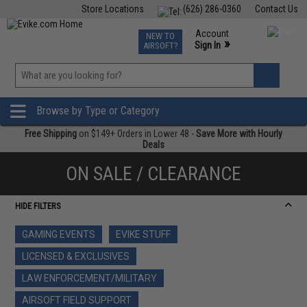
Store Locations
(626) 286-0360
Contact Us
Airsoft
Fishing
Air Gun
TCG
Events
Account
NEW TO
0
»
Sign In
AIRSOFT?
Phone Support M-F 7am-5pm PST
View
»
Wishlist
Browse by Type or Category
Free Shipping
on $149+ Orders in Lower 48 -
Save More with Hourly
Deals
ON SALE / CLEARANCE
HIDE FILTERS
GAMING EVENTS
EVIKE STUFF
LICENSED & EXCLUSIVES
LAW ENFORCEMENT/MILITARY
AIRSOFT FIELD SUPPORT