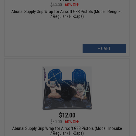
$30.00
60% OFF
Abunai Supply Grip Wrap for Airsoft GBB Pistols (Model: Rengoku
/ Regular / Hi-Capa)
+ CART
$12.00
$30.00
60% OFF
Abunai Supply Grip Wrap for Airsoft GBB Pistols (Model: Inosuke
/ Regular / Hi-Capa)