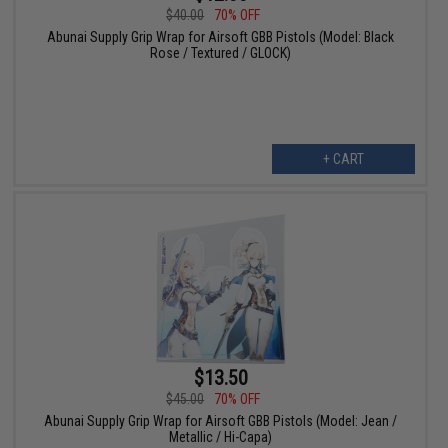
$40.00
70% OFF
Abunai Supply Grip Wrap for Airsoft GBB Pistols (Model: Black
Rose / Textured / GLOCK)
+ CART
$13.50
$45.00
70% OFF
Abunai Supply Grip Wrap for Airsoft GBB Pistols (Model: Jean /
Metallic / Hi-Capa)