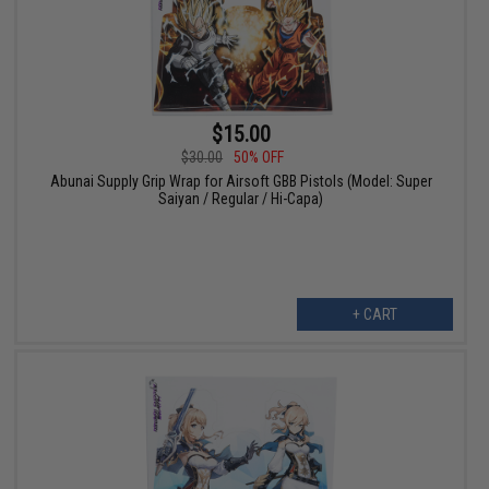
$15.00
$30.00
50% OFF
Abunai Supply Grip Wrap for Airsoft GBB Pistols (Model: Super
Saiyan / Regular / Hi-Capa)
+ CART