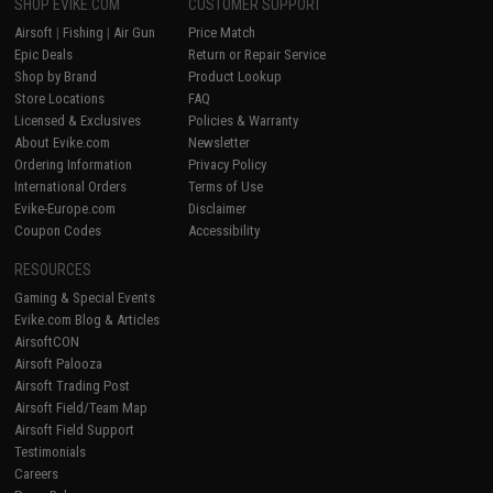
SHOP EVIKE.COM
CUSTOMER SUPPORT
Airsoft
|
Fishing
|
Air Gun
Price Match
Epic Deals
Return or Repair Service
Shop by Brand
Product Lookup
Store Locations
FAQ
Licensed & Exclusives
Policies & Warranty
About Evike.com
Newsletter
Ordering Information
Privacy Policy
International Orders
Terms of Use
Evike-Europe.com
Disclaimer
Coupon Codes
Accessibility
RESOURCES
Gaming & Special Events
Evike.com Blog & Articles
AirsoftCON
Airsoft Palooza
Airsoft Trading Post
Airsoft Field/Team Map
Airsoft Field Support
Testimonials
Careers