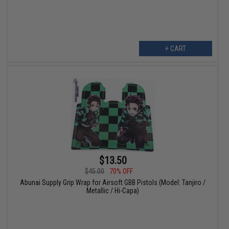
+ CART
$13.50
$45.00
70% OFF
Abunai Supply Grip Wrap for Airsoft GBB Pistols (Model: Tanjiro /
Metallic / Hi-Capa)