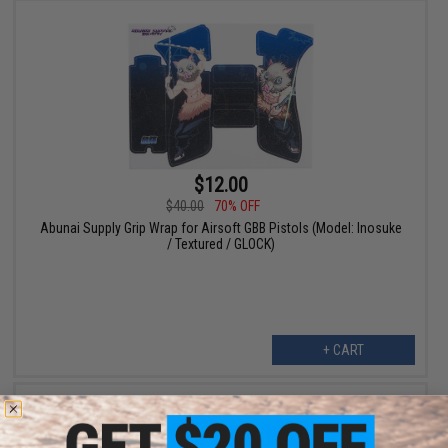
$12.00
$40.00
70% OFF
Abunai Supply Grip Wrap for Airsoft GBB Pistols (Model: Inosuke
/ Textured / GLOCK)
+ CART