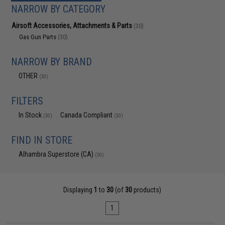
NARROW BY CATEGORY
Airsoft Accessories, Attachments & Parts
(30)
Gas Gun Parts
(30)
NARROW BY BRAND
OTHER
(30)
FILTERS
In Stock
Canada Compliant
(30)
(30)
FIND IN STORE
Alhambra Superstore (CA)
(30)
Displaying
1
to
30
(of
30
products)
1