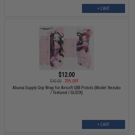
+ CART
$12.00
$40.00
70% OFF
Abunai Supply Grip Wrap for Airsoft GBB Pistols (Model: Nezuko
/ Textured / GLOCK)
+ CART