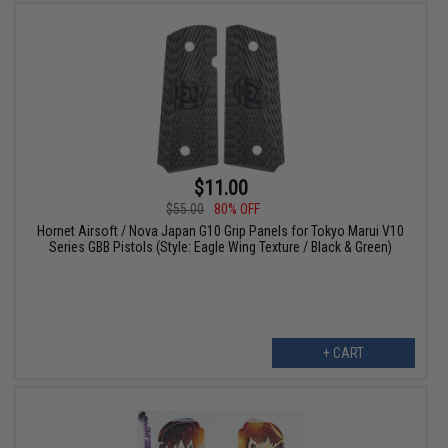
$11.00
$55.00
80% OFF
Hornet Airsoft / Nova Japan G10 Grip Panels for Tokyo Marui V10
Series GBB Pistols (Style: Eagle Wing Texture / Black & Green)
+ CART