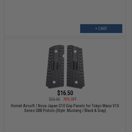
+ CART
$16.50
$55.00
70% OFF
Hornet Airsoft / Nova Japan G10 Grip Panels for Tokyo Marui V10
Series GBB Pistols (Style: Mustang / Black & Gray)