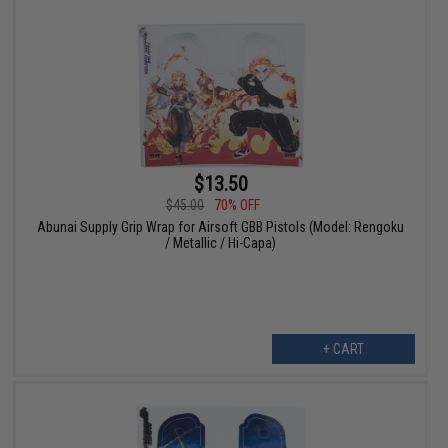
$13.50
$45.00
70% OFF
Abunai Supply Grip Wrap for Airsoft GBB Pistols (Model: Rengoku
/ Metallic / Hi-Capa)
+ CART