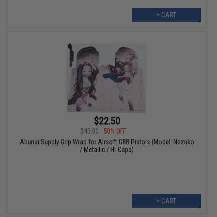
+ CART
$22.50
$45.00
50% OFF
Abunai Supply Grip Wrap for Airsoft GBB Pistols (Model: Nezuko
/ Metallic / Hi-Capa)
+ CART