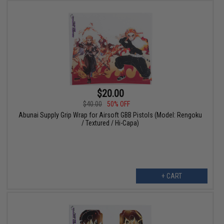
$20.00
$40.00
50% OFF
Abunai Supply Grip Wrap for Airsoft GBB Pistols (Model: Rengoku
/ Textured / Hi-Capa)
+ CART