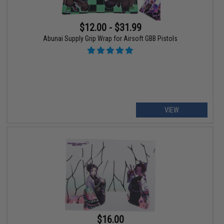
$12.00 - $31.99
Abunai Supply Grip Wrap for Airsoft GBB Pistols
VIEW
$16.00