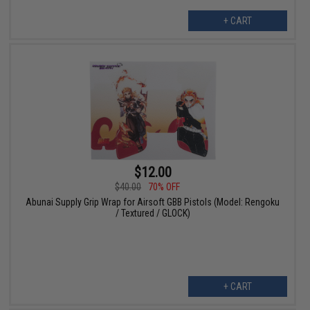
+ CART
$12.00
$40.00
70% OFF
Abunai Supply Grip Wrap for Airsoft GBB Pistols (Model: Rengoku
/ Textured / GLOCK)
+ CART