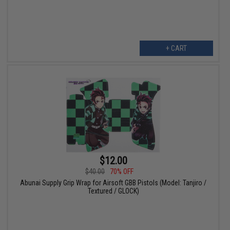
+ CART
$12.00
$40.00
70% OFF
Abunai Supply Grip Wrap for Airsoft GBB Pistols (Model: Tanjiro /
Textured / GLOCK)