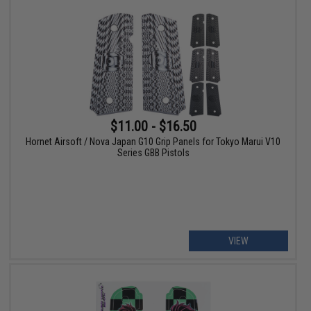
$11.00 - $16.50
Hornet Airsoft / Nova Japan G10 Grip Panels for Tokyo Marui V10
Series GBB Pistols
VIEW