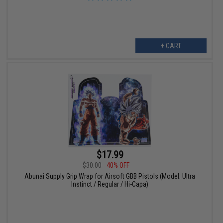
+ CART
$17.99
$30.00
40% OFF
Abunai Supply Grip Wrap for Airsoft GBB Pistols (Model: Ultra
Instinct / Regular / Hi-Capa)