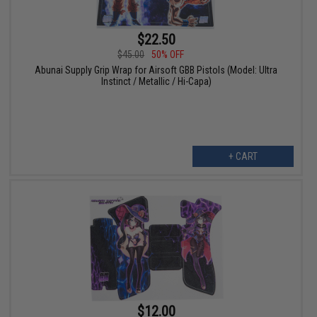
$22.50
$45.00
50% OFF
Abunai Supply Grip Wrap for Airsoft GBB Pistols (Model: Ultra
Instinct / Metallic / Hi-Capa)
+ CART
$12.00