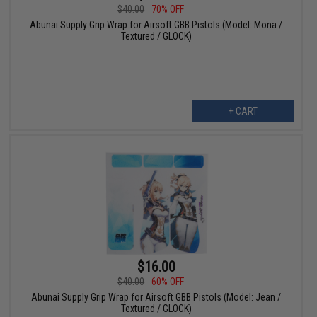
$40.00
70% OFF
Abunai Supply Grip Wrap for Airsoft GBB Pistols (Model: Mona /
Textured / GLOCK)
+ CART
$16.00
$40.00
60% OFF
Abunai Supply Grip Wrap for Airsoft GBB Pistols (Model: Jean /
Textured / GLOCK)