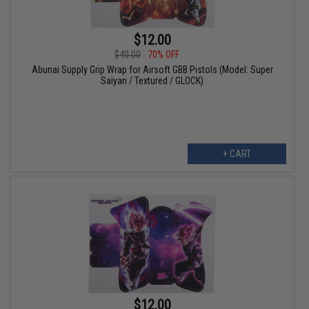
$12.00
$40.00
70% OFF
Abunai Supply Grip Wrap for Airsoft GBB Pistols (Model: Super
Saiyan / Textured / GLOCK)
+ CART
$12.00