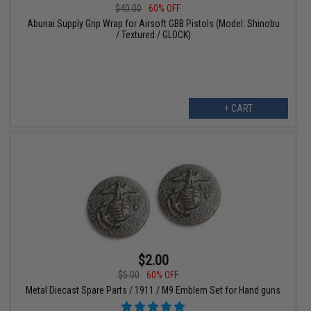
$40.00
60% OFF
Abunai Supply Grip Wrap for Airsoft GBB Pistols (Model: Shinobu
/ Textured / GLOCK)
+ CART
$2.00
$5.00
60% OFF
Metal Diecast Spare Parts / 1911 / M9 Emblem Set for Hand guns