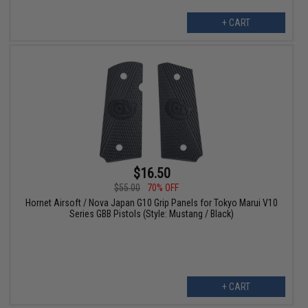
+ CART
$16.50
$55.00
70% OFF
Hornet Airsoft / Nova Japan G10 Grip Panels for Tokyo Marui V10
Series GBB Pistols (Style: Mustang / Black)
+ CART