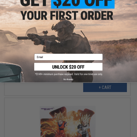
$12.00
$40.00
70% OFF
Abunai Supply Grip Wrap for Airsoft GBB Pistols (Model: Ultra
Instinct / Textured / GLOCK)
Email
No thanks
+ CART