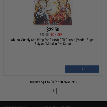
$22.50
$45.00
50% OFF
Abunai Supply Grip Wrap for Airsoft GBB Pistols (Model: Super
Saiyan / Metallic / Hi-Capa)
+ CART
Displaying
1
to
30
(of
30
products)
1