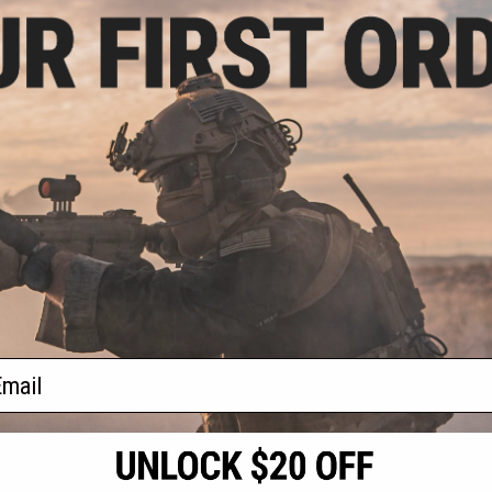
.20
0% OFF
 Protective Camo
low / 2" x 180")
+ CART
f
1
products)
ail
S
CONTACT INFORMATION
* Free shipping of
international desti
cial Events
2801 W. Mission Rd.
By accessing any o
the conditions in 
Alhambra, CA 91803
og & Articles
All goods sold on E
of California under
is any dispute abou
(626) 286-0360
laws of the State o
oza
M-F 7am-5pm PST
jurisdiction and ve
Buyer assumes full 