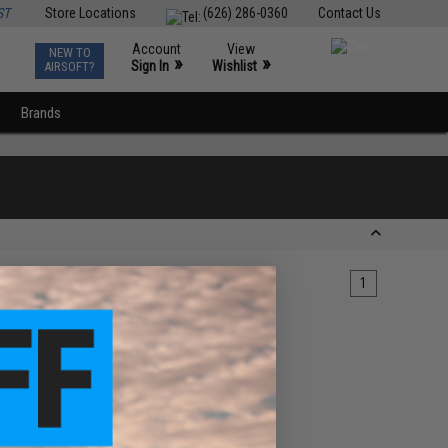
ST
Store Locations
(626) 286-0360
Contact Us
Account
View
NEW TO
0
»
»
Sign In
Wishlist
AIRSOFT?
Brands
1