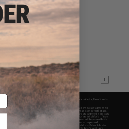
1
fers apply only to orders shipped within the continental United States. This excludes Alaska, Hawaii, and all
nations.
f Evike.com's services and products provided, you will have read, agreed, verified and acknowledged to all
Evike.com's
Terms of Use
and to all of our waivers and disclaimers below: You are at least 18 years of age.
vike.com are specifically for Airsoft gaming purposes only. All sale transactions are completed in the state
 California law and regulations. All shipping are done via buyer selected/paid carriers in California. If there
t or involving Evike.com's services or products provided, you agree that the dispute shall be governed by the
f California, USA, without regard to conflict of law provisions and you agree to exclusive personal
nue in the state and federal courts of the United States located in the state of California, City of Alhambra.
responsibility of all liabilities, damages, injuries, modifications done to products, buyer's local laws,