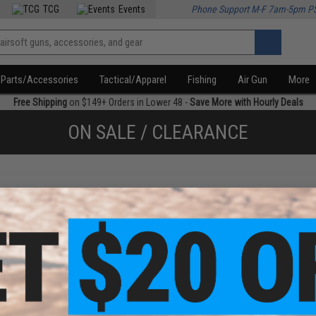
TCG
Events
Phone Support M-F 7am-5pm P
Parts/Accessories
Tactical/Apparel
Fishing
Air Gun
More
Free Shipping
on $149+ Orders in Lower 48 -
Save More with Hourly Deals
ON SALE / CLEARANCE
f
1
products)