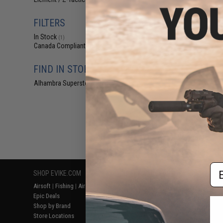
(1)
$2
$5.50
6
FILTERS
Element Airsoft
In Stock
Wrap (Color: Yel
(1)
Canada Compliant
(1)
FIND IN STORE
Alhambra Superstore (CA)
(1)
Displaying
1
to
1
(o
Em
SHOP EVIKE.COM
CUSTOMER SUPPORT
RESOURCE
Airsoft
|
Fishing
|
Air Gun
Price Match
Gaming & Spe
Epic Deals
Return or Repair Service
Evike.com Bl
Shop by Brand
Product Lookup
AirsoftCON
Store Locations
FAQ
Airsoft Palo