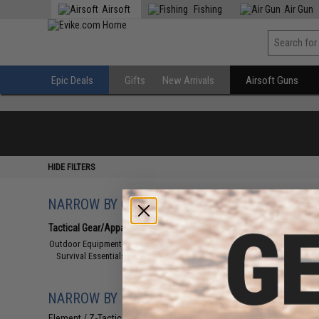
Airsoft
Fishing
Air Gun
Epic Deals
Gifts
New Arrivals
Airsoft Guns
HIDE FILTERS
NARROW BY CATEGORY
Displaying
1
to
1
(o
Tactical Gear/Apparel
(1)
Outdoor Equipment and Survival
(1)
Survival Essentials
(1)
NARROW BY BRAND
Element / Z-Tactical