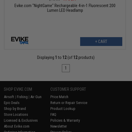
Evike.com "NightGame" Rechargeable 4-in-1 Fluorescent 200
Lumen LED Headlamp
+ CART
Displaying
1
to
12
(of
12
products)
1
SHOP EVIKE.COM
CUSTOMER SUPPORT
Airsoft
|
Fishing
|
Air Gun
Price Match
Epic Deals
Return or Repair Service
Shop by Brand
Product Lookup
Store Locations
FAQ
Licensed & Exclusives
Policies & Warranty
About Evike.com
Newsletter