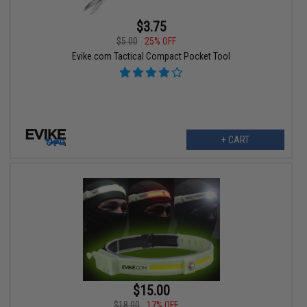
$3.75
$5.00
25% OFF
Evike.com Tactical Compact Pocket Tool
+ CART
$15.00
$18.00
17% OFF