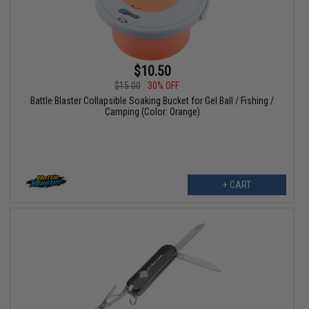
$10.50
$15.00
30% OFF
Battle Blaster Collapsible Soaking Bucket for Gel Ball / Fishing /
Camping (Color: Orange)
+ CART