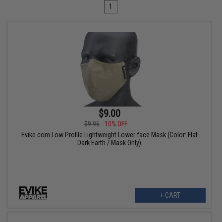
1
$9.00
$9.95
10% OFF
Evike.com Low Profile Lightweight Lower face Mask (Color: Flat
Dark Earth / Mask Only)
+ CART