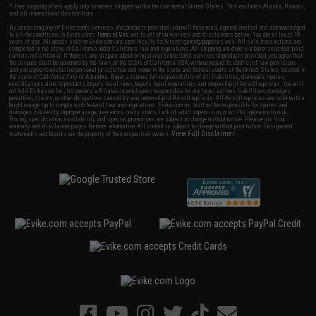
* Free shipping offers apply only to orders shipped within the continental United States. This excludes Alaska, Hawaii,
and all international destinations.
By accessing any of Evike.com's services and products provided, you will have read, agreed, verified and acknowledged
to all the conditions in Evike.com's
Terms of Use
and to all of our waivers and disclaimers below: You are at least 18
years of age. All goods sold on Evike.com are specifically for Airsoft gaming purposes only. All sale transactions are
completed in the state of California under California law and regulations. All shipping are done via buyer selected/paid
carriers in California. If there is any dispute about or involving Evike.com's services or products provided, you agree that
the dispute shall be governed by the laws of the State of California, USA, without regard to conflict of law provisions
and you agree to exclusive personal jurisdiction and venue in the state and federal courts of the United States located in
the state of California, City of Alhambra. Buyer assumes full responsibility of all liabilities, damages, injuries,
modifications done to products, buyer's local laws, buyer's local regulations, and ownership of Airsoft replicas. You will
not hold Evike.com Inc., its owners, affiliates or employees responsible for any legal actions, liabilities, damages,
penalties, claims, or other obligations caused by your ownership of Airsoft replicas. All Airsoft replicas are sold with a
bright orange tip to comply with federal law and regulations. Evike.com Inc. will not be responsible for injuries and
damages caused by improper usage, user errors, crazy stunts, lack of adult supervision, or willful ignorance to risk.
Pricing, specification, availability and special promotions are subject to change without notice. Please visit our
warranty and disclaimer pages for more information. All content is subject to change without prior notice. Designated
View Full Disclaimer
trademarks and brands are the property of their respective owners.