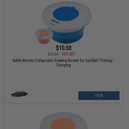
$10.50
$15.00
30% OFF
Battle Blaster Collapsible Soaking Bucket for Gel Ball / Fishing /
Camping
VIEW