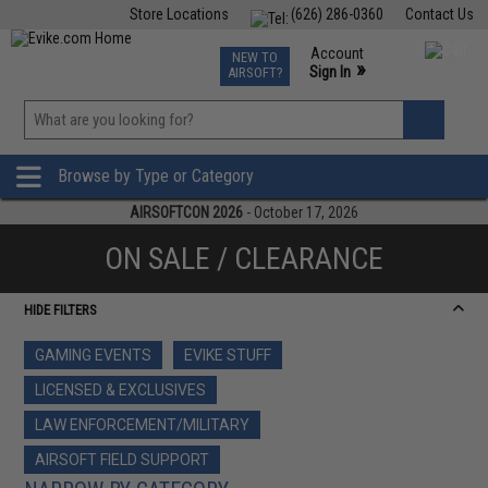
Store Locations
(626) 286-0360
Contact Us
Airsoft
Fishing
Air Gun
TCG
Events
Account
NEW TO
0
»
Sign In
AIRSOFT?
Phone Support M-F 7am-5pm PST
View
»
Wishlist
Browse by Type or Category
AIRSOFTCON 2026
- October 17, 2026
ON SALE / CLEARANCE
HIDE FILTERS
GAMING EVENTS
EVIKE STUFF
LICENSED & EXCLUSIVES
LAW ENFORCEMENT/MILITARY
AIRSOFT FIELD SUPPORT