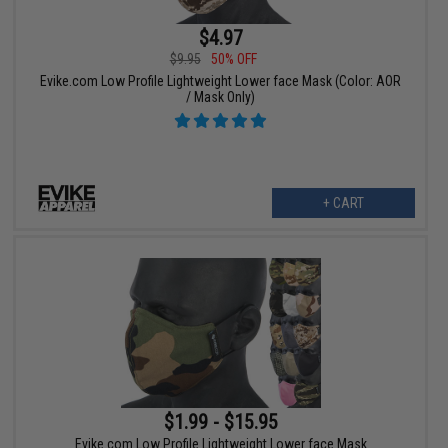
$4.97
$9.95
50% OFF
Evike.com Low Profile Lightweight Lower face Mask (Color: AOR
/ Mask Only)
+ CART
$1.99 - $15.95
Evike.com Low Profile Lightweight Lower face Mask