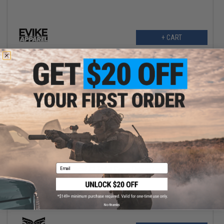
+ CART
$4.99
$12.00
58% OFF
Email
Black Owl Gear Tactical #2 Toilet Paper Dispenser (Color: Black)
No thanks