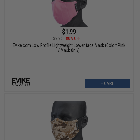
$1.99
$9.95
80% OFF
Evike.com Low Profile Lightweight Lower face Mask (Color: Pink
/ Mask Only)
+ CART