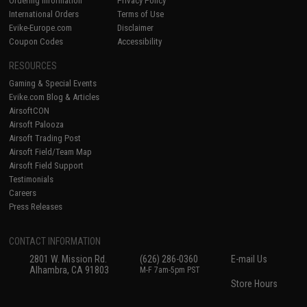
Ordering Information
Privacy Policy
International Orders
Terms of Use
Evike-Europe.com
Disclaimer
Coupon Codes
Accessibility
RESOURCES
Gaming & Special Events
Evike.com Blog & Articles
AirsoftCON
Airsoft Palooza
Airsoft Trading Post
Airsoft Field/Team Map
Airsoft Field Support
Testimonials
Careers
Press Releases
CONTACT INFORMATION
2801 W. Mission Rd.
(626) 286-0360
E-mail Us
Alhambra, CA 91803
M-F 7am-5pm PST
Store Hours