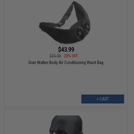
$43.99
$55.00
20% OFF
Gran Walker Body Air Conditioning Waist Bag
+ CART