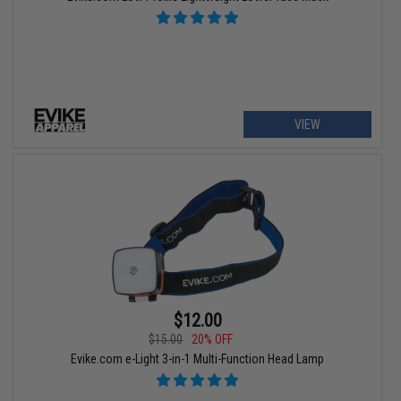
VIEW
$12.00
$15.00
20% OFF
Evike.com e-Light 3-in-1 Multi-Function Head Lamp