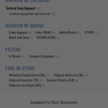
NARROW BY CATEGORY
Tactical Gear/Apparel
(12)
Outdoor Equipment and Survival
(12)
NARROW BY BRAND
Evike Apparel
Evike SWAG
Battle Blaster
OTHER
(5)
(3)
(2)
(1)
Black Owl Gear
FISHING.EVIKE
(1)
(1)
FILTERS
In Stock
Canada Compliant
(11)
(12)
FIND IN STORE
Alhambra Superstore (CA)
Outpost Antioch (CA)
(11)
(12)
Outpost Houston (TX)
Outpost Ontario (CA)
(9)
(8)
Outpost Las Vegas (NV)
(9)
Displaying
1
to
12
(of
12
products)