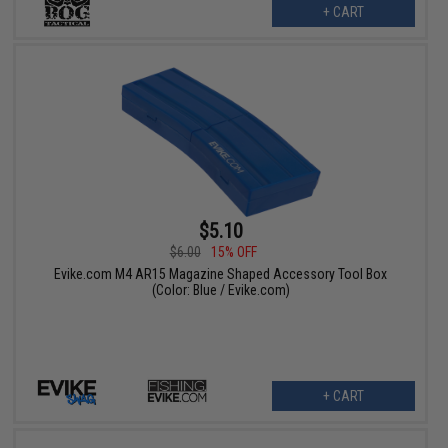
+ CART
$5.10
$6.00
15% OFF
Evike.com M4 AR15 Magazine Shaped Accessory Tool Box
(Color: Blue / Evike.com)
+ CART