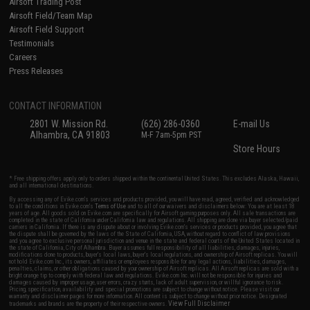
Airsoft Trading Post
Airsoft Field/Team Map
Airsoft Field Support
Testimonials
Careers
Press Releases
CONTACT INFORMATION
2801 W. Mission Rd.
(626) 286-0360
E-mail Us
Alhambra, CA 91803
M-F 7am-5pm PST
Store Hours
* Free shipping offers apply only to orders shipped within the continental United States. This excludes Alaska, Hawaii,
and all international destinations.
By accessing any of Evike.com's services and products provided, you will have read, agreed, verified and acknowledged
to all the conditions in Evike.com's
Terms of Use
and to all of our waivers and disclaimers below: You are at least 18
years of age. All goods sold on Evike.com are specifically for Airsoft gaming purposes only. All sale transactions are
completed in the state of California under California law and regulations. All shipping are done via buyer selected/paid
carriers in California. If there is any dispute about or involving Evike.com's services or products provided, you agree that
the dispute shall be governed by the laws of the State of California, USA, without regard to conflict of law provisions
and you agree to exclusive personal jurisdiction and venue in the state and federal courts of the United States located in
the state of California, City of Alhambra. Buyer assumes full responsibility of all liabilities, damages, injuries,
modifications done to products, buyer's local laws, buyer's local regulations, and ownership of Airsoft replicas. You will
not hold Evike.com Inc., its owners, affiliates or employees responsible for any legal actions, liabilities, damages,
penalties, claims, or other obligations caused by your ownership of Airsoft replicas. All Airsoft replicas are sold with a
bright orange tip to comply with federal law and regulations. Evike.com Inc. will not be responsible for injuries and
damages caused by improper usage, user errors, crazy stunts, lack of adult supervision, or willful ignorance to risk.
Pricing, specification, availability and special promotions are subject to change without notice. Please visit our
warranty and disclaimer pages for more information. All content is subject to change without prior notice. Designated
View Full Disclaimer
trademarks and brands are the property of their respective owners.