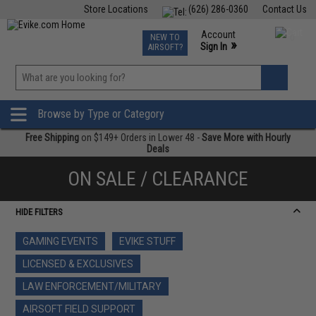
Store Locations
(626) 286-0360
Contact Us
Airsoft
Fishing
Air Gun
TCG
Events
Account
NEW TO
0
»
Sign In
AIRSOFT?
Phone Support M-F 7am-5pm PST
View
»
Wishlist
Browse by Type or Category
Free Shipping
on $149+ Orders in Lower 48 -
Save More with Hourly
Deals
ON SALE / CLEARANCE
HIDE FILTERS
GAMING EVENTS
EVIKE STUFF
LICENSED & EXCLUSIVES
LAW ENFORCEMENT/MILITARY
AIRSOFT FIELD SUPPORT