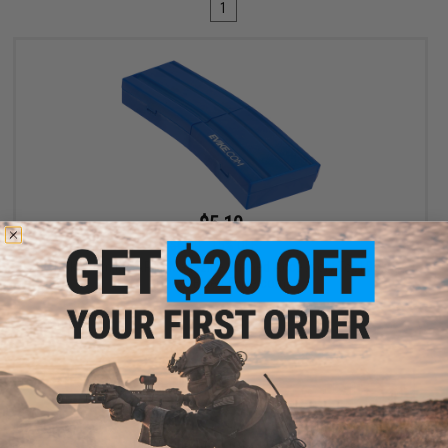
1
$5.10
$6.00
15% OFF
Evike.com M4 AR15 Magazine Shaped Accessory Tool Box
(Color: Blue / Evike.com)
+ CART
Displaying
1
to
1
(of
1
products)