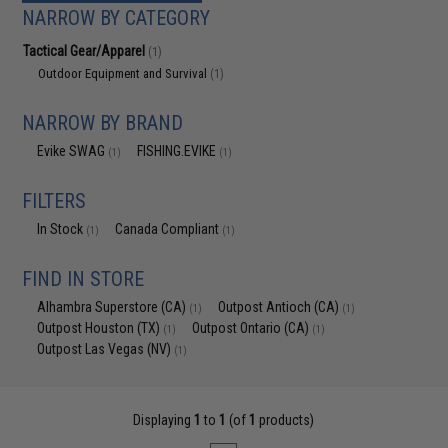
NARROW BY CATEGORY
Tactical Gear/Apparel
(1)
Outdoor Equipment and Survival
(1)
NARROW BY BRAND
Evike SWAG
FISHING.EVIKE
(1)
(1)
FILTERS
In Stock
Canada Compliant
(1)
(1)
FIND IN STORE
Alhambra Superstore (CA)
Outpost Antioch (CA)
(1)
(1)
Outpost Houston (TX)
Outpost Ontario (CA)
(1)
(1)
Outpost Las Vegas (NV)
(1)
Displaying
1
to
1
(of
1
products)