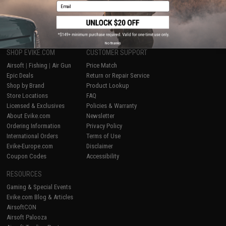
Email
1
No thanks
SHOP EVIKE.COM
CUSTOMER SUPPORT
Airsoft
|
Fishing
|
Air Gun
Price Match
Epic Deals
Return or Repair Service
Shop by Brand
Product Lookup
Store Locations
FAQ
Licensed & Exclusives
Policies & Warranty
About Evike.com
Newsletter
Ordering Information
Privacy Policy
International Orders
Terms of Use
Evike-Europe.com
Disclaimer
Coupon Codes
Accessibility
RESOURCES
Gaming & Special Events
Evike.com Blog & Articles
AirsoftCON
Airsoft Palooza