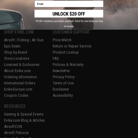
Email
1
No thanks
SHOP EVIKE.COM
CUSTOMER SUPPORT
Airsoft
|
Fishing
|
Air Gun
Price Match
Epic Deals
Return or Repair Service
Shop by Brand
Product Lookup
Store Locations
FAQ
Licensed & Exclusives
Policies & Warranty
About Evike.com
Newsletter
Ordering Information
Privacy Policy
International Orders
Terms of Use
Evike-Europe.com
Disclaimer
Coupon Codes
Accessibility
RESOURCES
Gaming & Special Events
Evike.com Blog & Articles
AirsoftCON
Airsoft Palooza