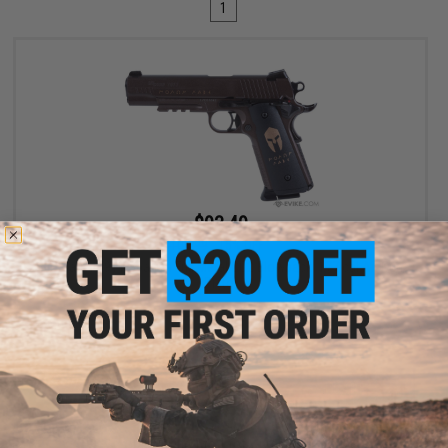
1
$93.49
$109.99
15% OFF
SIG Sauer 1911 Spartan Full Metal CO2 Blowback .177 cal Air Gun
Pistol
+ CART
Displaying
1
to
1
(of
1
products)