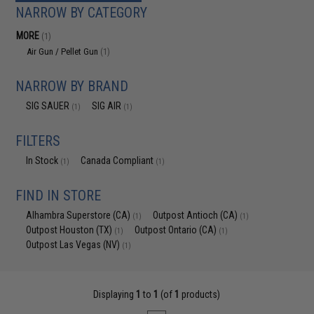
NARROW BY CATEGORY
MORE
(1)
Air Gun / Pellet Gun
(1)
NARROW BY BRAND
SIG SAUER
SIG AIR
(1)
(1)
FILTERS
In Stock
Canada Compliant
(1)
(1)
FIND IN STORE
Alhambra Superstore (CA)
Outpost Antioch (CA)
(1)
(1)
Outpost Houston (TX)
Outpost Ontario (CA)
(1)
(1)
Outpost Las Vegas (NV)
(1)
Displaying
1
to
1
(of
1
products)