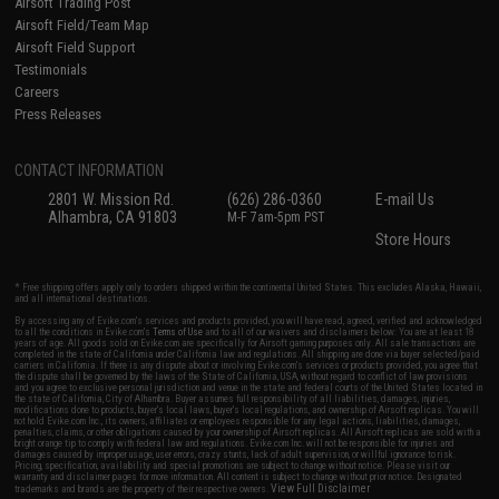
Airsoft Trading Post
Airsoft Field/Team Map
Airsoft Field Support
Testimonials
Careers
Press Releases
CONTACT INFORMATION
2801 W. Mission Rd.
(626) 286-0360
E-mail Us
Alhambra, CA 91803
M-F 7am-5pm PST
Store Hours
* Free shipping offers apply only to orders shipped within the continental United States. This excludes Alaska, Hawaii,
and all international destinations.
By accessing any of Evike.com's services and products provided, you will have read, agreed, verified and acknowledged
to all the conditions in Evike.com's
Terms of Use
and to all of our waivers and disclaimers below: You are at least 18
years of age. All goods sold on Evike.com are specifically for Airsoft gaming purposes only. All sale transactions are
completed in the state of California under California law and regulations. All shipping are done via buyer selected/paid
carriers in California. If there is any dispute about or involving Evike.com's services or products provided, you agree that
the dispute shall be governed by the laws of the State of California, USA, without regard to conflict of law provisions
and you agree to exclusive personal jurisdiction and venue in the state and federal courts of the United States located in
the state of California, City of Alhambra. Buyer assumes full responsibility of all liabilities, damages, injuries,
modifications done to products, buyer's local laws, buyer's local regulations, and ownership of Airsoft replicas. You will
not hold Evike.com Inc., its owners, affiliates or employees responsible for any legal actions, liabilities, damages,
penalties, claims, or other obligations caused by your ownership of Airsoft replicas. All Airsoft replicas are sold with a
bright orange tip to comply with federal law and regulations. Evike.com Inc. will not be responsible for injuries and
damages caused by improper usage, user errors, crazy stunts, lack of adult supervision, or willful ignorance to risk.
Pricing, specification, availability and special promotions are subject to change without notice. Please visit our
warranty and disclaimer pages for more information. All content is subject to change without prior notice. Designated
View Full Disclaimer
trademarks and brands are the property of their respective owners.