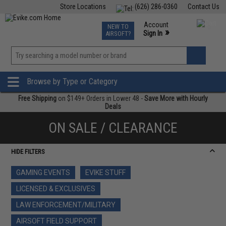
Store Locations
(626) 286-0360
Contact Us
Airsoft
Fishing
Air Gun
TCG
Events
Account
NEW TO
0
»
Sign In
AIRSOFT?
Phone Support M-F 7am-5pm PST
View
»
Wishlist
Browse by Type or Category
Free Shipping
on $149+ Orders in Lower 48 -
Save More with Hourly
Deals
ON SALE / CLEARANCE
HIDE FILTERS
GAMING EVENTS
EVIKE STUFF
LICENSED & EXCLUSIVES
LAW ENFORCEMENT/MILITARY
AIRSOFT FIELD SUPPORT