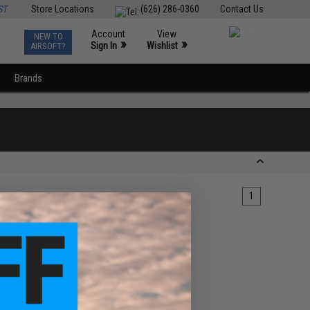
ST
Store Locations
(626) 286-0360
Contact Us
Account
View
NEW TO
0
»
»
Sign In
Wishlist
AIRSOFT?
Brands
1