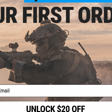
- $169.99
$93.49
$109.99
15% OFF
 Revolver CO2
Caliber Airgun
SIG Sauer 1911 Spartan Full Metal
CO2 Blowback .177 cal Air Gun
Pistol
VIEW
+ CART
f
2
products)
ail
S
CONTACT INFORMATION
* Free shipping of
international desti
cial Events
2801 W. Mission Rd.
By accessing any o
the conditions in 
Alhambra, CA 91803
og & Articles
All goods sold on E
of California under
is any dispute abou
(626) 286-0360