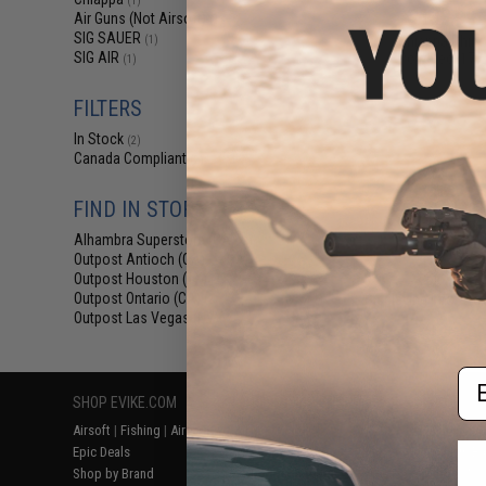
(1)
$139.99 
Air Guns (Not Airsoft)
(1)
SIG SAUER
Chiappa Rhino
(1)
SIG AIR
Powered .177 
(1)
FILTERS
In Stock
(2)
Canada Compliant
(2)
FIND IN STORE
Alhambra Superstore (CA)
(2)
Outpost Antioch (CA)
(2)
Outpost Houston (TX)
(2)
Outpost Ontario (CA)
Displaying
1
to
2
(o
(2)
Outpost Las Vegas (NV)
(2)
Em
SHOP EVIKE.COM
CUSTOMER SUPPORT
RESOURCE
Airsoft
|
Fishing
|
Air Gun
Price Match
Gaming & Spe
Epic Deals
Return or Repair Service
Evike.com Bl
Shop by Brand
Product Lookup
AirsoftCON