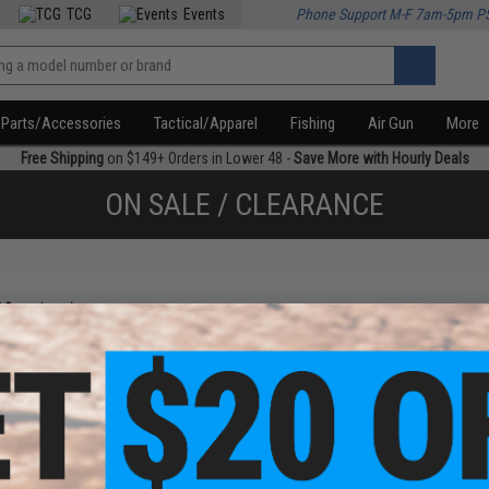
TCG
Events
Phone Support M-F 7am-5pm P
Parts/Accessories
Tactical/Apparel
Fishing
Air Gun
More
Free Shipping
on $149+ Orders in Lower 48 -
Save More with Hourly Deals
ON SALE / CLEARANCE
f
2
products)