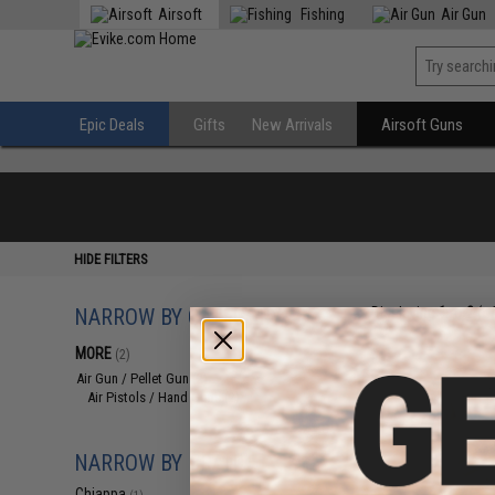
Airsoft
Fishing
Air Gun
Epic Deals
Gifts
New Arrivals
Airsoft Guns
HIDE FILTERS
NARROW BY CATEGORY
Displaying
1
to
2
(o
MORE
(2)
Air Gun / Pellet Gun
(2)
Air Pistols / Hand Guns
(2)
NARROW BY BRAND
Chiappa