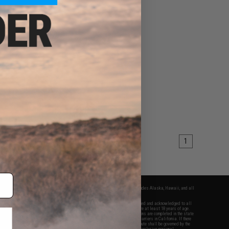
1
fers apply only to orders shipped within the continental United States. This excludes Alaska, Hawaii, and all
nations.
f Evike.com's services and products provided, you will have read, agreed, verified and acknowledged to all
Evike.com's
Terms of Use
and to all of our waivers and disclaimers below: You are at least 18 years of age.
vike.com are specifically for Airsoft gaming purposes only. All sale transactions are completed in the state
 California law and regulations. All shipping are done via buyer selected/paid carriers in California. If there
t or involving Evike.com's services or products provided, you agree that the dispute shall be governed by the