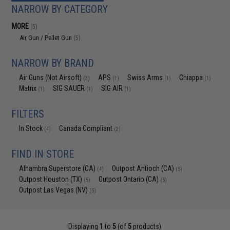
NARROW BY CATEGORY
MORE
(5)
Air Gun / Pellet Gun
(5)
NARROW BY BRAND
Air Guns (Not Airsoft)
APS
Swiss Arms
Chiappa
(3)
(1)
(1)
(1)
Matrix
SIG SAUER
SIG AIR
(1)
(1)
(1)
FILTERS
In Stock
Canada Compliant
(4)
(2)
FIND IN STORE
Alhambra Superstore (CA)
Outpost Antioch (CA)
(4)
(5)
Outpost Houston (TX)
Outpost Ontario (CA)
(5)
(5)
Outpost Las Vegas (NV)
(5)
Displaying
1
to
5
(of
5
products)