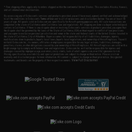
* Free shipping offers apply only to orders shipped within the continental United States. This excludes Alaska, Hawaii,
and all international destinations.
By accessing any of Evike.com's services and products provided, you will have read, agreed, verified and acknowledged
to all the conditions in Evike.com's
Terms of Use
and to all of our waivers and disclaimers below: You are at least 18
years of age. All goods sold on Evike.com are specifically for Airsoft gaming purposes only. All sale transactions are
completed in the state of California under California law and regulations. All shipping are done via buyer selected/paid
carriers in California. If there is any dispute about or involving Evike.com's services or products provided, you agree that
the dispute shall be governed by the laws of the State of California, USA, without regard to conflict of law provisions
and you agree to exclusive personal jurisdiction and venue in the state and federal courts of the United States located in
the state of California, City of Alhambra. Buyer assumes full responsibility of all liabilities, damages, injuries,
modifications done to products, buyer's local laws, buyer's local regulations, and ownership of Airsoft replicas. You will
not hold Evike.com Inc., its owners, affiliates or employees responsible for any legal actions, liabilities, damages,
penalties, claims, or other obligations caused by your ownership of Airsoft replicas. All Airsoft replicas are sold with a
bright orange tip to comply with federal law and regulations. Evike.com Inc. will not be responsible for injuries and
damages caused by improper usage, user errors, crazy stunts, lack of adult supervision, or willful ignorance to risk.
Pricing, specification, availability and special promotions are subject to change without notice. Please visit our
warranty and disclaimer pages for more information. All content is subject to change without prior notice. Designated
View Full Disclaimer
trademarks and brands are the property of their respective owners.