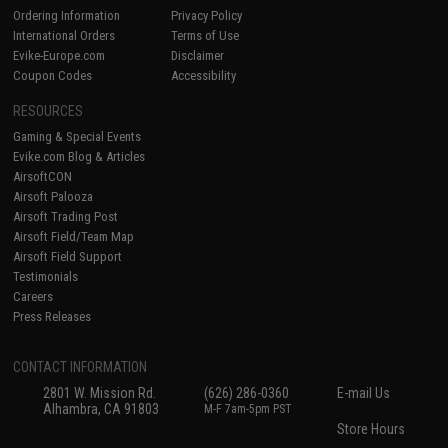
Ordering Information
Privacy Policy
International Orders
Terms of Use
Evike-Europe.com
Disclaimer
Coupon Codes
Accessibility
RESOURCES
Gaming & Special Events
Evike.com Blog & Articles
AirsoftCON
Airsoft Palooza
Airsoft Trading Post
Airsoft Field/Team Map
Airsoft Field Support
Testimonials
Careers
Press Releases
CONTACT INFORMATION
2801 W. Mission Rd.
(626) 286-0360
E-mail Us
Alhambra, CA 91803
M-F 7am-5pm PST
Store Hours