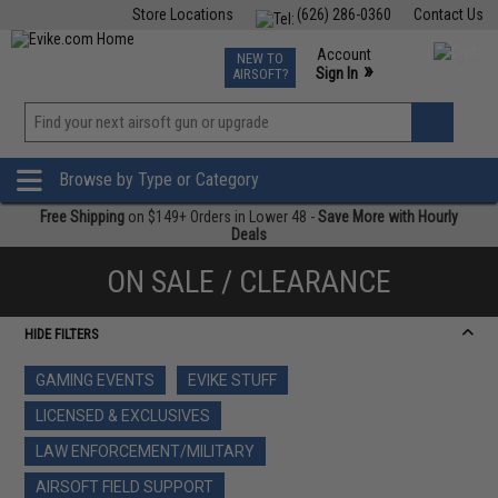
Store Locations
(626) 286-0360
Contact Us
Airsoft
Fishing
Air Gun
TCG
Events
Account
NEW TO
0
»
Sign In
AIRSOFT?
Phone Support M-F 7am-5pm PST
View
»
Wishlist
Browse by Type or Category
Free Shipping
on $149+ Orders in Lower 48 -
Save More with Hourly
Deals
ON SALE / CLEARANCE
HIDE FILTERS
GAMING EVENTS
EVIKE STUFF
LICENSED & EXCLUSIVES
LAW ENFORCEMENT/MILITARY
AIRSOFT FIELD SUPPORT