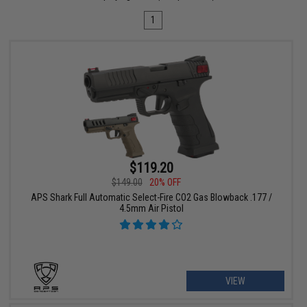
1
$119.20
$149.00
20% OFF
APS Shark Full Automatic Select-Fire CO2 Gas Blowback .177 /
4.5mm Air Pistol
VIEW