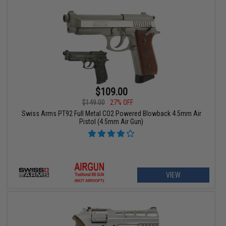
$109.00
$149.00
27% OFF
Swiss Arms PT92 Full Metal CO2 Powered Blowback 4.5mm Air
Pistol (4.5mm Air Gun)
VIEW