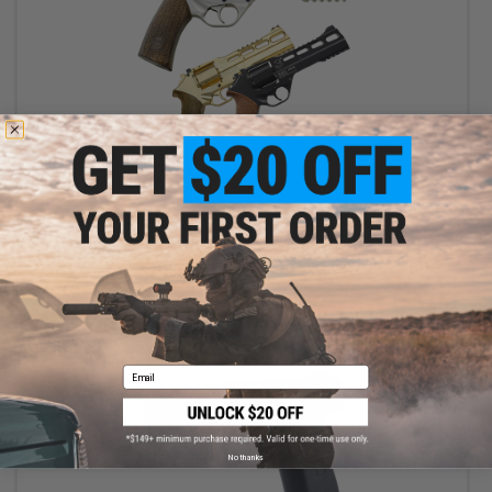
$123.19 - $169.99
Chiappa Rhino Revolver CO2 Powered .177 Caliber Airgun
VIEW
Email
No thanks