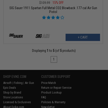
$109.99
15% OFF
SIG Sauer 1911 Spartan Full Metal CO2 Blowback .177 cal Air Gun
Pistol
+ CART
Displaying
1
to
5
(of
5
products)
1
SHOP EVIKE.COM
CUSTOMER SUPPORT
Airsoft
|
Fishing
|
Air Gun
Price Match
Epic Deals
Return or Repair Service
Shop by Brand
Product Lookup
Store Locations
FAQ
Licensed & Exclusives
Policies & Warranty
About Evike.com
Newsletter