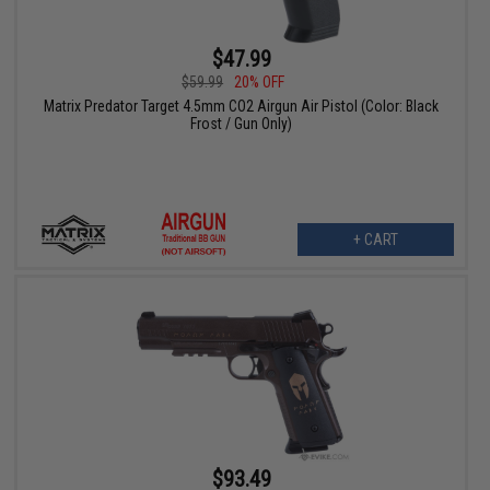
$47.99
$59.99
20% OFF
Matrix Predator Target 4.5mm CO2 Airgun Air Pistol (Color: Black
Frost / Gun Only)
+ CART
$93.49