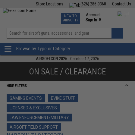
Store Locations
(626) 286-0360
Contact Us
Airsoft
Fishing
Air Gun
TCG
Events
Account
NEW TO
0
»
Sign In
AIRSOFT?
Phone Support M-F 7am-5pm PST
View
»
Wishlist
Browse by Type or Category
AIRSOFTCON 2026
- October 17, 2026
ON SALE / CLEARANCE
HIDE FILTERS
GAMING EVENTS
EVIKE STUFF
LICENSED & EXCLUSIVES
LAW ENFORCEMENT/MILITARY
AIRSOFT FIELD SUPPORT