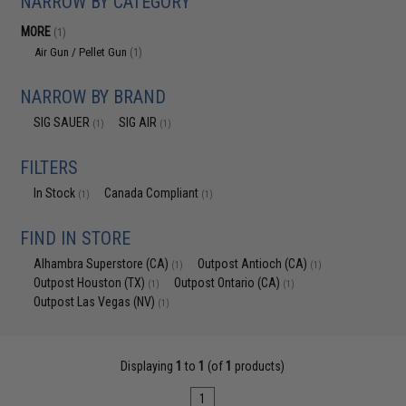
NARROW BY CATEGORY
MORE
(1)
Air Gun / Pellet Gun
(1)
NARROW BY BRAND
SIG SAUER
SIG AIR
(1)
(1)
FILTERS
In Stock
Canada Compliant
(1)
(1)
FIND IN STORE
Alhambra Superstore (CA)
Outpost Antioch (CA)
(1)
(1)
Outpost Houston (TX)
Outpost Ontario (CA)
(1)
(1)
Outpost Las Vegas (NV)
(1)
Displaying
1
to
1
(of
1
products)
1