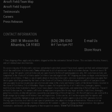
Airsoft Field/Team Map
Airsoft Field Support
Testimonials
Careers
Press Releases
CONTACT INFORMATION
2801 W. Mission Rd.
(626) 286-0360
E-mail Us
Alhambra, CA 91803
M-F 7am-5pm PST
Store Hours
* Free shipping offers apply only to orders shipped within the continental United States. This excludes Alaska, Hawaii,
and all international destinations.
By accessing any of Evike.com's services and products provided, you will have read, agreed, verified and acknowledged
to all the conditions in Evike.com's
Terms of Use
and to all of our waivers and disclaimers below: You are at least 18
years of age. All goods sold on Evike.com are specifically for Airsoft gaming purposes only. All sale transactions are
completed in the state of California under California law and regulations. All shipping are done via buyer selected/paid
carriers in California. If there is any dispute about or involving Evike.com's services or products provided, you agree that
the dispute shall be governed by the laws of the State of California, USA, without regard to conflict of law provisions
and you agree to exclusive personal jurisdiction and venue in the state and federal courts of the United States located in
the state of California, City of Alhambra. Buyer assumes full responsibility of all liabilities, damages, injuries,
modifications done to products, buyer's local laws, buyer's local regulations, and ownership of Airsoft replicas. You will
not hold Evike.com Inc., its owners, affiliates or employees responsible for any legal actions, liabilities, damages,
penalties, claims, or other obligations caused by your ownership of Airsoft replicas. All Airsoft replicas are sold with a
bright orange tip to comply with federal law and regulations. Evike.com Inc. will not be responsible for injuries and
damages caused by improper usage, user errors, crazy stunts, lack of adult supervision, or willful ignorance to risk.
Pricing, specification, availability and special promotions are subject to change without notice. Please visit our
warranty and disclaimer pages for more information. All content is subject to change without prior notice. Designated
View Full Disclaimer
trademarks and brands are the property of their respective owners.