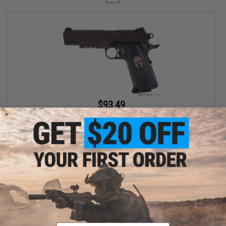
$93.49
$109.99
15% OFF
SIG Sauer 1911 Spartan Full Metal CO2 Blowback .177 cal Air Gun
Pistol
+ CART
Displaying
1
to
1
(of
1
products)
Email