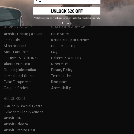
1
No thanks
SHOP EVIKE.COM
CUSTOMER SUPPORT
Airsoft
|
Fishing
|
Air Gun
Price Match
Epic Deals
Return or Repair Service
Shop by Brand
Product Lookup
Store Locations
FAQ
Licensed & Exclusives
Policies & Warranty
About Evike.com
Newsletter
Ordering Information
Privacy Policy
International Orders
Terms of Use
Evike-Europe.com
Disclaimer
Coupon Codes
Accessibility
RESOURCES
Gaming & Special Events
Evike.com Blog & Articles
AirsoftCON
Airsoft Palooza
Airsoft Trading Post