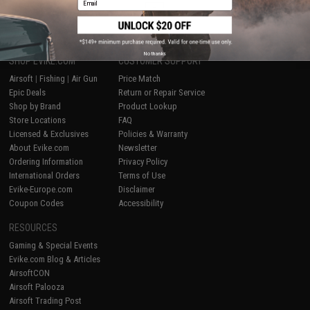
1
No thanks
SHOP EVIKE.COM
CUSTOMER SUPPORT
Airsoft
|
Fishing
|
Air Gun
Price Match
Epic Deals
Return or Repair Service
Shop by Brand
Product Lookup
Store Locations
FAQ
Licensed & Exclusives
Policies & Warranty
About Evike.com
Newsletter
Ordering Information
Privacy Policy
International Orders
Terms of Use
Evike-Europe.com
Disclaimer
Coupon Codes
Accessibility
RESOURCES
Gaming & Special Events
Evike.com Blog & Articles
AirsoftCON
Airsoft Palooza
Airsoft Trading Post