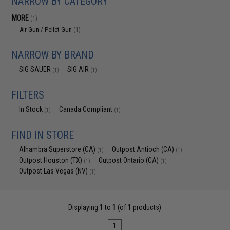
NARROW BY CATEGORY
MORE
(1)
Air Gun / Pellet Gun
(1)
NARROW BY BRAND
SIG SAUER
SIG AIR
(1)
(1)
FILTERS
In Stock
Canada Compliant
(1)
(1)
FIND IN STORE
Alhambra Superstore (CA)
Outpost Antioch (CA)
(1)
(1)
Outpost Houston (TX)
Outpost Ontario (CA)
(1)
(1)
Outpost Las Vegas (NV)
(1)
Displaying
1
to
1
(of
1
products)
1