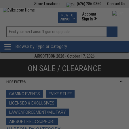
Store Locations
(626) 286-0360
Contact Us
Airsoft
Fishing
Air Gun
TCG
Events
Account
NEW TO
0
»
Sign In
AIRSOFT?
Phone Support M-F 7am-5pm PST
View
»
Wishlist
Browse by Type or Category
AIRSOFTCON 2026
- October 17, 2026
ON SALE / CLEARANCE
HIDE FILTERS
GAMING EVENTS
EVIKE STUFF
LICENSED & EXCLUSIVES
LAW ENFORCEMENT/MILITARY
AIRSOFT FIELD SUPPORT