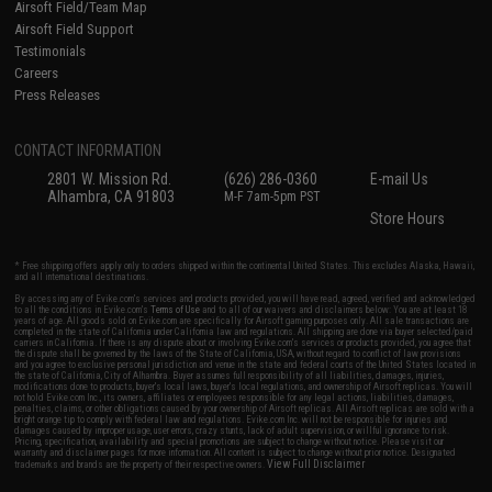
Airsoft Field/Team Map
Airsoft Field Support
Testimonials
Careers
Press Releases
CONTACT INFORMATION
2801 W. Mission Rd.
(626) 286-0360
E-mail Us
Alhambra, CA 91803
M-F 7am-5pm PST
Store Hours
* Free shipping offers apply only to orders shipped within the continental United States. This excludes Alaska, Hawaii,
and all international destinations.
By accessing any of Evike.com's services and products provided, you will have read, agreed, verified and acknowledged
to all the conditions in Evike.com's
Terms of Use
and to all of our waivers and disclaimers below: You are at least 18
years of age. All goods sold on Evike.com are specifically for Airsoft gaming purposes only. All sale transactions are
completed in the state of California under California law and regulations. All shipping are done via buyer selected/paid
carriers in California. If there is any dispute about or involving Evike.com's services or products provided, you agree that
the dispute shall be governed by the laws of the State of California, USA, without regard to conflict of law provisions
and you agree to exclusive personal jurisdiction and venue in the state and federal courts of the United States located in
the state of California, City of Alhambra. Buyer assumes full responsibility of all liabilities, damages, injuries,
modifications done to products, buyer's local laws, buyer's local regulations, and ownership of Airsoft replicas. You will
not hold Evike.com Inc., its owners, affiliates or employees responsible for any legal actions, liabilities, damages,
penalties, claims, or other obligations caused by your ownership of Airsoft replicas. All Airsoft replicas are sold with a
bright orange tip to comply with federal law and regulations. Evike.com Inc. will not be responsible for injuries and
damages caused by improper usage, user errors, crazy stunts, lack of adult supervision, or willful ignorance to risk.
Pricing, specification, availability and special promotions are subject to change without notice. Please visit our
warranty and disclaimer pages for more information. All content is subject to change without prior notice. Designated
View Full Disclaimer
trademarks and brands are the property of their respective owners.