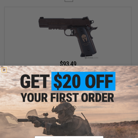
$93.49
$109.99
15% OFF
SIG Sauer 1911 Spartan Full Metal CO2 Blowback .177 cal Air Gun
Pistol
+ CART
Displaying
1
to
1
(of
1
products)
Email