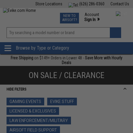
Store Locations
(626) 286-0360
Contact Us
Airsoft
Fishing
Air Gun
TCG
Events
Account
NEW TO
0
»
Sign In
AIRSOFT?
Phone Support M-F 7am-5pm PST
View
»
Wishlist
Browse by Type or Category
Free Shipping
on $149+ Orders in Lower 48 -
Save More with Hourly
Deals
ON SALE / CLEARANCE
HIDE FILTERS
GAMING EVENTS
EVIKE STUFF
LICENSED & EXCLUSIVES
LAW ENFORCEMENT/MILITARY
AIRSOFT FIELD SUPPORT