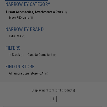
NARROW BY CATEGORY
Airsoft Accessories, Attachments & Parts
(1)
Mock PEQ Units
(1)
NARROW BY BRAND
TMC FMA
(1)
FILTERS
In Stock
Canada Compliant
(1)
(1)
FIND IN STORE
Alhambra Superstore (CA)
(1)
Displaying
1
to
1
(of
1
products)
1