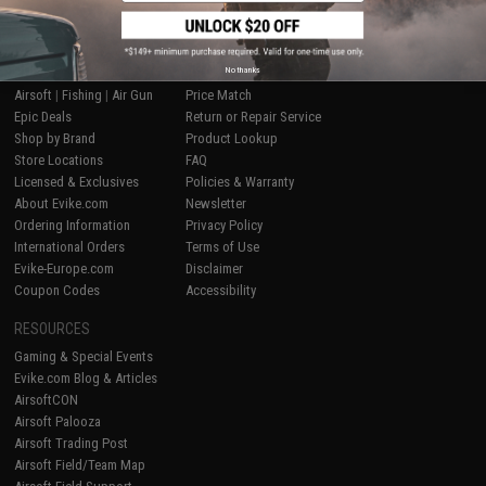
SHOP EVIKE.COM
CUSTOMER SUPPORT
No thanks
Airsoft
|
Fishing
|
Air Gun
Price Match
Epic Deals
Return or Repair Service
Shop by Brand
Product Lookup
Store Locations
FAQ
Licensed & Exclusives
Policies & Warranty
About Evike.com
Newsletter
Ordering Information
Privacy Policy
International Orders
Terms of Use
Evike-Europe.com
Disclaimer
Coupon Codes
Accessibility
RESOURCES
Gaming & Special Events
Evike.com Blog & Articles
AirsoftCON
Airsoft Palooza
Airsoft Trading Post
Airsoft Field/Team Map