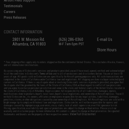
Airsoft Field Support
Testimonials
Careers
Press Releases
CONTACT INFORMATION
2801 W. Mission Rd.
(626) 286-0360
E-mail Us
Alhambra, CA 91803
M-F 7am-5pm PST
Store Hours
* Free shipping offers apply only to orders shipped within the continental United States. This excludes Alaska, Hawaii,
and all international destinations.
By accessing any of Evike.com's services and products provided, you will have read, agreed, verified and acknowledged
to all the conditions in Evike.com's
Terms of Use
and to all of our waivers and disclaimers below: You are at least 18
years of age. All goods sold on Evike.com are specifically for Airsoft gaming purposes only. All sale transactions are
completed in the state of California under California law and regulations. All shipping are done via buyer selected/paid
carriers in California. If there is any dispute about or involving Evike.com's services or products provided, you agree that
the dispute shall be governed by the laws of the State of California, USA, without regard to conflict of law provisions
and you agree to exclusive personal jurisdiction and venue in the state and federal courts of the United States located in
the state of California, City of Alhambra. Buyer assumes full responsibility of all liabilities, damages, injuries,
modifications done to products, buyer's local laws, buyer's local regulations, and ownership of Airsoft replicas. You will
not hold Evike.com Inc., its owners, affiliates or employees responsible for any legal actions, liabilities, damages,
penalties, claims, or other obligations caused by your ownership of Airsoft replicas. All Airsoft replicas are sold with a
bright orange tip to comply with federal law and regulations. Evike.com Inc. will not be responsible for injuries and
damages caused by improper usage, user errors, crazy stunts, lack of adult supervision, or willful ignorance to risk.
Pricing, specification, availability and special promotions are subject to change without notice. Please visit our
warranty and disclaimer pages for more information. All content is subject to change without prior notice. Designated
View Full Disclaimer
trademarks and brands are the property of their respective owners.