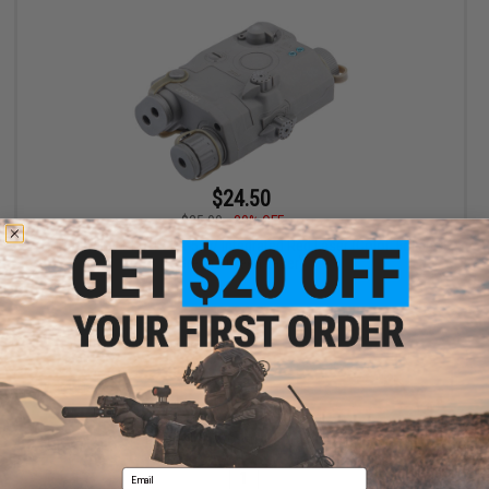
$24.50
$35.00
30% OFF
FMA Dummy PEQ-15 LA-5 w/ Integrated Red Laser (Color: Foliage
Green / Green Laser)
+ CART
Displaying
1
to
1
(of
1
products)
Email
1