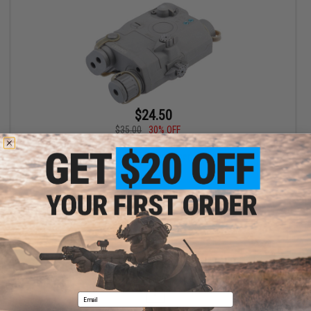
$24.50
$35.00
30% OFF
FMA Dummy PEQ-15 LA-5 w/ Integrated Red Laser (Color: Foliage
Green / Green Laser)
+ CART
Displaying
1
to
1
(of
1
products)
1
Email