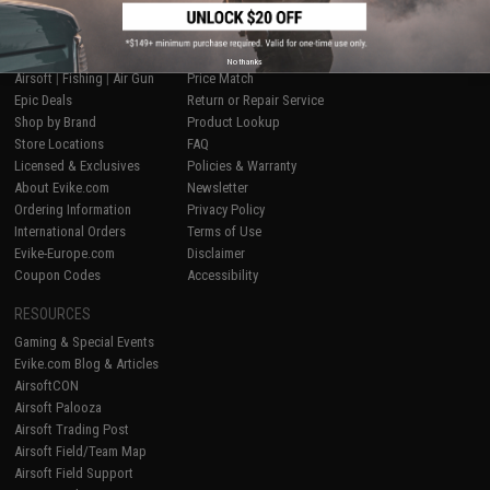
SHOP EVIKE.COM
CUSTOMER SUPPORT
No thanks
Airsoft
|
Fishing
|
Air Gun
Price Match
Epic Deals
Return or Repair Service
Shop by Brand
Product Lookup
Store Locations
FAQ
Licensed & Exclusives
Policies & Warranty
About Evike.com
Newsletter
Ordering Information
Privacy Policy
International Orders
Terms of Use
Evike-Europe.com
Disclaimer
Coupon Codes
Accessibility
RESOURCES
Gaming & Special Events
Evike.com Blog & Articles
AirsoftCON
Airsoft Palooza
Airsoft Trading Post
Airsoft Field/Team Map
Airsoft Field Support