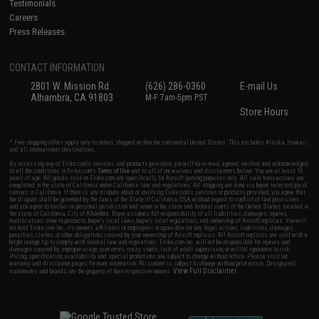
Testimonials
Careers
Press Releases
CONTACT INFORMATION
2801 W. Mission Rd.
(626) 286-0360
E-mail Us
Alhambra, CA 91803
M-F 7am-5pm PST
Store Hours
* Free shipping offers apply only to orders shipped within the continental United States. This excludes Alaska, Hawaii,
and all international destinations.
By accessing any of Evike.com's services and products provided, you will have read, agreed, verified and acknowledged
to all the conditions in Evike.com's
Terms of Use
and to all of our waivers and disclaimers below: You are at least 18
years of age. All goods sold on Evike.com are specifically for Airsoft gaming purposes only. All sale transactions are
completed in the state of California under California law and regulations. All shipping are done via buyer selected/paid
carriers in California. If there is any dispute about or involving Evike.com's services or products provided, you agree that
the dispute shall be governed by the laws of the State of California, USA, without regard to conflict of law provisions
and you agree to exclusive personal jurisdiction and venue in the state and federal courts of the United States located in
the state of California, City of Alhambra. Buyer assumes full responsibility of all liabilities, damages, injuries,
modifications done to products, buyer's local laws, buyer's local regulations, and ownership of Airsoft replicas. You will
not hold Evike.com Inc., its owners, affiliates or employees responsible for any legal actions, liabilities, damages,
penalties, claims, or other obligations caused by your ownership of Airsoft replicas. All Airsoft replicas are sold with a
bright orange tip to comply with federal law and regulations. Evike.com Inc. will not be responsible for injuries and
damages caused by improper usage, user errors, crazy stunts, lack of adult supervision, or willful ignorance to risk.
Pricing, specification, availability and special promotions are subject to change without notice. Please visit our
warranty and disclaimer pages for more information. All content is subject to change without prior notice. Designated
View Full Disclaimer
trademarks and brands are the property of their respective owners.