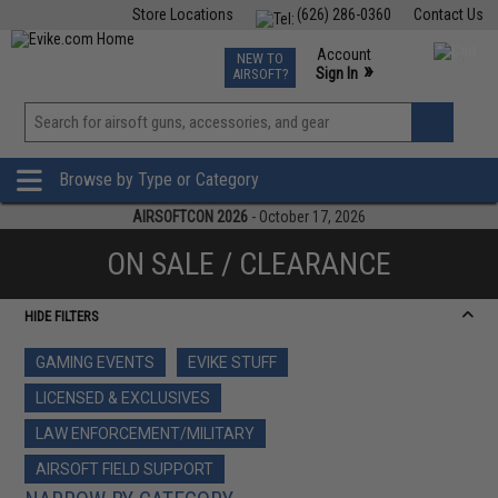
Store Locations
(626) 286-0360
Contact Us
Airsoft
Fishing
Air Gun
TCG
Events
Account
NEW TO
0
»
Sign In
AIRSOFT?
Phone Support M-F 7am-5pm PST
View
»
Wishlist
Browse by Type or Category
AIRSOFTCON 2026
- October 17, 2026
ON SALE / CLEARANCE
HIDE FILTERS
GAMING EVENTS
EVIKE STUFF
LICENSED & EXCLUSIVES
LAW ENFORCEMENT/MILITARY
AIRSOFT FIELD SUPPORT