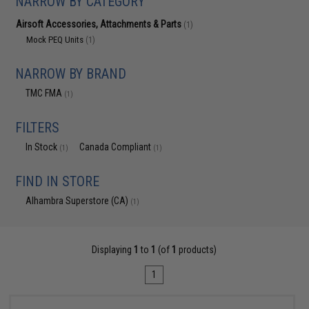
NARROW BY CATEGORY
Airsoft Accessories, Attachments & Parts
(1)
Mock PEQ Units
(1)
NARROW BY BRAND
TMC FMA
(1)
FILTERS
In Stock
Canada Compliant
(1)
(1)
FIND IN STORE
Alhambra Superstore (CA)
(1)
Displaying
1
to
1
(of
1
products)
1