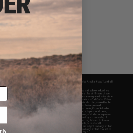
fers apply only to orders shipped within the continental United States. This excludes Alaska, Hawaii, and all
nations.
f Evike.com's services and products provided, you will have read, agreed, verified and acknowledged to all
Evike.com's
Terms of Use
and to all of our waivers and disclaimers below: You are at least 18 years of age.
vike.com are specifically for Airsoft gaming purposes only. All sale transactions are completed in the state
 California law and regulations. All shipping are done via buyer selected/paid carriers in California. If there
t or involving Evike.com's services or products provided, you agree that the dispute shall be governed by the
f California, USA, without regard to conflict of law provisions and you agree to exclusive personal
nue in the state and federal courts of the United States located in the state of California, City of Alhambra.
responsibility of all liabilities, damages, injuries, modifications done to products, buyer's local laws,
ations, and ownership of Airsoft replicas. You will not hold Evike.com Inc., its owners, affiliates or employees
 legal actions, liabilities, damages, penalties, claims, or other obligations caused by your ownership of
ll Airsoft replicas are sold with a bright orange tip to comply with federal law and regulations. Evike.com
sponsible for injuries and damages caused by improper usage, user errors, crazy stunts, lack of adult
lful ignorance to risk. Pricing, specification, availability and special promotions are subject to change without
t our warranty and disclaimer pages for more information. All content is subject to change without prior notice.
View Full Disclaimer
rks and brands are the property of their respective owners.