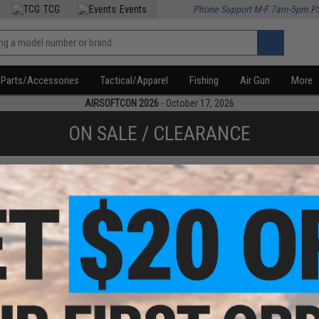
TCG
Events
Phone Support M-F 7am-5pm P
Parts/Accessories
Tactical/Apparel
Fishing
Air Gun
More
AIRSOFTCON 2026
- October 17, 2026
ON SALE / CLEARANCE