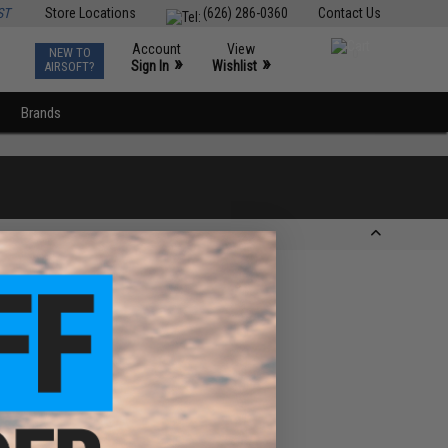
ST
Store Locations
(626) 286-0360
Contact Us
Account
View
NEW TO
0
»
»
Sign In
Wishlist
AIRSOFT?
Brands