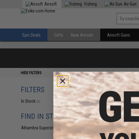
Airsoft
Fishing
Air Gun
Epic Deals
Gifts
New Arrivals
Airsoft Guns
HIDE FILTERS
FILTERS
In Stock
(0)
FIND IN STORE
Alhambra Superstore (CA)
(0)