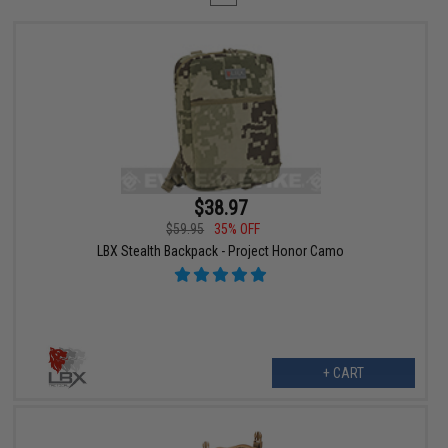
$38.97
$59.95
35% OFF
LBX Stealth Backpack - Project Honor Camo
+ CART