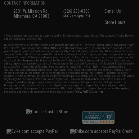
CONTACT INFORMATION
2801 W. Mission Rd.
(626) 286-0360
E-mail Us
Alhambra, CA 91803
M-F 7am-5pm PST
Store Hours
* Free shipping offers apply only to orders shipped within the continental United States. This excludes Alaska, Hawaii,
and all international destinations.
By accessing any of Evike.com's services and products provided, you will have read, agreed, verified and acknowledged
to all the conditions in Evike.com's
Terms of Use
and to all of our waivers and disclaimers below: You are at least 18
years of age. All goods sold on Evike.com are specifically for Airsoft gaming purposes only. All sale transactions are
completed in the state of California under California law and regulations. All shipping are done via buyer selected/paid
carriers in California. If there is any dispute about or involving Evike.com's services or products provided, you agree that
the dispute shall be governed by the laws of the State of California, USA, without regard to conflict of law provisions
and you agree to exclusive personal jurisdiction and venue in the state and federal courts of the United States located in
the state of California, City of Alhambra. Buyer assumes full responsibility of all liabilities, damages, injuries,
modifications done to products, buyer's local laws, buyer's local regulations, and ownership of Airsoft replicas. You will
not hold Evike.com Inc., its owners, affiliates or employees responsible for any legal actions, liabilities, damages,
penalties, claims, or other obligations caused by your ownership of Airsoft replicas. All Airsoft replicas are sold with a
bright orange tip to comply with federal law and regulations. Evike.com Inc. will not be responsible for injuries and
damages caused by improper usage, user errors, crazy stunts, lack of adult supervision, or willful ignorance to risk.
Pricing, specification, availability and special promotions are subject to change without notice. Please visit our
warranty and disclaimer pages for more information. All content is subject to change without prior notice. Designated
View Full Disclaimer
trademarks and brands are the property of their respective owners.