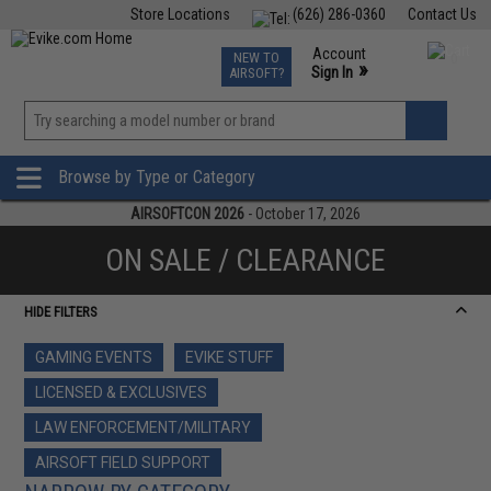
Store Locations
(626) 286-0360
Contact Us
Airsoft
Fishing
Air Gun
TCG
Events
Account
NEW TO
0
»
Sign In
AIRSOFT?
Phone Support M-F 7am-5pm PST
View
»
Wishlist
Browse by Type or Category
AIRSOFTCON 2026
- October 17, 2026
ON SALE / CLEARANCE
HIDE FILTERS
GAMING EVENTS
EVIKE STUFF
LICENSED & EXCLUSIVES
LAW ENFORCEMENT/MILITARY
AIRSOFT FIELD SUPPORT