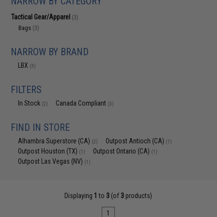
NARROW BY CATEGORY
Tactical Gear/Apparel
(3)
Bags
(3)
NARROW BY BRAND
LBX
(3)
FILTERS
In Stock
Canada Compliant
(2)
(3)
FIND IN STORE
Alhambra Superstore (CA)
Outpost Antioch (CA)
(2)
(1)
Outpost Houston (TX)
Outpost Ontario (CA)
(1)
(1)
Outpost Las Vegas (NV)
(1)
Displaying
1
to
3
(of
3
products)
1