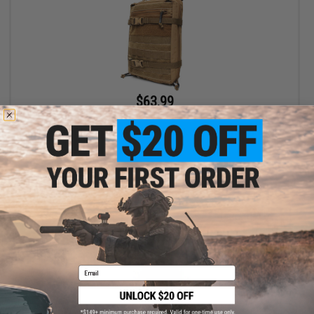
$63.99
$115.99
45% OFF
LBX Mini MAP Modular Assaulters Pack (Color: Coyote Brown)
+ CART
Email