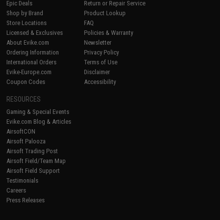
Epic Deals
Return or Repair Service
Shop by Brand
Product Lookup
Store Locations
FAQ
Licensed & Exclusives
Policies & Warranty
About Evike.com
Newsletter
Ordering Information
Privacy Policy
International Orders
Terms of Use
Evike-Europe.com
Disclaimer
Coupon Codes
Accessibility
RESOURCES
Gaming & Special Events
Evike.com Blog & Articles
AirsoftCON
Airsoft Palooza
Airsoft Trading Post
Airsoft Field/Team Map
Airsoft Field Support
Testimonials
Careers
Press Releases