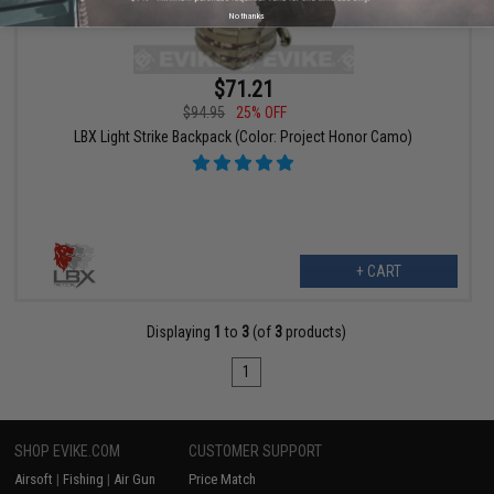
No thanks
$71.21
$94.95
25% OFF
LBX Light Strike Backpack (Color: Project Honor Camo)
+ CART
Displaying
1
to
3
(of
3
products)
1
SHOP EVIKE.COM
CUSTOMER SUPPORT
Airsoft
|
Fishing
|
Air Gun
Price Match