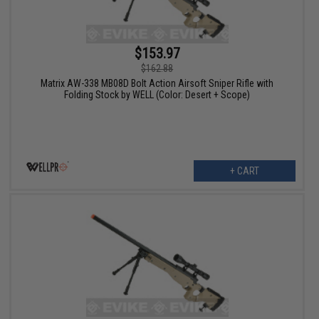
$153.97
$162.88
Matrix AW-338 MB08D Bolt Action Airsoft Sniper Rifle with
Folding Stock by WELL (Color: Desert + Scope)
+ CART