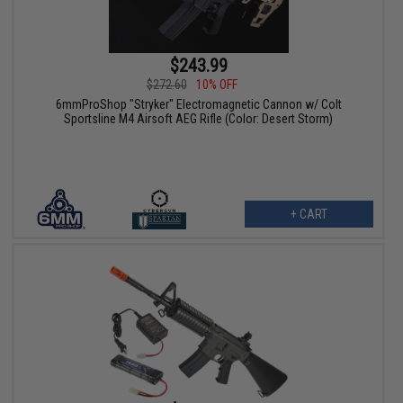
$243.99
$272.60
10% OFF
6mmProShop "Stryker" Electromagnetic Cannon w/ Colt
Sportsline M4 Airsoft AEG Rifle (Color: Desert Storm)
+ CART