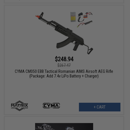
$248.94
$267.47
CYMA CM050 EBB Tactical Romanian AIMS Airsoft AEG Rifle
(Package: Add 7.4v LiPo Battery + Charger)
+ CART