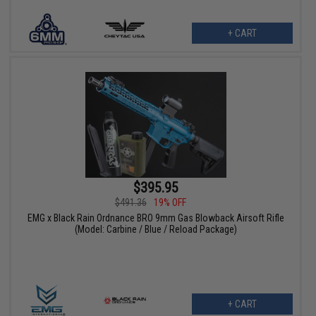
+ CART
$395.95
$491.36
19% OFF
EMG x Black Rain Ordnance BRO 9mm Gas Blowback Airsoft Rifle
(Model: Carbine / Blue / Reload Package)
+ CART