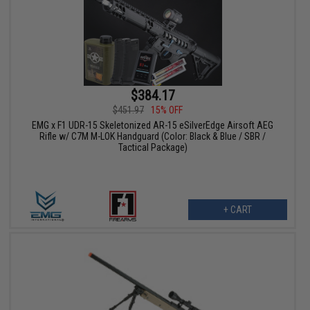
$384.17
$451.97
15% OFF
EMG x F1 UDR-15 Skeletonized AR-15 eSilverEdge Airsoft AEG
Rifle w/ C7M M-LOK Handguard (Color: Black & Blue / SBR /
Tactical Package)
+ CART