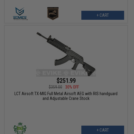
+ CART
$251.99
$359.00
30% OFF
LCT Airsoft TX-MIG Full Metal Airsoft AEG with RIS handguard
and Adjustable Crane Stock
+ CART