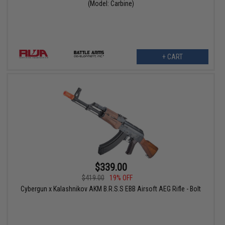
(Model: Carbine)
+ CART
$339.00
$419.00
19% OFF
Cybergun x Kalashnikov AKM B.R.S.S EBB Airsoft AEG Rifle - Bolt