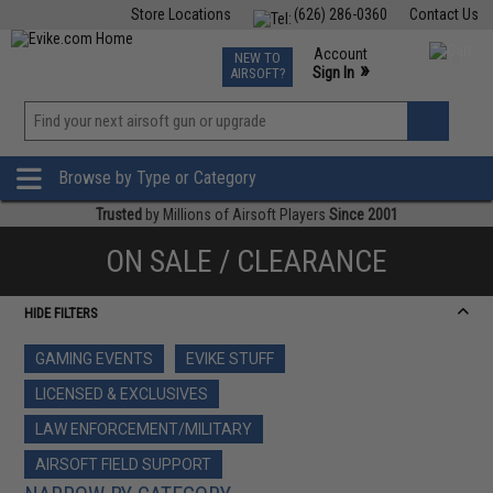
Store Locations
(626) 286-0360
Contact Us
Airsoft
Fishing
Air Gun
TCG
Events
Account
NEW TO
0
»
Sign In
AIRSOFT?
Phone Support M-F 7am-5pm PST
View
»
Wishlist
Browse by Type or Category
Trusted
by Millions of Airsoft Players
Since 2001
ON SALE / CLEARANCE
HIDE FILTERS
GAMING EVENTS
EVIKE STUFF
LICENSED & EXCLUSIVES
LAW ENFORCEMENT/MILITARY
AIRSOFT FIELD SUPPORT