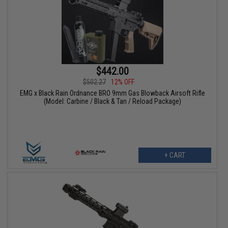
$442.00
$502.27
12% OFF
EMG x Black Rain Ordnance BRO 9mm Gas Blowback Airsoft Rifle
(Model: Carbine / Black & Tan / Reload Package)
+ CART