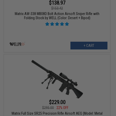
$138.97
$153.42
Matrix AW-338 MB08D Bolt Action Airsoft Sniper Rifle with
Folding Stock by WELL (Color: Desert + Bipod)
+ CART
$229.00
$295.00
22% OFF
Matrix Full Size SR25 Precision Rifle Airsoft AEG (Model: Metal