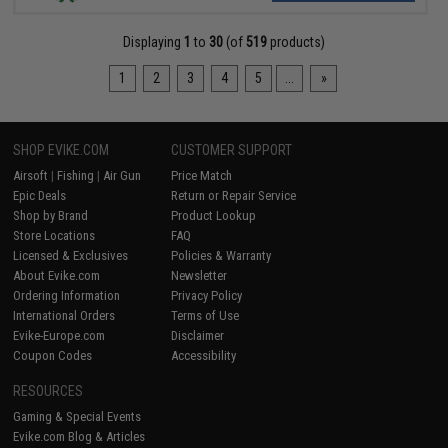
Displaying
1
to
30
(of
519
products)
1
2
3
4
5
...
»
SHOP EVIKE.COM
CUSTOMER SUPPORT
Airsoft
|
Fishing
|
Air Gun
Price Match
Epic Deals
Return or Repair Service
Shop by Brand
Product Lookup
Store Locations
FAQ
Licensed & Exclusives
Policies & Warranty
About Evike.com
Newsletter
Ordering Information
Privacy Policy
International Orders
Terms of Use
Evike-Europe.com
Disclaimer
Coupon Codes
Accessibility
RESOURCES
Gaming & Special Events
Evike.com Blog & Articles