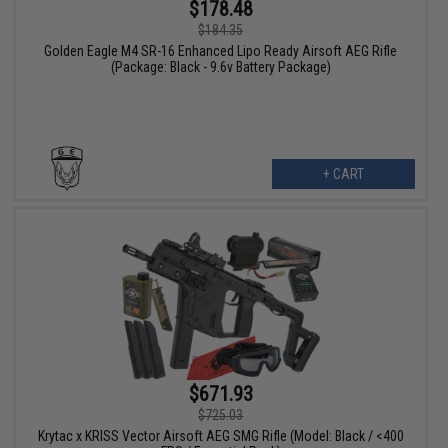
$178.48
$184.35
Golden Eagle M4 SR-16 Enhanced Lipo Ready Airsoft AEG Rifle
(Package: Black - 9.6v Battery Package)
+ CART
$671.93
$725.03
Krytac x KRISS Vector Airsoft AEG SMG Rifle (Model: Black / <400