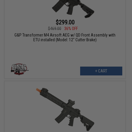
$299.00
$469.00
36% OFF
G&P Transformer M4 Airsoft AEG w/ QD Front Assembly with
ETU installed (Model: 12" Cutter Brake)
+ CART