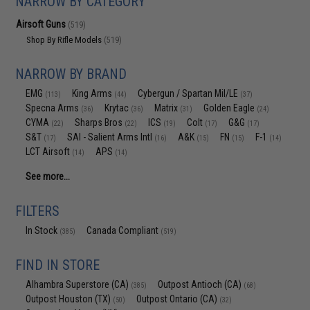
NARROW BY CATEGORY
Airsoft Guns
(519)
Shop By Rifle Models
(519)
NARROW BY BRAND
EMG
King Arms
Cybergun / Spartan Mil/LE
(113)
(44)
(37)
Specna Arms
Krytac
Matrix
Golden Eagle
(36)
(36)
(31)
(24)
CYMA
Sharps Bros
ICS
Colt
G&G
(22)
(22)
(19)
(17)
(17)
S&T
SAI - Salient Arms Intl
A&K
FN
F-1
(17)
(16)
(15)
(15)
(14)
LCT Airsoft
APS
(14)
(14)
See more...
FILTERS
In Stock
Canada Compliant
(385)
(519)
FIND IN STORE
Alhambra Superstore (CA)
Outpost Antioch (CA)
(385)
(68)
Outpost Houston (TX)
Outpost Ontario (CA)
(50)
(32)