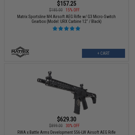
$157.25
$185.00
15% OFF
Matrix Sportsline M4 Airsoft AEG Rifle w/ G3 Micro-Switch
Gearbox (Model: URX Carbine 12" / Black)
+ CART
$629.30
$899.00
30% OFF
RWA x Battle Arms Development 556-LW Airsoft AEG Rifle