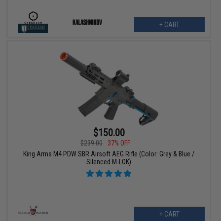
+ CART
$150.00
$239.00
37% OFF
King Arms M4 PDW SBR Airsoft AEG Rifle (Color: Grey & Blue /
Silenced M-LOK)
+ CART