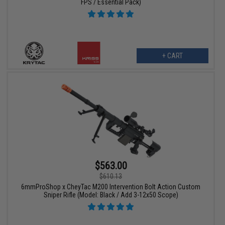
FPS / Essential Pack)
+ CART
$563.00
$610.13
6mmProShop x CheyTac M200 Intervention Bolt Action Custom
Sniper Rifle (Model: Black / Add 3-12x50 Scope)