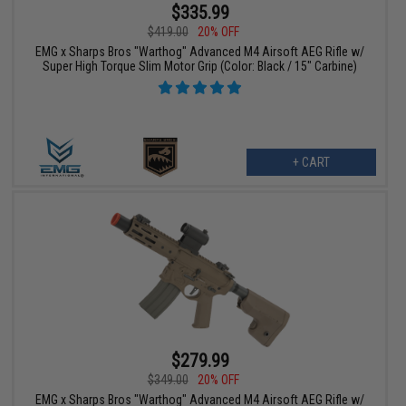
$335.99
$419.00
20% OFF
EMG x Sharps Bros "Warthog" Advanced M4 Airsoft AEG Rifle w/
Super High Torque Slim Motor Grip (Color: Black / 15" Carbine)
+ CART
$279.99
$349.00
20% OFF
EMG x Sharps Bros "Warthog" Advanced M4 Airsoft AEG Rifle w/