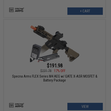
+ CART
$191.98
$231.78
17% OFF
Specna Arms FLEX Series M4 AEG w/ GATE X-ASR MOSFET &
Battery Package
VIEW