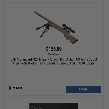
$158.99
$170.91
CYMA Standard M24 Military Airsoft Bolt Action US Army Scout
Sniper Rifle (Color: Tan / Standard Barrel / Add 3-9x40 Scope)
+ CART