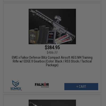
$384.95
$406.77
EMG x Falkor Defense Blitz Compact Airsoft AEG M4 Training
Rifle w/ EDGE II Gearbox (Color: Black / RS3 Stock / Tactical
Package)
+ CART