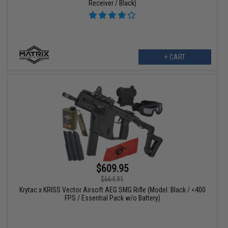
Receiver / Black)
+ CART
$609.95
$664.91
Krytac x KRISS Vector Airsoft AEG SMG Rifle (Model: Black / <400
FPS / Essential Pack w/o Battery)