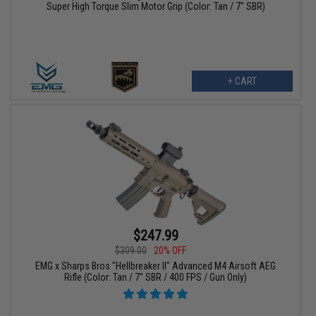
Super High Torque Slim Motor Grip (Color: Tan / 7" SBR)
+ CART
$247.99
$309.00
20% OFF
EMG x Sharps Bros "Hellbreaker II" Advanced M4 Airsoft AEG
Rifle (Color: Tan / 7" SBR / 400 FPS / Gun Only)