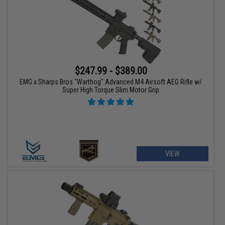
$247.99 - $389.00
EMG x Sharps Bros "Warthog" Advanced M4 Airsoft AEG Rifle w/
Super High Torque Slim Motor Grip
VIEW