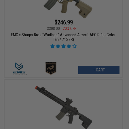
$246.99
$308.00
20% OFF
EMG x Sharps Bros "Warthog" Advanced Airsoft AEG Rifle (Color:
Tan / 7" SBR)
+ CART