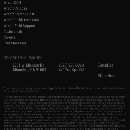
AirsoftCON
Airsoft Palooza
Airsoft Trading Post
Airsoft Field/Team Map
Airsoft Field Support
Testimonials
Careers
Press Releases
CONTACT INFORMATION
2801 W. Mission Rd.
(626) 286-0360
E-mail Us
Alhambra, CA 91803
M-F 7am-5pm PST
Store Hours
* Free shipping offers apply only to orders shipped within the continental United States. This excludes Alaska, Hawaii,
and all international destinations.
By accessing any of Evike.com's services and products provided, you will have read, agreed, verified and acknowledged
to all the conditions in Evike.com's
Terms of Use
and to all of our waivers and disclaimers below: You are at least 18
years of age. All goods sold on Evike.com are specifically for Airsoft gaming purposes only. All sale transactions are
completed in the state of California under California law and regulations. All shipping are done via buyer selected/paid
carriers in California. If there is any dispute about or involving Evike.com's services or products provided, you agree that
the dispute shall be governed by the laws of the State of California, USA, without regard to conflict of law provisions
and you agree to exclusive personal jurisdiction and venue in the state and federal courts of the United States located in
the state of California, City of Alhambra. Buyer assumes full responsibility of all liabilities, damages, injuries,
modifications done to products, buyer's local laws, buyer's local regulations, and ownership of Airsoft replicas. You will
not hold Evike.com Inc., its owners, affiliates or employees responsible for any legal actions, liabilities, damages,
penalties, claims, or other obligations caused by your ownership of Airsoft replicas. All Airsoft replicas are sold with a
bright orange tip to comply with federal law and regulations. Evike.com Inc. will not be responsible for injuries and