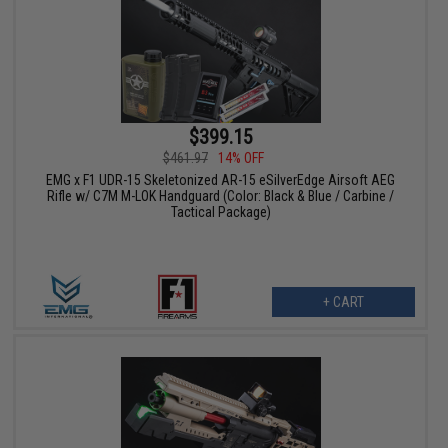
$399.15
$461.97
14% OFF
EMG x F1 UDR-15 Skeletonized AR-15 eSilverEdge Airsoft AEG
Rifle w/ C7M M-LOK Handguard (Color: Black & Blue / Carbine /
Tactical Package)
+ CART