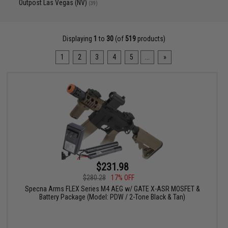
Outpost Las Vegas (NV)
(39)
Displaying
1
to
30
(of
519
products)
1
2
3
4
5
...
»
$231.98
$280.28
17% OFF
Specna Arms FLEX Series M4 AEG w/ GATE X-ASR MOSFET &
Battery Package (Model: PDW / 2-Tone Black & Tan)