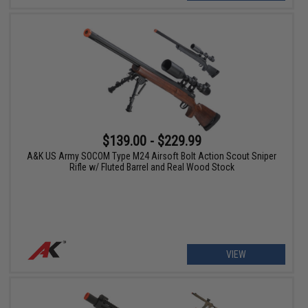
$139.00 - $229.99
A&K US Army SOCOM Type M24 Airsoft Bolt Action Scout Sniper
Rifle w/ Fluted Barrel and Real Wood Stock
VIEW