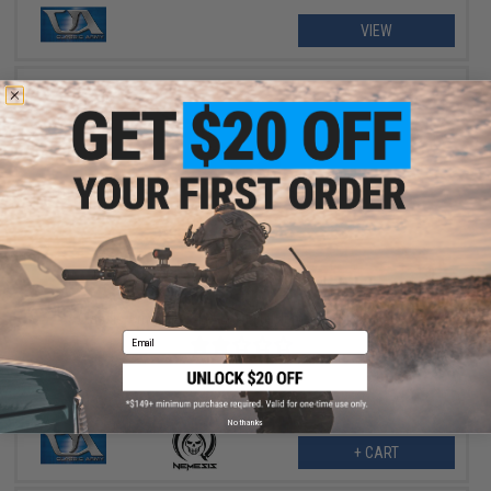
VIEW
$237.57
$359.95
34% OFF
Classic Army ME-14 M-Lok Elite Nemesis Airsoft AEG
Email
No thanks
+ CART