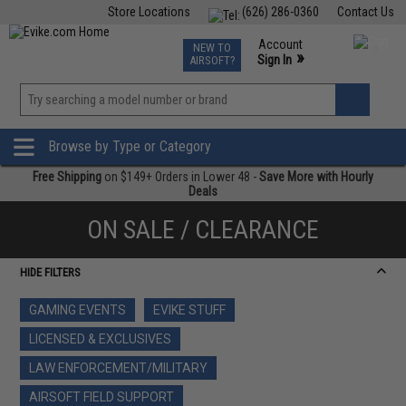
Store Locations
(626) 286-0360
Contact Us
Airsoft
Fishing
Air Gun
TCG
Events
Account
NEW TO
0
»
Sign In
AIRSOFT?
Phone Support M-F 7am-5pm PST
View
»
Wishlist
Browse by Type or Category
Free Shipping
on $149+ Orders in Lower 48 -
Save More with Hourly
Deals
ON SALE / CLEARANCE
HIDE FILTERS
GAMING EVENTS
EVIKE STUFF
LICENSED & EXCLUSIVES
LAW ENFORCEMENT/MILITARY
AIRSOFT FIELD SUPPORT