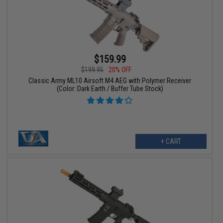
$159.99
$199.95
20% OFF
Classic Army ML10 Airsoft M4 AEG with Polymer Receiver
(Color: Dark Earth / Buffer Tube Stock)
+ CART