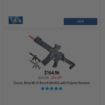
VIEW
$164.96
$219.95
25% OFF
Classic Army ML10 Airsoft M4 AEG with Polymer Receiver