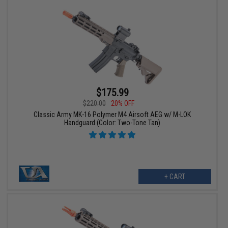
$175.99
$220.00
20% OFF
Classic Army MK-16 Polymer M4 Airsoft AEG w/ M-LOK
Handguard (Color: Two-Tone Tan)
+ CART