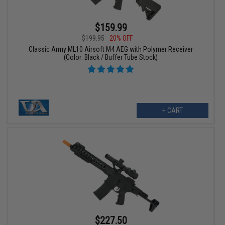
$159.99
$199.95
20% OFF
Classic Army ML10 Airsoft M4 AEG with Polymer Receiver
(Color: Black / Buffer Tube Stock)
+ CART
$227.50