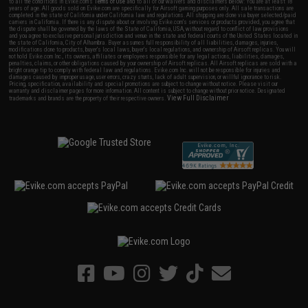
to all the conditions in Evike.com's
Terms of Use
and to all of our waivers and disclaimers below: You are at least 18
years of age. All goods sold on Evike.com are specifically for Airsoft gaming purposes only. All sale transactions are
completed in the state of California under California law and regulations. All shipping are done via buyer selected/paid
carriers in California. If there is any dispute about or involving Evike.com's services or products provided, you agree that
the dispute shall be governed by the laws of the State of California, USA, without regard to conflict of law provisions
and you agree to exclusive personal jurisdiction and venue in the state and federal courts of the United States located in
the state of California, City of Alhambra. Buyer assumes full responsibility of all liabilities, damages, injuries,
modifications done to products, buyer's local laws, buyer's local regulations, and ownership of Airsoft replicas. You will
not hold Evike.com Inc., its owners, affiliates or employees responsible for any legal actions, liabilities, damages,
penalties, claims, or other obligations caused by your ownership of Airsoft replicas. All Airsoft replicas are sold with a
bright orange tip to comply with federal law and regulations. Evike.com Inc. will not be responsible for injuries and
damages caused by improper usage, user errors, crazy stunts, lack of adult supervision, or willful ignorance to risk.
Pricing, specification, availability and special promotions are subject to change without notice. Please visit our
warranty and disclaimer pages for more information. All content is subject to change without prior notice. Designated
View Full Disclaimer
trademarks and brands are the property of their respective owners.