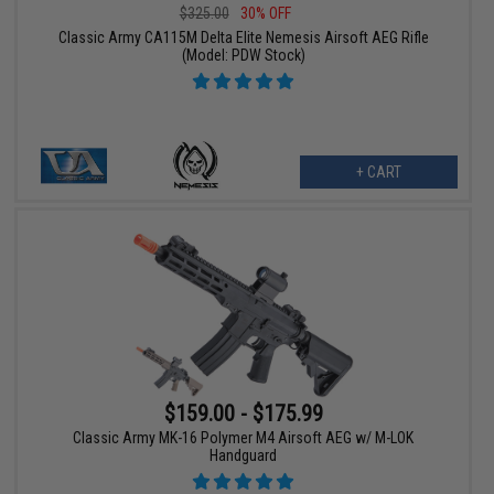
$325.00
30% OFF
Classic Army CA115M Delta Elite Nemesis Airsoft AEG Rifle
(Model: PDW Stock)
+ CART
$159.00 - $175.99
Classic Army MK-16 Polymer M4 Airsoft AEG w/ M-LOK
Handguard