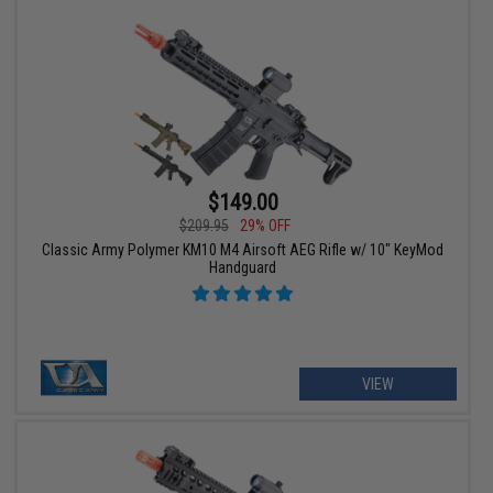
$149.00
$209.95
29% OFF
Classic Army Polymer KM10 M4 Airsoft AEG Rifle w/ 10" KeyMod
Handguard
VIEW