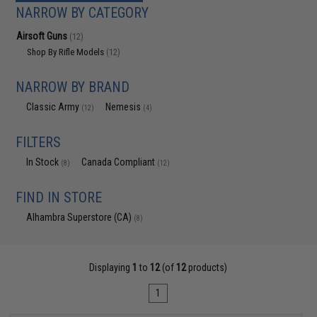
NARROW BY CATEGORY
Airsoft Guns
(12)
Shop By Rifle Models
(12)
NARROW BY BRAND
Classic Army
Nemesis
(12)
(4)
FILTERS
In Stock
Canada Compliant
(8)
(12)
FIND IN STORE
Alhambra Superstore (CA)
(8)
Displaying
1
to
12
(of
12
products)
1