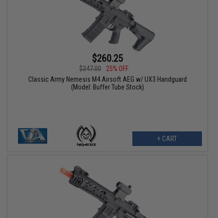
$260.25
$347.00
25% OFF
Classic Army Nemesis M4 Airsoft AEG w/ UX3 Handguard
(Model: Buffer Tube Stock)
+ CART