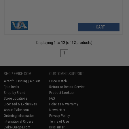
+ CART
Displaying
1
to
12
(of
12
products)
1
SHOP EVIKE.COM
CUSTOMER SUPPORT
Airsoft
|
Fishing
|
Air Gun
Price Match
Epic Deals
Return or Repair Service
Shop by Brand
Product Lookup
Store Locations
FAQ
Licensed & Exclusives
Policies & Warranty
About Evike.com
Newsletter
Ordering Information
Privacy Policy
International Orders
Terms of Use
Evike-Europe.com
Disclaimer