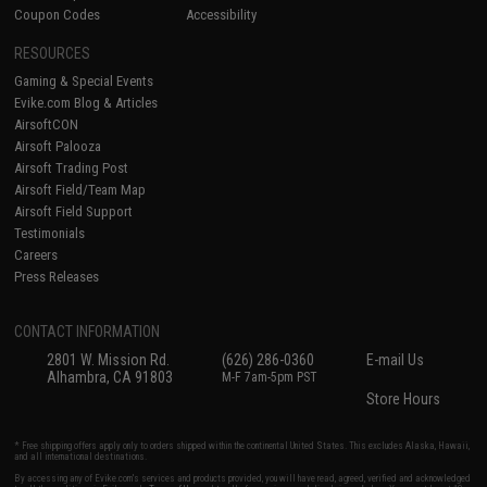
Coupon Codes
Accessibility
RESOURCES
Gaming & Special Events
Evike.com Blog & Articles
AirsoftCON
Airsoft Palooza
Airsoft Trading Post
Airsoft Field/Team Map
Airsoft Field Support
Testimonials
Careers
Press Releases
CONTACT INFORMATION
2801 W. Mission Rd.
(626) 286-0360
E-mail Us
Alhambra, CA 91803
M-F 7am-5pm PST
Store Hours
* Free shipping offers apply only to orders shipped within the continental United States. This excludes Alaska, Hawaii,
and all international destinations.
By accessing any of Evike.com's services and products provided, you will have read, agreed, verified and acknowledged