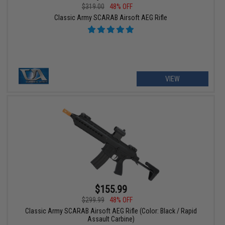
$319.00
48% OFF
Classic Army SCARAB Airsoft AEG Rifle
VIEW
$155.99
$299.99
48% OFF
Classic Army SCARAB Airsoft AEG Rifle (Color: Black / Rapid
Assault Carbine)