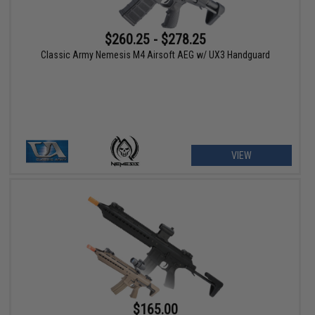
$260.25 - $278.25
Classic Army Nemesis M4 Airsoft AEG w/ UX3 Handguard
VIEW
$165.00