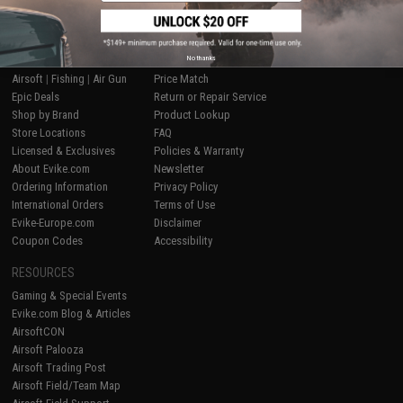
SHOP EVIKE.COM
CUSTOMER SUPPORT
No thanks
Airsoft
|
Fishing
|
Air Gun
Price Match
Epic Deals
Return or Repair Service
Shop by Brand
Product Lookup
Store Locations
FAQ
Licensed & Exclusives
Policies & Warranty
About Evike.com
Newsletter
Ordering Information
Privacy Policy
International Orders
Terms of Use
Evike-Europe.com
Disclaimer
Coupon Codes
Accessibility
RESOURCES
Gaming & Special Events
Evike.com Blog & Articles
AirsoftCON
Airsoft Palooza
Airsoft Trading Post
Airsoft Field/Team Map