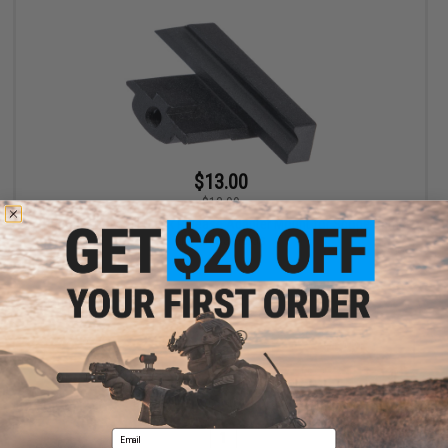
$13.00
$13.99
RunCam Dovetail Quick Release Adapter Mount for Scope Cam
Lite 4K Cameras
+ CART
Displaying
1
to
1
(of
1
products)
Email
1