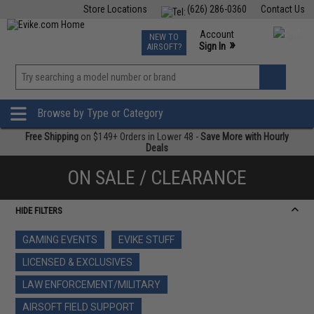
Store Locations
(626) 286-0360
Contact Us
Airsoft
Fishing
Air Gun
TCG
Events
Account
NEW TO
0
»
Sign In
AIRSOFT?
Phone Support M-F 7am-5pm PST
View
»
Wishlist
Browse by Type or Category
Free Shipping
on $149+ Orders in Lower 48 -
Save More with Hourly
Deals
ON SALE / CLEARANCE
HIDE FILTERS
GAMING EVENTS
EVIKE STUFF
LICENSED & EXCLUSIVES
LAW ENFORCEMENT/MILITARY
AIRSOFT FIELD SUPPORT