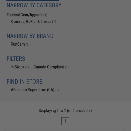
NARROW BY CATEGORY
Tactical Gear/Apparel
(1)
Cameras, GoPro, & Drones
(1)
NARROW BY BRAND
RunCam
(1)
FILTERS
In Stock
Canada Compliant
(1)
(1)
FIND IN STORE
Alhambra Superstore (CA)
(1)
Displaying
1
to
1
(of
1
products)
1