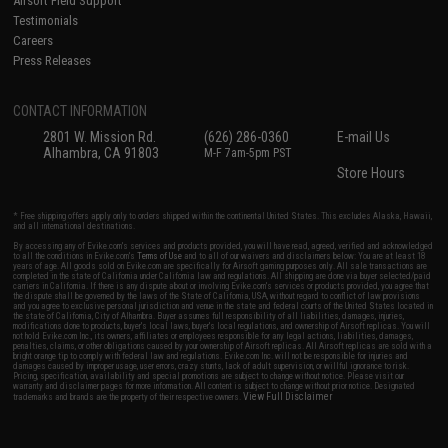
Airsoft Field Support
Testimonials
Careers
Press Releases
CONTACT INFORMATION
2801 W. Mission Rd.
(626) 286-0360
E-mail Us
Alhambra, CA 91803
M-F 7am-5pm PST
Store Hours
* Free shipping offers apply only to orders shipped within the continental United States. This excludes Alaska, Hawaii,
and all international destinations.
By accessing any of Evike.com's services and products provided, you will have read, agreed, verified and acknowledged
to all the conditions in Evike.com's
Terms of Use
and to all of our waivers and disclaimers below: You are at least 18
years of age. All goods sold on Evike.com are specifically for Airsoft gaming purposes only. All sale transactions are
completed in the state of California under California law and regulations. All shipping are done via buyer selected/paid
carriers in California. If there is any dispute about or involving Evike.com's services or products provided, you agree that
the dispute shall be governed by the laws of the State of California, USA, without regard to conflict of law provisions
and you agree to exclusive personal jurisdiction and venue in the state and federal courts of the United States located in
the state of California, City of Alhambra. Buyer assumes full responsibility of all liabilities, damages, injuries,
modifications done to products, buyer's local laws, buyer's local regulations, and ownership of Airsoft replicas. You will
not hold Evike.com Inc., its owners, affiliates or employees responsible for any legal actions, liabilities, damages,
penalties, claims, or other obligations caused by your ownership of Airsoft replicas. All Airsoft replicas are sold with a
bright orange tip to comply with federal law and regulations. Evike.com Inc. will not be responsible for injuries and
damages caused by improper usage, user errors, crazy stunts, lack of adult supervision, or willful ignorance to risk.
Pricing, specification, availability and special promotions are subject to change without notice. Please visit our
warranty and disclaimer pages for more information. All content is subject to change without prior notice. Designated
View Full Disclaimer
trademarks and brands are the property of their respective owners.