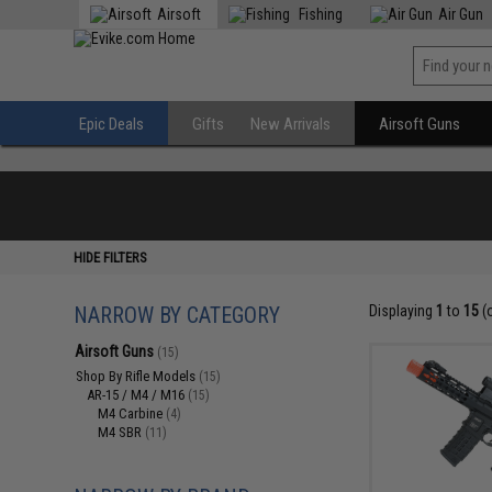
Airsoft
Fishing
Air Gun
Epic Deals
Gifts
New Arrivals
Airsoft Guns
HIDE FILTERS
NARROW BY CATEGORY
Displaying
1
to
15
(
Airsoft Guns
(15)
Shop By Rifle Models
(15)
AR-15 / M4 / M16
(15)
M4 Carbine
(4)
M4 SBR
(11)