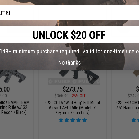
ail
VIEW
+ CART
No thanks
5.00
$273.75
$
8.00
$365.00
25% OFF
$242.
netics BAMF TEAM
G&G GC16 "Wild Hog" Full Metal
G&G FFR CM1
ning Rifle w/ G2
Airsoft AEG Rifle (Model: 7"
7.5" Handgua
 Recon / Black)
Keymod / Gun Only)