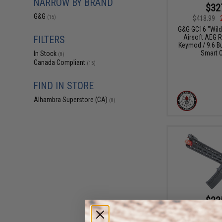
NARROW BY BRAND
$32
G&G
$418.99
(15)
G&G GC16 "Wild 
Airsoft AEG Ri
FILTERS
Keymod / 9.6 But
Smart C
In Stock
(8)
Canada Compliant
(15)
FIND IN STORE
Alhambra Superstore (CA)
(8)
$23
$294.00
G&G CM16 "Preda