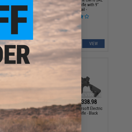
Airsoft M4 AEG Rifle with 9"
Keymod Rail -
VIEW
VIEW
75 - $255.74
$284.99 - $338.98
INI Airsoft Electric
G&G TR15 Raider Airsoft Electric
ack AEG Rifle
Blowback AEG Rifle - Black