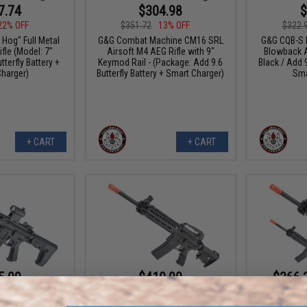
7.74
$304.98
$
22% OFF
$351.72
13% OFF
$322.
Hog" Full Metal
G&G Combat Machine CM16 SRL
G&G CQB-S M
fle (Model: 7"
Airsoft M4 AEG Rifle with 9"
Blowback A
terfly Battery +
Keymod Rail - (Package: Add 9.6
Black / Add 9
harger)
Butterfly Battery + Smart Charger)
Sma
+ CART
+ CART
5.99
$419.90
$366.
20% OFF
$494.00
15% OFF
G&G GTW91 
Ai
tor" Airsoft AEG
G&G GTW91 MGCR Gas Blowback