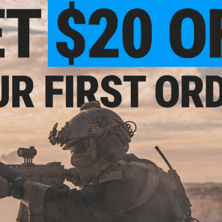
andguard (Color:
Airsoft Rifle (Model: 3.0)
ck)
+ CART
+ CART
- $193.99
$266.25
$201.
$355.00
25% OFF
 Airsoft AEG w/
G&G CQB-S M
ndguard
Blowb
G&G Combat Machine CM16 SRF
Airsoft M4 AEG Rifle w/ M-LOK
Rail (Color: Black / 9" RIS)