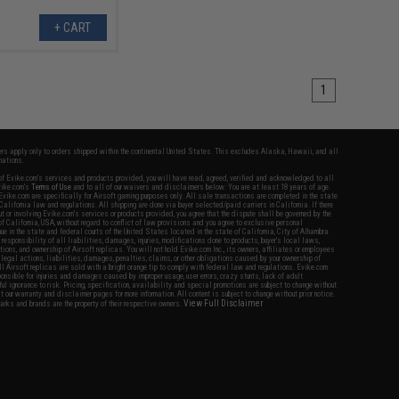
+ CART
1
fers apply only to orders shipped within the continental United States. This excludes Alaska, Hawaii, and all
nations.
f Evike.com's services and products provided, you will have read, agreed, verified and acknowledged to all
Evike.com's
Terms of Use
and to all of our waivers and disclaimers below: You are at least 18 years of age.
vike.com are specifically for Airsoft gaming purposes only. All sale transactions are completed in the state
 California law and regulations. All shipping are done via buyer selected/paid carriers in California. If there
t or involving Evike.com's services or products provided, you agree that the dispute shall be governed by the
f California, USA, without regard to conflict of law provisions and you agree to exclusive personal
nue in the state and federal courts of the United States located in the state of California, City of Alhambra.
responsibility of all liabilities, damages, injuries, modifications done to products, buyer's local laws,
ations, and ownership of Airsoft replicas. You will not hold Evike.com Inc., its owners, affiliates or employees
 legal actions, liabilities, damages, penalties, claims, or other obligations caused by your ownership of
ll Airsoft replicas are sold with a bright orange tip to comply with federal law and regulations. Evike.com
sponsible for injuries and damages caused by improper usage, user errors, crazy stunts, lack of adult
lful ignorance to risk. Pricing, specification, availability and special promotions are subject to change without
t our warranty and disclaimer pages for more information. All content is subject to change without prior notice.
View Full Disclaimer
rks and brands are the property of their respective owners.