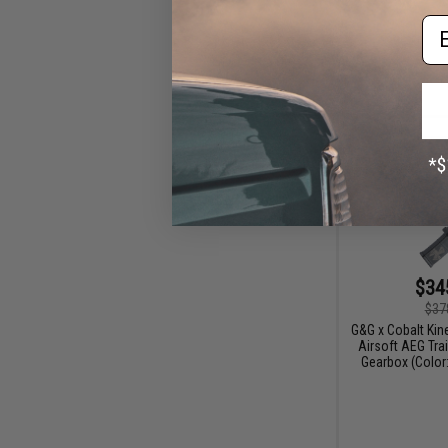
Em
$34
$37
G&G x Cobalt Ki
Airsoft AEG Trai
Gearbox (Color: