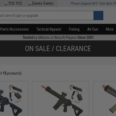
TCG
Events
Phone Support M-F 7am-5pm P
Parts/Accessories
Tactical/Apparel
Fishing
Air Gun
More
Trusted
by Millions of Airsoft Players
Since 2001
ON SALE / CLEARANCE
of
15
products)