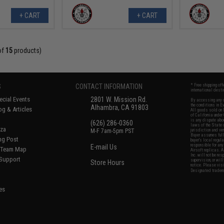
+ CART
+ CART
of
15
products)
S
CONTACT INFORMATION
* Free shipping of
international desti
cial Events
2801 W. Mission Rd.
By accessing any o
the conditions in 
Alhambra, CA 91803
og & Articles
All goods sold on E
of California under
is any dispute abou
(626) 286-0360
laws of the State o
oza
M-F 7am-5pm PST
jurisdiction and ve
Buyer assumes full 
ing Post
buyer's local regul
responsible for any
E-mail Us
d/Team Map
Airsoft replicas. A
Inc. will not be re
 Support
supervision, or wil
Store Hours
notice. Please visi
Designated tradema
es