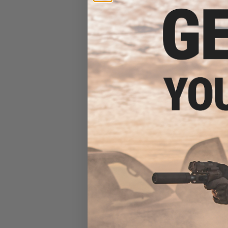
Rifle w/ M-LOK H
Bla
$169.99 
G&G FFR CM16 A2
7.5" Ha