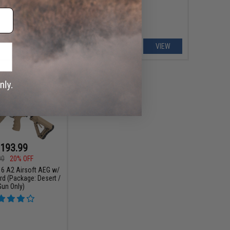
VIEW
VIEW
193.99
00
20% OFF
6 A2 Airsoft AEG w/
rd (Package: Desert /
Gun Only)