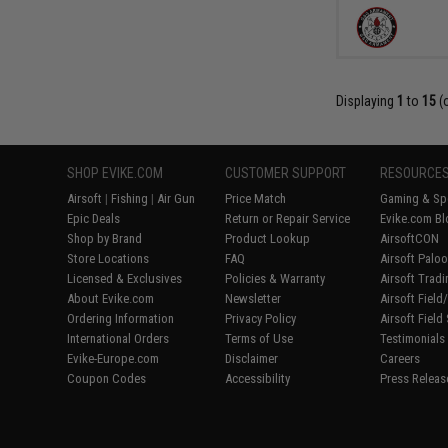
Displaying
1
to
15
(
SHOP EVIKE.COM
CUSTOMER SUPPORT
RESOURCE
Airsoft
|
Fishing
|
Air Gun
Price Match
Gaming & Spe
Epic Deals
Return or Repair Service
Evike.com Bl
Shop by Brand
Product Lookup
AirsoftCON
Store Locations
FAQ
Airsoft Palo
Licensed & Exclusives
Policies & Warranty
Airsoft Trad
About Evike.com
Newsletter
Airsoft Fiel
Ordering Information
Privacy Policy
Airsoft Field
International Orders
Terms of Use
Testimonials
Evike-Europe.com
Disclaimer
Careers
Coupon Codes
Accessibility
Press Releas