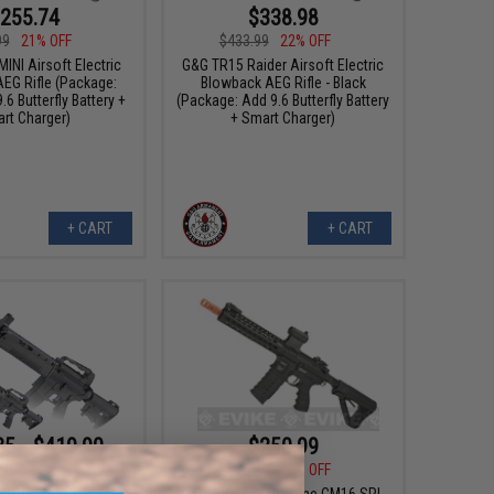
255.74
$338.98
99
21% OFF
$433.99
22% OFF
INI Airsoft Electric
G&G TR15 Raider Airsoft Electric
EG Rifle (Package:
Blowback AEG Rifle - Black
.6 Butterfly Battery +
(Package: Add 9.6 Butterfly Battery
rt Charger)
+ Smart Charger)
+ CART
+ CART
35 - $419.90
$250.99
$326.00
23% OFF
MGCR Gas Blowback
rsoft Rifle
G&G Combat Machine CM16 SRL