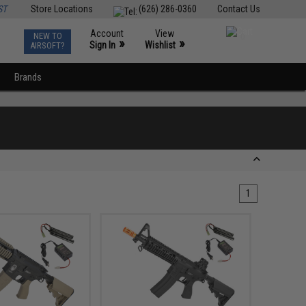
ST
Store Locations
(626) 286-0360
Contact Us
Account
View
NEW TO
0
»
»
Sign In
Wishlist
AIRSOFT?
Brands
1