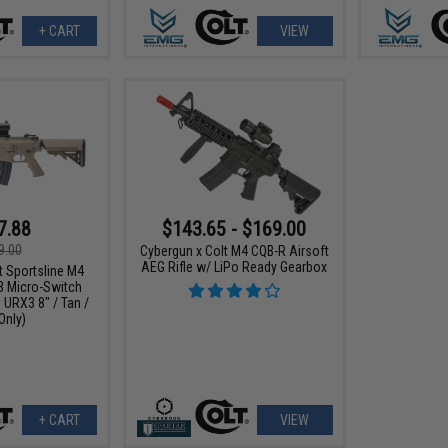
+ CART
VIEW
7.88
$143.65 - $169.00
9.00
Cybergun x Colt M4 CQB-R Airsoft
AEG Rifle w/ LiPo Ready Gearbox
t Sportsline M4
3 Micro-Switch
 URX3 8" / Tan /
Only)
+ CART
VIEW