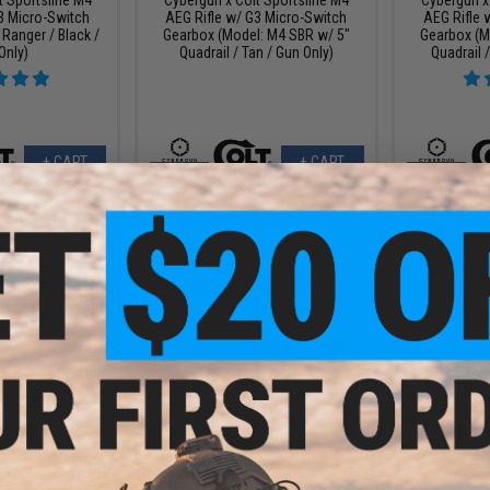
3 Micro-Switch
AEG Rifle w/ G3 Micro-Switch
AEG Rifle 
Ranger / Black /
Gearbox (Model: M4 SBR w/ 5"
Gearbox (M
Only)
Quadrail / Tan / Gun Only)
Quadrail /
+ CART
+ CART
9.99
$159.97
$
20% OFF
$180.00
11% OFF
$599.
t Sportsline M4
Cybergun x Colt Sportsline M4
Cybergun x 
3 Micro-Switch
AEG Rifle w/ G3 Micro-Switch
Blowback A
SD PDW-S / Black
Gearbox (Model: Silent Ops 9" /
(Le
 Only)
Tan / Gun Only)