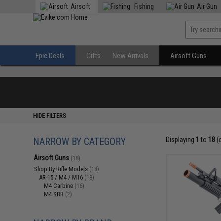
Airsoft
Fishing
Air Gun
Epic Deals
Gifts
New Arrivals
Airsoft Guns
HIDE FILTERS
NARROW BY CATEGORY
Displaying
1
to
18
(
Airsoft Guns
(18)
Shop By Rifle Models
(18)
AR-15 / M4 / M16
(18)
M4 Carbine
(16)
M4 SBR
(2)