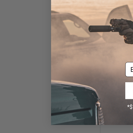
Em
$14
$165.00
Cybergun x Col
AEG Rifle w/ G
Gearbox (Model: 
Gun 