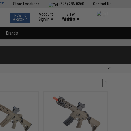
ST
Store Locations
(626) 286-0360
Contact Us
Account
View
NEW TO
0
»
»
Sign In
Wishlist
AIRSOFT?
Brands
1