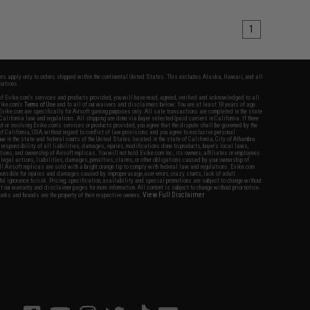
1
fers apply only to orders shipped within the continental United States. This excludes Alaska, Hawaii, and all
nations.
f Evike.com's services and products provided, you will have read, agreed, verified and acknowledged to all
Evike.com's
Terms of Use
and to all of our waivers and disclaimers below: You are at least 18 years of age.
vike.com are specifically for Airsoft gaming purposes only. All sale transactions are completed in the state
 California law and regulations. All shipping are done via buyer selected/paid carriers in California. If there
t or involving Evike.com's services or products provided, you agree that the dispute shall be governed by the
f California, USA, without regard to conflict of law provisions and you agree to exclusive personal
nue in the state and federal courts of the United States located in the state of California, City of Alhambra.
responsibility of all liabilities, damages, injuries, modifications done to products, buyer's local laws,
ations, and ownership of Airsoft replicas. You will not hold Evike.com Inc., its owners, affiliates or employees
 legal actions, liabilities, damages, penalties, claims, or other obligations caused by your ownership of
ll Airsoft replicas are sold with a bright orange tip to comply with federal law and regulations. Evike.com
sponsible for injuries and damages caused by improper usage, user errors, crazy stunts, lack of adult
lful ignorance to risk. Pricing, specification, availability and special promotions are subject to change without
t our warranty and disclaimer pages for more information. All content is subject to change without prior notice.
View Full Disclaimer
rks and brands are the property of their respective owners.