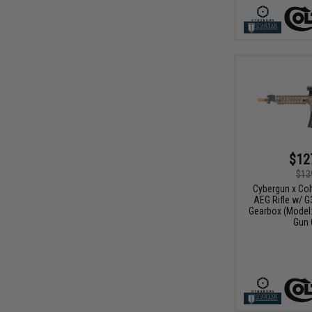
$12
$13
Cybergun x Col
AEG Rifle w/ G
Gearbox (Model:
Gun 