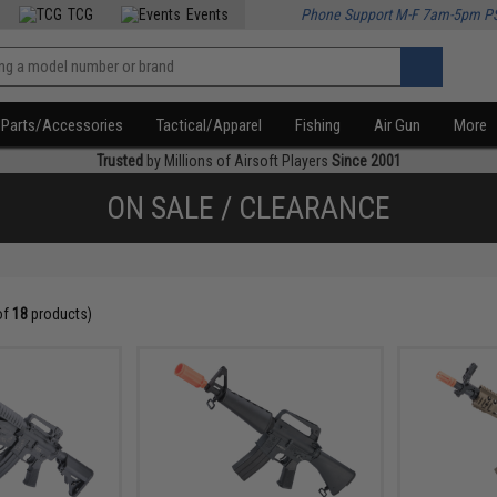
TCG
Events
Phone Support M-F 7am-5pm P
Parts/Accessories
Tactical/Apparel
Fishing
Air Gun
More
Trusted
by Millions of Airsoft Players
Since 2001
ON SALE / CLEARANCE
of
18
products)