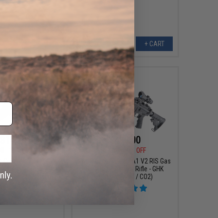
+ CART
+ CART
314.10
$499.00
00
10% OFF
$589.00
15% OFF
t Custom Built M4
Cybergun x Colt M4A1 V2 RIS Gas
 2 Airsoft AEG Rifle
Blowback Airsoft Rifle - GHK
Defense Rail System
(Length: 14.5" / CO2)
.5" MK18 / Black)