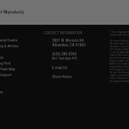
of
18
products)
S
CONTACT INFORMATION
* Free shipping of
international desti
cial Events
2801 W. Mission Rd.
By accessing any o
the conditions in 
Alhambra, CA 91803
og & Articles
All goods sold on E
of California under
is any dispute abou
(626) 286-0360
laws of the State o
oza
M-F 7am-5pm PST
jurisdiction and ve
Buyer assumes full 
ing Post
buyer's local regul
responsible for any
E-mail Us
d/Team Map
Airsoft replicas. A
Inc. will not be re
 Support
supervision, or wil
Store Hours
notice. Please visi
Designated tradema
es