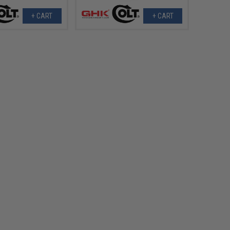
+ CART
+ CART