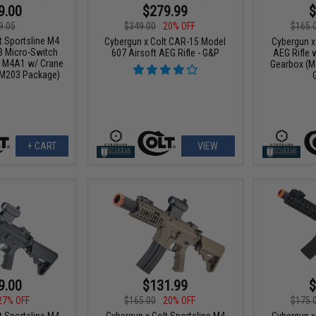
9.00
$279.99
$
9.05
$349.00
20% OFF
$165.
t Sportsline M4
Cybergun x Colt CAR-15 Model
Cybergun x
3 Micro-Switch
607 Airsoft AEG Rifle - G&P
AEG Rifle 
: M4A1 w/ Crane
Gearbox (Mo
/ M203 Package)
+ CART
VIEW
9.00
$131.99
$
27% OFF
$165.00
20% OFF
$175.
t Sportsline M4
Cybergun x Colt Sportsline M4
Cybergun x