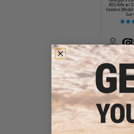
AEG Rifle w/ G
Gearbox (Model: 
Gun 
$15
$199.99
Cybergun x Col
AEG Rifle w/ G
Gearbox (Model: 
/ Gun