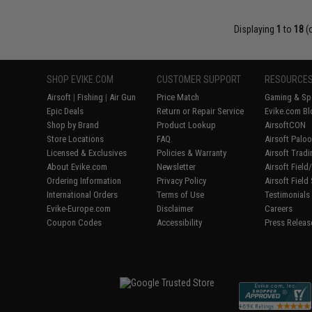
Displaying
1
to
18
(
SHOP EVIKE.COM
CUSTOMER SUPPORT
RESOURCE
Airsoft
|
Fishing
|
Air Gun
Price Match
Gaming & Spe
Epic Deals
Return or Repair Service
Evike.com Bl
Shop by Brand
Product Lookup
AirsoftCON
Store Locations
FAQ
Airsoft Palo
Licensed & Exclusives
Policies & Warranty
Airsoft Trad
About Evike.com
Newsletter
Airsoft Fiel
Ordering Information
Privacy Policy
Airsoft Field
International Orders
Terms of Use
Testimonials
Evike-Europe.com
Disclaimer
Careers
Coupon Codes
Accessibility
Press Releas