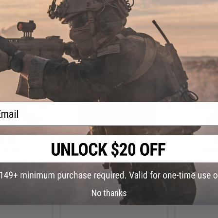
+ CART
+ CART
ail
5.00
$314.10 - $349.00
$
12% OFF
$349.
EMG x Colt Custom Built M4
SOPMOD Block 2 Airsoft AEG Rifle
t Sportsline M4
EMG x Col
w/ Daniel Defense Rail System
3 Micro-Switch
SOPMOD Block
URX 8" / Black /
w/ Daniel 
Only)
(Model: 9
No thanks