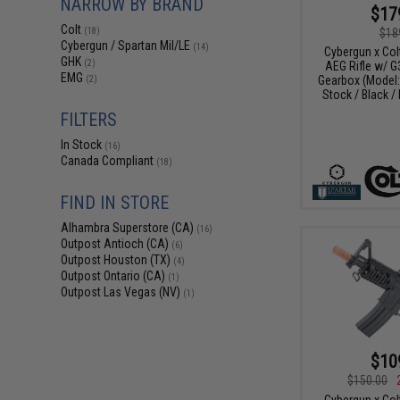
NARROW BY BRAND
$17
Colt
$18
(18)
Cybergun / Spartan Mil/LE
(14)
Cybergun x Col
GHK
(2)
AEG Rifle w/ G
EMG
Gearbox (Model
(2)
Stock / Black 
FILTERS
In Stock
(16)
Canada Compliant
(18)
FIND IN STORE
Alhambra Superstore (CA)
(16)
Outpost Antioch (CA)
(6)
Outpost Houston (TX)
(4)
Outpost Ontario (CA)
(1)
Outpost Las Vegas (NV)
(1)
$10
$150.00
Cybergun x Col