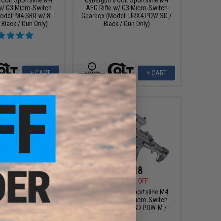
w/ G3 Micro-Switch
AEG Rifle w/ G3 Micro-Switch
odel: M4 SBR w/ 8"
Gearbox (Model: URX4 PDW SD /
 Black / Gun Only)
Black / Gun Only)
+ CART
+ CART
479.20
$159.18
00
20% OFF
$199.00
20% OFF
Colt M4A1 V2 RIS Gas
Cybergun x Colt Sportsline M4
irsoft Rifle - GHK
AEG Rifle w/ G3 Micro-Switch
ngth: 12.5")
Gearbox (Model: SD PDW-M /
Black)