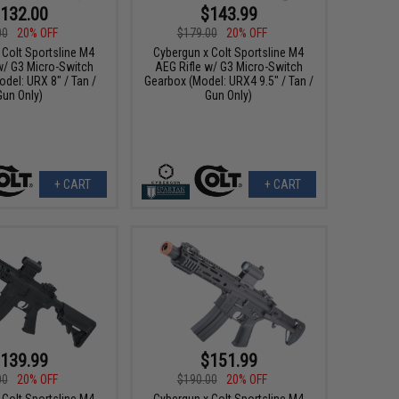
132.00
$143.99
00
20% OFF
$179.00
20% OFF
 Colt Sportsline M4
Cybergun x Colt Sportsline M4
w/ G3 Micro-Switch
AEG Rifle w/ G3 Micro-Switch
del: URX 8" / Tan /
Gearbox (Model: URX4 9.5" / Tan /
Gun Only)
Gun Only)
+ CART
+ CART
139.99
$151.99
00
20% OFF
$190.00
20% OFF
 Colt Sportsline M4
Cybergun x Colt Sportsline M4