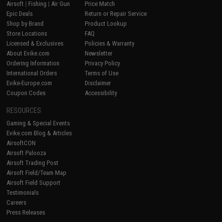
Airsoft
|
Fishing
|
Air Gun
Price Match
Epic Deals
Return or Repair Service
Shop by Brand
Product Lookup
Store Locations
FAQ
Licensed & Exclusives
Policies & Warranty
About Evike.com
Newsletter
Ordering Information
Privacy Policy
International Orders
Terms of Use
Evike-Europe.com
Disclaimer
Coupon Codes
Accessibility
RESOURCES
Gaming & Special Events
Evike.com Blog & Articles
AirsoftCON
Airsoft Palooza
Airsoft Trading Post
Airsoft Field/Team Map
Airsoft Field Support
Testimonials
Careers
Press Releases