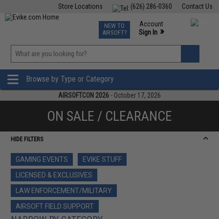
Store Locations
(626) 286-0360
Contact Us
Airsoft
Fishing
Air Gun
TCG
Events
Account
NEW TO
0
»
Sign In
AIRSOFT?
Phone Support M-F 7am-5pm PST
View
»
Wishlist
Browse by Type or Category
AIRSOFTCON 2026
- October 17, 2026
ON SALE / CLEARANCE
HIDE FILTERS
GAMING EVENTS
EVIKE STUFF
LICENSED & EXCLUSIVES
LAW ENFORCEMENT/MILITARY
AIRSOFT FIELD SUPPORT