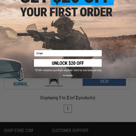
$156.75 - $229.00
EMG Helios x Angstadt Arms SCW-9 Pistol Caliber Carbine G3
AEG
Email
No thanks
VIEW
Displaying
1
to
2
(of
2
products)
1
SHOP EVIKE.COM
CUSTOMER SUPPORT