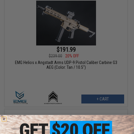
$191.99
$239.00
20% OFF
EMG Helios x Angstadt Arms UDP-9 Pistol Caliber Carbine G3
AEG (Color: Tan / 10.5")
+ CART