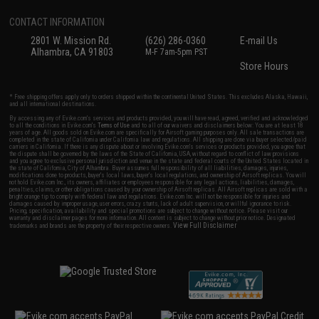
CONTACT INFORMATION
2801 W. Mission Rd.
(626) 286-0360
E-mail Us
Alhambra, CA 91803
M-F 7am-5pm PST
Store Hours
* Free shipping offers apply only to orders shipped within the continental United States. This excludes Alaska, Hawaii,
and all international destinations.
By accessing any of Evike.com's services and products provided, you will have read, agreed, verified and acknowledged
to all the conditions in Evike.com's
Terms of Use
and to all of our waivers and disclaimers below: You are at least 18
years of age. All goods sold on Evike.com are specifically for Airsoft gaming purposes only. All sale transactions are
completed in the state of California under California law and regulations. All shipping are done via buyer selected/paid
carriers in California. If there is any dispute about or involving Evike.com's services or products provided, you agree that
the dispute shall be governed by the laws of the State of California, USA, without regard to conflict of law provisions
and you agree to exclusive personal jurisdiction and venue in the state and federal courts of the United States located in
the state of California, City of Alhambra. Buyer assumes full responsibility of all liabilities, damages, injuries,
modifications done to products, buyer's local laws, buyer's local regulations, and ownership of Airsoft replicas. You will
not hold Evike.com Inc., its owners, affiliates or employees responsible for any legal actions, liabilities, damages,
penalties, claims, or other obligations caused by your ownership of Airsoft replicas. All Airsoft replicas are sold with a
bright orange tip to comply with federal law and regulations. Evike.com Inc. will not be responsible for injuries and
damages caused by improper usage, user errors, crazy stunts, lack of adult supervision, or willful ignorance to risk.
Pricing, specification, availability and special promotions are subject to change without notice. Please visit our
warranty and disclaimer pages for more information. All content is subject to change without prior notice. Designated
View Full Disclaimer
trademarks and brands are the property of their respective owners.