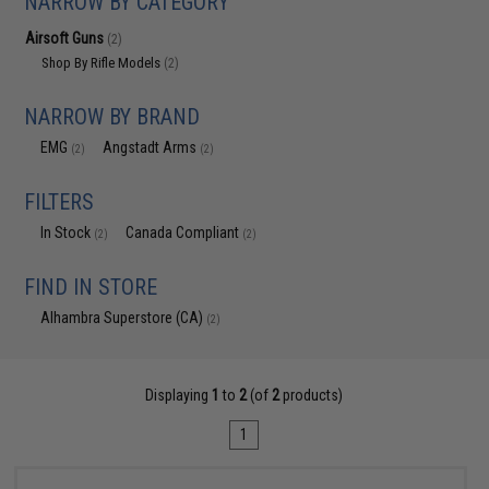
NARROW BY CATEGORY
Airsoft Guns
(2)
Shop By Rifle Models
(2)
NARROW BY BRAND
EMG
Angstadt Arms
(2)
(2)
FILTERS
In Stock
Canada Compliant
(2)
(2)
FIND IN STORE
Alhambra Superstore (CA)
(2)
Displaying
1
to
2
(of
2
products)
1