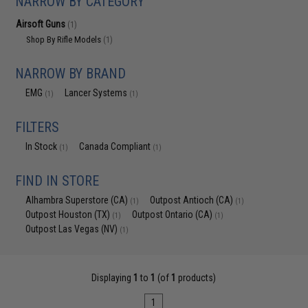
NARROW BY CATEGORY
Airsoft Guns
(1)
Shop By Rifle Models
(1)
NARROW BY BRAND
EMG
Lancer Systems
(1)
(1)
FILTERS
In Stock
Canada Compliant
(1)
(1)
FIND IN STORE
Alhambra Superstore (CA)
Outpost Antioch (CA)
(1)
(1)
Outpost Houston (TX)
Outpost Ontario (CA)
(1)
(1)
Outpost Las Vegas (NV)
(1)
Displaying
1
to
1
(of
1
products)
1