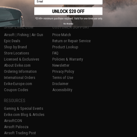
1
No thanks
SHOP EVIKE.COM
CUSTOMER SUPPORT
Airsoft
|
Fishing
|
Air Gun
Price Match
Epic Deals
Return or Repair Service
Shop by Brand
Product Lookup
Store Locations
FAQ
Licensed & Exclusives
Policies & Warranty
About Evike.com
Newsletter
Ordering Information
Privacy Policy
International Orders
Terms of Use
Evike-Europe.com
Disclaimer
Coupon Codes
Accessibility
RESOURCES
Gaming & Special Events
Evike.com Blog & Articles
AirsoftCON
Airsoft Palooza
Airsoft Trading Post