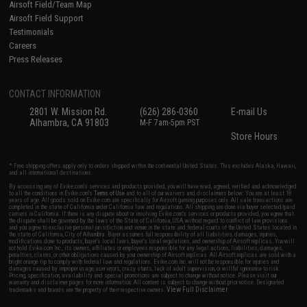
Airsoft Field/Team Map
Airsoft Field Support
Testimonials
Careers
Press Releases
CONTACT INFORMATION
2801 W. Mission Rd.
(626) 286-0360
E-mail Us
Alhambra, CA 91803
M-F 7am-5pm PST
Store Hours
* Free shipping offers apply only to orders shipped within the continental United States. This excludes Alaska, Hawaii,
and all international destinations.
By accessing any of Evike.com's services and products provided, you will have read, agreed, verified and acknowledged
to all the conditions in Evike.com's
Terms of Use
and to all of our waivers and disclaimers below: You are at least 18
years of age. All goods sold on Evike.com are specifically for Airsoft gaming purposes only. All sale transactions are
completed in the state of California under California law and regulations. All shipping are done via buyer selected/paid
carriers in California. If there is any dispute about or involving Evike.com's services or products provided, you agree that
the dispute shall be governed by the laws of the State of California, USA, without regard to conflict of law provisions
and you agree to exclusive personal jurisdiction and venue in the state and federal courts of the United States located in
the state of California, City of Alhambra. Buyer assumes full responsibility of all liabilities, damages, injuries,
modifications done to products, buyer's local laws, buyer's local regulations, and ownership of Airsoft replicas. You will
not hold Evike.com Inc., its owners, affiliates or employees responsible for any legal actions, liabilities, damages,
penalties, claims, or other obligations caused by your ownership of Airsoft replicas. All Airsoft replicas are sold with a
bright orange tip to comply with federal law and regulations. Evike.com Inc. will not be responsible for injuries and
damages caused by improper usage, user errors, crazy stunts, lack of adult supervision, or willful ignorance to risk.
Pricing, specification, availability and special promotions are subject to change without notice. Please visit our
warranty and disclaimer pages for more information. All content is subject to change without prior notice. Designated
View Full Disclaimer
trademarks and brands are the property of their respective owners.