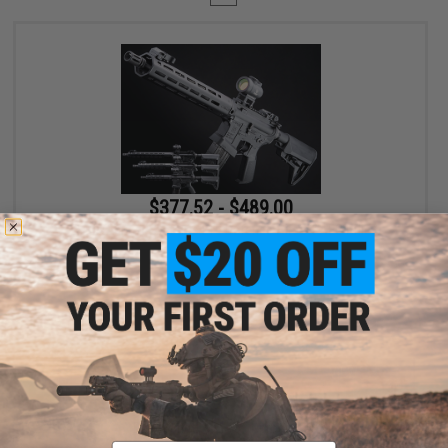
$377.52 - $489.00
EMG x Lancer Systems L15 Defense Airsoft AEG Rifle
VIEW
Displaying
1
to
1
(of
1
products)
Email