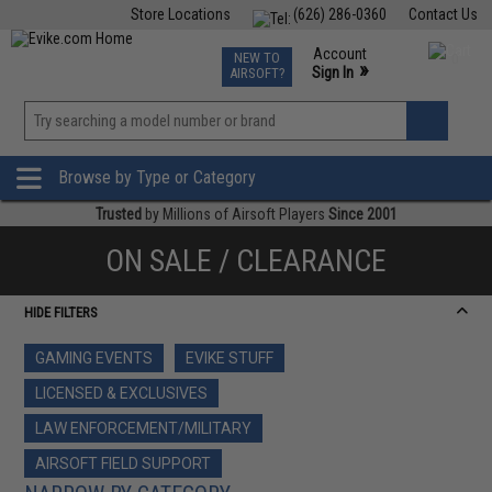
Store Locations
(626) 286-0360
Contact Us
Airsoft
Fishing
Air Gun
TCG
Events
Account
NEW TO
0
»
Sign In
AIRSOFT?
Phone Support M-F 7am-5pm PST
View
»
Wishlist
Browse by Type or Category
Trusted
by Millions of Airsoft Players
Since 2001
ON SALE / CLEARANCE
HIDE FILTERS
GAMING EVENTS
EVIKE STUFF
LICENSED & EXCLUSIVES
LAW ENFORCEMENT/MILITARY
AIRSOFT FIELD SUPPORT