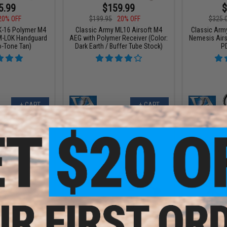
5.99
$159.99
$
20% OFF
$199.95
20% OFF
$325.
K-16 Polymer M4
Classic Army ML10 Airsoft M4
Classic Arm
M-LOK Handguard
AEG with Polymer Receiver (Color:
Nemesis Airs
o-Tone Tan)
Dark Earth / Buffer Tube Stock)
P
+ CART
+ CART
4.96
$229.00
$
25% OFF
$359.95
36% OFF
$209.
L10 Airsoft M4
Classic Army ME-14 M-Lok Elite
Classic Ar