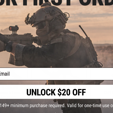
ymer Receiver
Nemesis Airsoft AEG
Airsoft AEG
H
VIEW
+ CART
ail
- $296.99
$165.00
$
$319.00
48% OFF
$299.
mesis M4 Airsoft
 Handguard
Classic Army SCARAB Airsoft
Classic Ar
AEG Rifle
AEG Rifle (
Assa