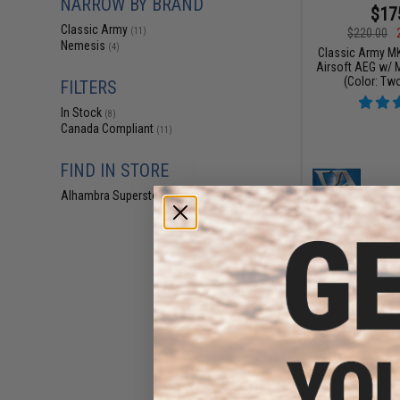
NARROW BY BRAND
$17
Classic Army
$220.00
(11)
Nemesis
(4)
Classic Army M
Airsoft AEG w/ 
(Color: Tw
FILTERS
In Stock
(8)
Canada Compliant
(11)
FIND IN STORE
Alhambra Superstore (CA)
(8)
$16
$219.95
Classic Army M