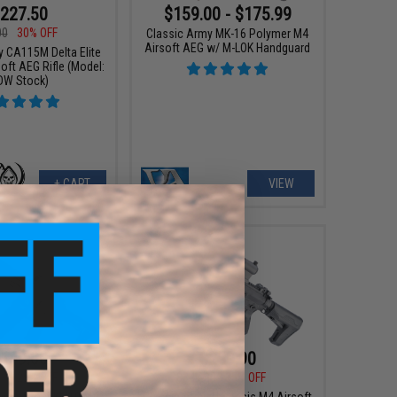
227.50
$159.00 - $175.99
00
30% OFF
Classic Army MK-16 Polymer M4
Airsoft AEG w/ M-LOK Handguard
y CA115M Delta Elite
oft AEG Rifle (Model:
DW Stock)
+ CART
VIEW
149.00
$259.90
95
29% OFF
$347.00
25% OFF
my Polymer KM10 M4
Classic Army Nemesis M4 Airsoft