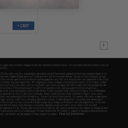
+ CART
1
fers apply only to orders shipped within the continental United States. This excludes Alaska, Hawaii, and all
nations.
f Evike.com's services and products provided, you will have read, agreed, verified and acknowledged to all
Evike.com's
Terms of Use
and to all of our waivers and disclaimers below: You are at least 18 years of age.
vike.com are specifically for Airsoft gaming purposes only. All sale transactions are completed in the state
 California law and regulations. All shipping are done via buyer selected/paid carriers in California. If there
t or involving Evike.com's services or products provided, you agree that the dispute shall be governed by the
f California, USA, without regard to conflict of law provisions and you agree to exclusive personal
nue in the state and federal courts of the United States located in the state of California, City of Alhambra.
responsibility of all liabilities, damages, injuries, modifications done to products, buyer's local laws,
ations, and ownership of Airsoft replicas. You will not hold Evike.com Inc., its owners, affiliates or employees
 legal actions, liabilities, damages, penalties, claims, or other obligations caused by your ownership of
ll Airsoft replicas are sold with a bright orange tip to comply with federal law and regulations. Evike.com
sponsible for injuries and damages caused by improper usage, user errors, crazy stunts, lack of adult
lful ignorance to risk. Pricing, specification, availability and special promotions are subject to change without
t our warranty and disclaimer pages for more information. All content is subject to change without prior notice.
View Full Disclaimer
rks and brands are the property of their respective owners.