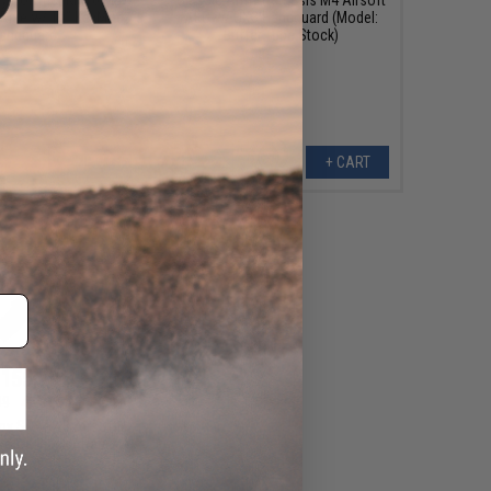
 Rifle w/ 10" KeyMod
AEG w/ UX3 Handguard (Model:
andguard
Buffer Tube Stock)
VIEW
+ CART
155.99
99
48% OFF
my SCARAB Airsoft
Color: Black / Rapid
ult Carbine)