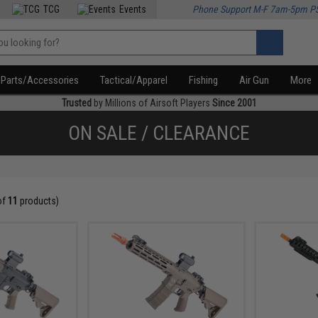
TCG
Events
Phone Support M-F 7am-5pm P
Parts/Accessories
Tactical/Apparel
Fishing
Air Gun
More
Trusted
by Millions of Airsoft Players
Since 2001
ON SALE / CLEARANCE
of
11
products)