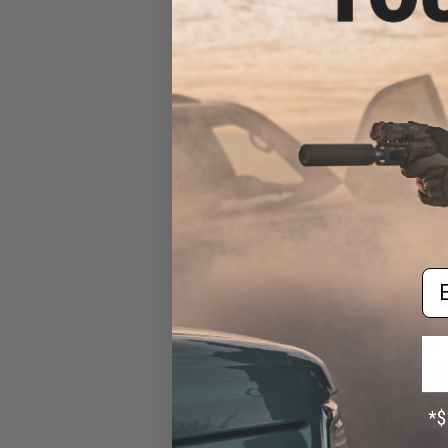
AEG with Pol
Em
$259.90 
Classic Army Ne
AEG w/ UX3