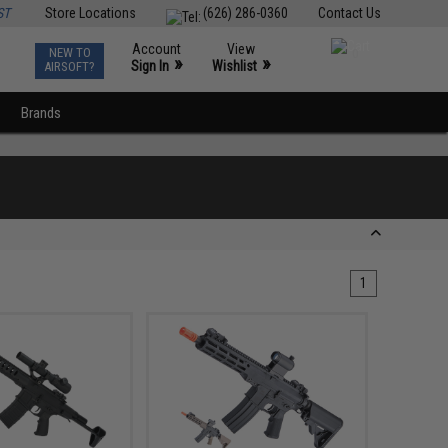
ST
Store Locations
(626) 286-0360
Contact Us
Account
View
NEW TO
0
»
»
Sign In
Wishlist
AIRSOFT?
Brands
1