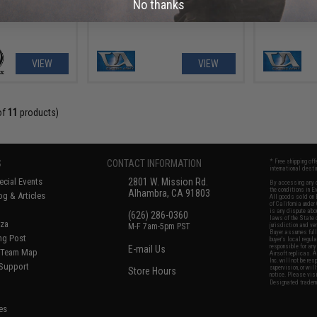
No thanks
VIEW
VIEW
of
11
products)
S
CONTACT INFORMATION
* Free shipping of
international desti
cial Events
2801 W. Mission Rd.
By accessing any o
the conditions in 
Alhambra, CA 91803
og & Articles
All goods sold on E
of California under
is any dispute abou
(626) 286-0360
laws of the State o
oza
M-F 7am-5pm PST
jurisdiction and ve
Buyer assumes full 
ing Post
buyer's local regul
responsible for any
E-mail Us
d/Team Map
Airsoft replicas. A
Inc. will not be re
 Support
supervision, or wil
Store Hours
notice. Please visi
Designated tradema
es