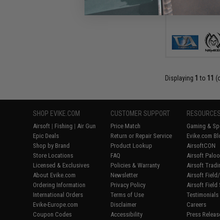
Displaying
1
to
11
(
SHOP EVIKE.COM
CUSTOMER SUPPORT
RESOURCE
Airsoft
|
Fishing
|
Air Gun
Price Match
Gaming & Spe
Epic Deals
Return or Repair Service
Evike.com Bl
Shop by Brand
Product Lookup
AirsoftCON
Store Locations
FAQ
Airsoft Palo
Licensed & Exclusives
Policies & Warranty
Airsoft Trad
About Evike.com
Newsletter
Airsoft Fiel
Ordering Information
Privacy Policy
Airsoft Field
International Orders
Terms of Use
Testimonials
Evike-Europe.com
Disclaimer
Careers
Coupon Codes
Accessibility
Press Releas