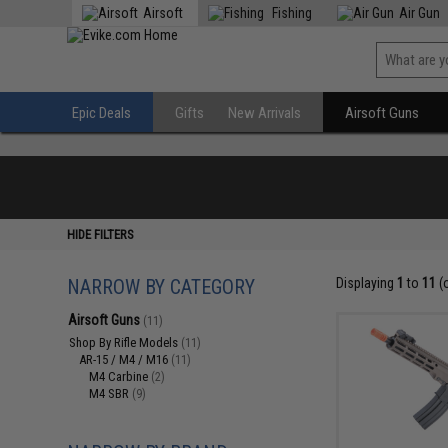
Airsoft
Fishing
Air Gun
Epic Deals
Gifts
New Arrivals
Airsoft Guns
HIDE FILTERS
NARROW BY CATEGORY
Displaying
1
to
11
(
Airsoft Guns
(11)
Shop By Rifle Models
(11)
AR-15 / M4 / M16
(11)
M4 Carbine
(2)
M4 SBR
(9)