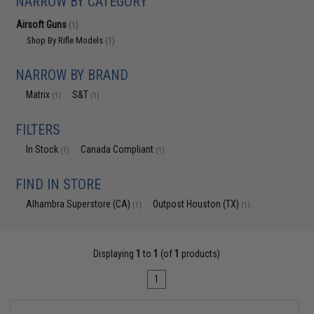
NARROW BY CATEGORY
Airsoft Guns
(1)
Shop By Rifle Models
(1)
NARROW BY BRAND
Matrix
S&T
(1)
(1)
FILTERS
In Stock
Canada Compliant
(1)
(1)
FIND IN STORE
Alhambra Superstore (CA)
Outpost Houston (TX)
(1)
(1)
Displaying
1
to
1
(of
1
products)
1