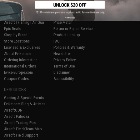
SHOP EVIKE.COM
CUSTOMER SUPPORT
No thanks
Airsoft
|
Fishing
|
Air Gun
Price Match
Epic Deals
Return or Repair Service
Shop by Brand
Product Lookup
Store Locations
FAQ
Licensed & Exclusives
Policies & Warranty
About Evike.com
Newsletter
Ordering Information
Privacy Policy
International Orders
Terms of Use
Evike-Europe.com
Disclaimer
Coupon Codes
Accessibility
RESOURCES
Gaming & Special Events
Evike.com Blog & Articles
AirsoftCON
Airsoft Palooza
Airsoft Trading Post
Airsoft Field/Team Map
Airsoft Field Support