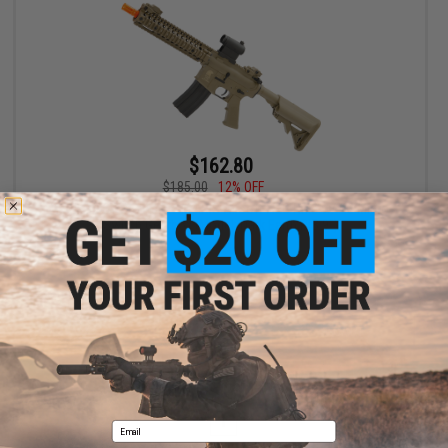
$162.80
$185.00
12% OFF
Matrix / S&T Sportsline M4 RIS Airsoft AEG Rifle w/ G3 Micro-
Switch Gearbox (Model: Dark Earth RIS 9")
+ CART
Displaying
1
to
1
(of
1
products)
1
Email