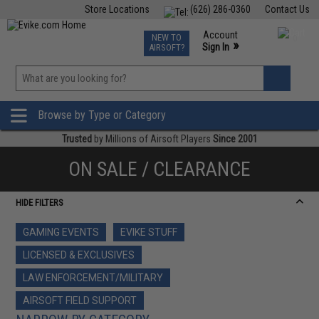
Store Locations
(626) 286-0360
Contact Us
Airsoft
Fishing
Air Gun
TCG
Events
Account
NEW TO
0
»
Sign In
AIRSOFT?
Phone Support M-F 7am-5pm PST
View
»
Wishlist
Browse by Type or Category
Trusted
by Millions of Airsoft Players
Since 2001
ON SALE / CLEARANCE
HIDE FILTERS
GAMING EVENTS
EVIKE STUFF
LICENSED & EXCLUSIVES
LAW ENFORCEMENT/MILITARY
AIRSOFT FIELD SUPPORT