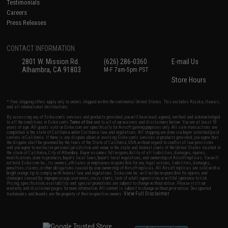
Testimonials
Careers
Press Releases
CONTACT INFORMATION
2801 W. Mission Rd.
(626) 286-0360
E-mail Us
Alhambra, CA 91803
M-F 7am-5pm PST
Store Hours
* Free shipping offers apply only to orders shipped within the continental United States. This excludes Alaska, Hawaii,
and all international destinations.
By accessing any of Evike.com's services and products provided, you will have read, agreed, verified and acknowledged
to all the conditions in Evike.com's
Terms of Use
and to all of our waivers and disclaimers below: You are at least 18
years of age. All goods sold on Evike.com are specifically for Airsoft gaming purposes only. All sale transactions are
completed in the state of California under California law and regulations. All shipping are done via buyer selected/paid
carriers in California. If there is any dispute about or involving Evike.com's services or products provided, you agree that
the dispute shall be governed by the laws of the State of California, USA, without regard to conflict of law provisions
and you agree to exclusive personal jurisdiction and venue in the state and federal courts of the United States located in
the state of California, City of Alhambra. Buyer assumes full responsibility of all liabilities, damages, injuries,
modifications done to products, buyer's local laws, buyer's local regulations, and ownership of Airsoft replicas. You will
not hold Evike.com Inc., its owners, affiliates or employees responsible for any legal actions, liabilities, damages,
penalties, claims, or other obligations caused by your ownership of Airsoft replicas. All Airsoft replicas are sold with a
bright orange tip to comply with federal law and regulations. Evike.com Inc. will not be responsible for injuries and
damages caused by improper usage, user errors, crazy stunts, lack of adult supervision, or willful ignorance to risk.
Pricing, specification, availability and special promotions are subject to change without notice. Please visit our
warranty and disclaimer pages for more information. All content is subject to change without prior notice. Designated
View Full Disclaimer
trademarks and brands are the property of their respective owners.