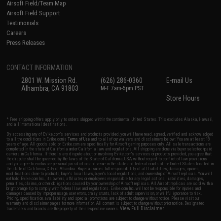
Airsoft Field/Team Map
Airsoft Field Support
Testimonials
Careers
Press Releases
CONTACT INFORMATION
2801 W. Mission Rd.
(626) 286-0360
E-mail Us
Alhambra, CA 91803
M-F 7am-5pm PST
Store Hours
* Free shipping offers apply only to orders shipped within the continental United States. This excludes Alaska, Hawaii,
and all international destinations.
By accessing any of Evike.com's services and products provided, you will have read, agreed, verified and acknowledged
to all the conditions in Evike.com's
Terms of Use
and to all of our waivers and disclaimers below: You are at least 18
years of age. All goods sold on Evike.com are specifically for Airsoft gaming purposes only. All sale transactions are
completed in the state of California under California law and regulations. All shipping are done via buyer selected/paid
carriers in California. If there is any dispute about or involving Evike.com's services or products provided, you agree that
the dispute shall be governed by the laws of the State of California, USA, without regard to conflict of law provisions
and you agree to exclusive personal jurisdiction and venue in the state and federal courts of the United States located in
the state of California, City of Alhambra. Buyer assumes full responsibility of all liabilities, damages, injuries,
modifications done to products, buyer's local laws, buyer's local regulations, and ownership of Airsoft replicas. You will
not hold Evike.com Inc., its owners, affiliates or employees responsible for any legal actions, liabilities, damages,
penalties, claims, or other obligations caused by your ownership of Airsoft replicas. All Airsoft replicas are sold with a
bright orange tip to comply with federal law and regulations. Evike.com Inc. will not be responsible for injuries and
damages caused by improper usage, user errors, crazy stunts, lack of adult supervision, or willful ignorance to risk.
Pricing, specification, availability and special promotions are subject to change without notice. Please visit our
warranty and disclaimer pages for more information. All content is subject to change without prior notice. Designated
View Full Disclaimer
trademarks and brands are the property of their respective owners.