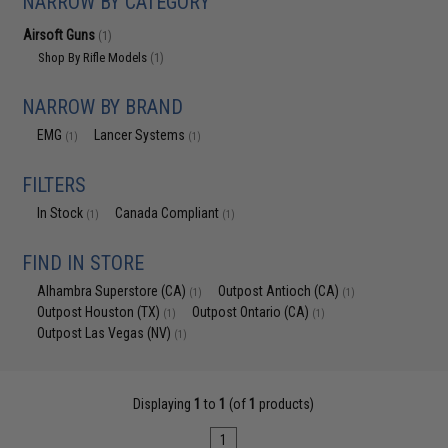
NARROW BY CATEGORY
Airsoft Guns
(1)
Shop By Rifle Models
(1)
NARROW BY BRAND
EMG
Lancer Systems
(1)
(1)
FILTERS
In Stock
Canada Compliant
(1)
(1)
FIND IN STORE
Alhambra Superstore (CA)
Outpost Antioch (CA)
(1)
(1)
Outpost Houston (TX)
Outpost Ontario (CA)
(1)
(1)
Outpost Las Vegas (NV)
(1)
Displaying
1
to
1
(of
1
products)
1