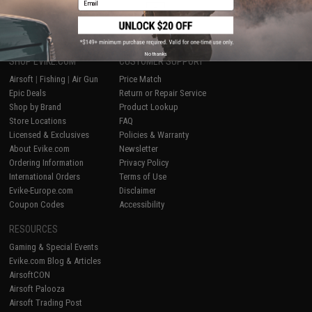
1
No thanks
SHOP EVIKE.COM
CUSTOMER SUPPORT
Airsoft
|
Fishing
|
Air Gun
Price Match
Epic Deals
Return or Repair Service
Shop by Brand
Product Lookup
Store Locations
FAQ
Licensed & Exclusives
Policies & Warranty
About Evike.com
Newsletter
Ordering Information
Privacy Policy
International Orders
Terms of Use
Evike-Europe.com
Disclaimer
Coupon Codes
Accessibility
RESOURCES
Gaming & Special Events
Evike.com Blog & Articles
AirsoftCON
Airsoft Palooza
Airsoft Trading Post