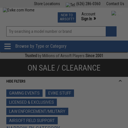
Store Locations
(626) 286-0360
Contact Us
Airsoft
Fishing
Air Gun
TCG
Events
Account
NEW TO
0
»
Sign In
AIRSOFT?
Phone Support M-F 7am-5pm PST
View
»
Wishlist
Browse by Type or Category
Trusted
by Millions of Airsoft Players
Since 2001
ON SALE / CLEARANCE
HIDE FILTERS
GAMING EVENTS
EVIKE STUFF
LICENSED & EXCLUSIVES
LAW ENFORCEMENT/MILITARY
AIRSOFT FIELD SUPPORT