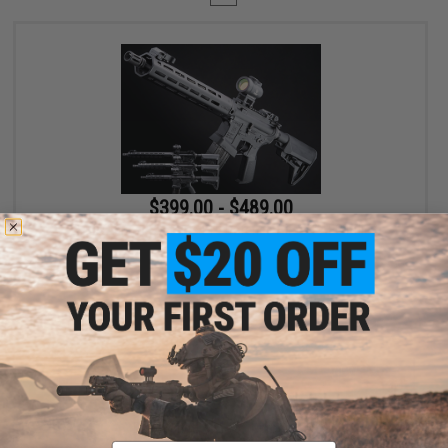
$399.00 - $489.00
EMG x Lancer Systems L15 Defense Airsoft AEG Rifle
VIEW
Displaying
1
to
1
(of
1
products)
Email