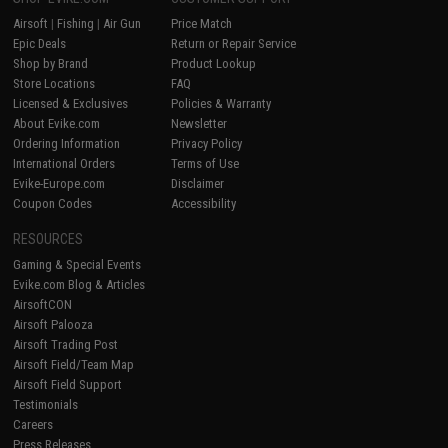
Airsoft
|
Fishing
|
Air Gun
Price Match
Epic Deals
Return or Repair Service
Shop by Brand
Product Lookup
Store Locations
FAQ
Licensed & Exclusives
Policies & Warranty
About Evike.com
Newsletter
Ordering Information
Privacy Policy
International Orders
Terms of Use
Evike-Europe.com
Disclaimer
Coupon Codes
Accessibility
RESOURCES
Gaming & Special Events
Evike.com Blog & Articles
AirsoftCON
Airsoft Palooza
Airsoft Trading Post
Airsoft Field/Team Map
Airsoft Field Support
Testimonials
Careers
Press Releases