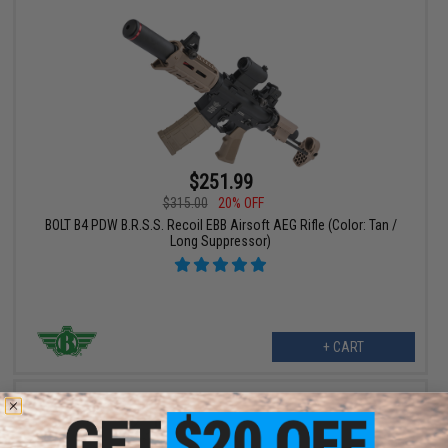
$251.99
$315.00
20% OFF
BOLT B4 PDW B.R.S.S. Recoil EBB Airsoft AEG Rifle (Color: Tan /
Long Suppressor)
+ CART