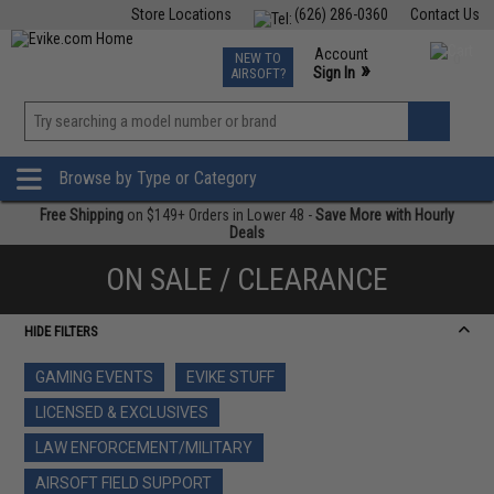
Store Locations
(626) 286-0360
Contact Us
Airsoft
Fishing
Air Gun
TCG
Events
Account
NEW TO
0
»
Sign In
AIRSOFT?
Phone Support M-F 7am-5pm PST
View
»
Wishlist
Browse by Type or Category
Free Shipping
on $149+ Orders in Lower 48 -
Save More with Hourly
Deals
ON SALE / CLEARANCE
HIDE FILTERS
GAMING EVENTS
EVIKE STUFF
LICENSED & EXCLUSIVES
LAW ENFORCEMENT/MILITARY
AIRSOFT FIELD SUPPORT