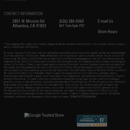
CONTACT INFORMATION
2801 W. Mission Rd.
(626) 286-0360
E-mail Us
Alhambra, CA 91803
M-F 7am-5pm PST
Store Hours
* Free shipping offers apply only to orders shipped within the continental United States. This excludes Alaska, Hawaii,
and all international destinations.
By accessing any of Evike.com's services and products provided, you will have read, agreed, verified and acknowledged
to all the conditions in Evike.com's
Terms of Use
and to all of our waivers and disclaimers below: You are at least 18
years of age. All goods sold on Evike.com are specifically for Airsoft gaming purposes only. All sale transactions are
completed in the state of California under California law and regulations. All shipping are done via buyer selected/paid
carriers in California. If there is any dispute about or involving Evike.com's services or products provided, you agree that
the dispute shall be governed by the laws of the State of California, USA, without regard to conflict of law provisions
and you agree to exclusive personal jurisdiction and venue in the state and federal courts of the United States located in
the state of California, City of Alhambra. Buyer assumes full responsibility of all liabilities, damages, injuries,
modifications done to products, buyer's local laws, buyer's local regulations, and ownership of Airsoft replicas. You will
not hold Evike.com Inc., its owners, affiliates or employees responsible for any legal actions, liabilities, damages,
penalties, claims, or other obligations caused by your ownership of Airsoft replicas. All Airsoft replicas are sold with a
bright orange tip to comply with federal law and regulations. Evike.com Inc. will not be responsible for injuries and
damages caused by improper usage, user errors, crazy stunts, lack of adult supervision, or willful ignorance to risk.
Pricing, specification, availability and special promotions are subject to change without notice. Please visit our
warranty and disclaimer pages for more information. All content is subject to change without prior notice. Designated
View Full Disclaimer
trademarks and brands are the property of their respective owners.