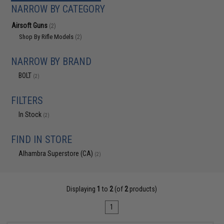
NARROW BY CATEGORY
Airsoft Guns
(2)
Shop By Rifle Models
(2)
NARROW BY BRAND
BOLT
(2)
FILTERS
In Stock
(2)
FIND IN STORE
Alhambra Superstore (CA)
(2)
Displaying
1
to
2
(of
2
products)
1