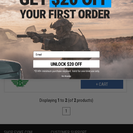
$223.99
$280.00
20% OFF
BOLT B4 PDW M4 Airsoft AEG Rifle (Color: Tan / Short
Suppressor)
Email
No thanks
+ CART
Displaying
1
to
2
(of
2
products)
1
SHOP EVIKE.COM
CUSTOMER SUPPORT