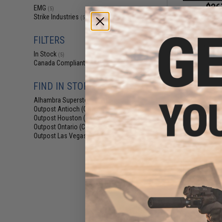
$36
EMG
(5)
Strike Industries
$459.00
(5)
EMG x Strike In
Built "Sentinel" 
FILTERS
Rifle w/ GR
Handguard (Color:
In Stock
(5)
/ Gun
Canada Compliant
(5)
FIND IN STORE
Alhambra Superstore (CA)
(5)
Outpost Antioch (CA)
(5)
Outpost Houston (TX)
(5)
Outpost Ontario (CA)
(5)
Outpost Las Vegas (NV)
(5)
$42
$479.00
EMG x Strike In