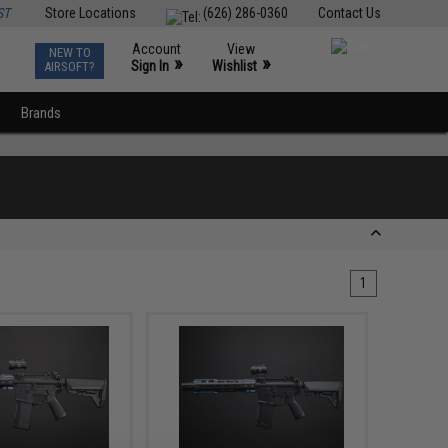
ST
Store Locations
(626) 286-0360
Contact Us
Account
View
NEW TO
0
»
»
Sign In
Wishlist
AIRSOFT?
Brands
1