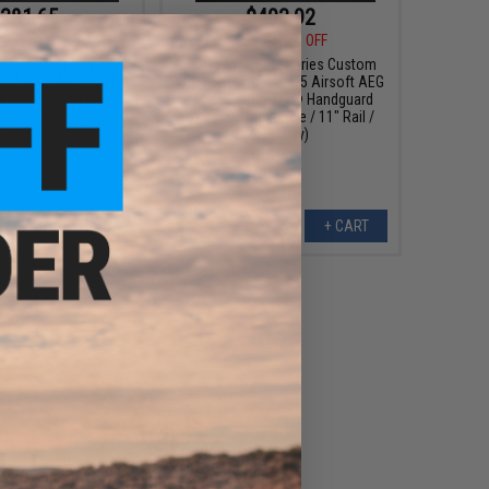
381.65
$403.92
00
15% OFF
$459.00
12% OFF
e Industries Custom
EMG x Strike Industries Custom
el" AR-15 Airsoft AEG
Built "Sentinel" AR-15 Airsoft AEG
RIDLOK® Handguard
Rifle w/ GRIDLOK® Handguard
r: Blue / 8.5" Rail /
System (Color: Blue / 11" Rail /
Gun Only)
Gun Only)
+ CART
+ CART