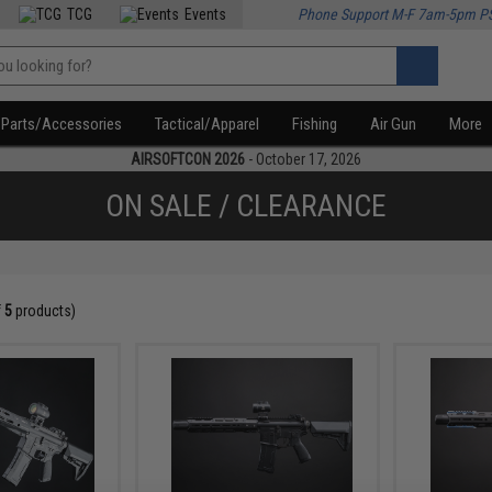
TCG
Events
Phone Support M-F 7am-5pm P
Parts/Accessories
Tactical/Apparel
Fishing
Air Gun
More
AIRSOFTCON 2026
- October 17, 2026
ON SALE / CLEARANCE
f
5
products)