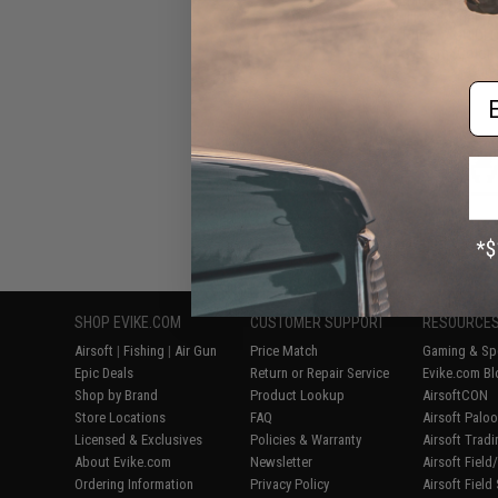
Built "Sentinel" 
Rifle w/ GRID
System (Color: B
Gun 
Em
Displaying
1
to
5
(o
SHOP EVIKE.COM
CUSTOMER SUPPORT
RESOURCE
Airsoft
|
Fishing
|
Air Gun
Price Match
Gaming & Spe
Epic Deals
Return or Repair Service
Evike.com Bl
Shop by Brand
Product Lookup
AirsoftCON
Store Locations
FAQ
Airsoft Palo
Licensed & Exclusives
Policies & Warranty
Airsoft Trad
About Evike.com
Newsletter
Airsoft Fiel
Ordering Information
Privacy Policy
Airsoft Field