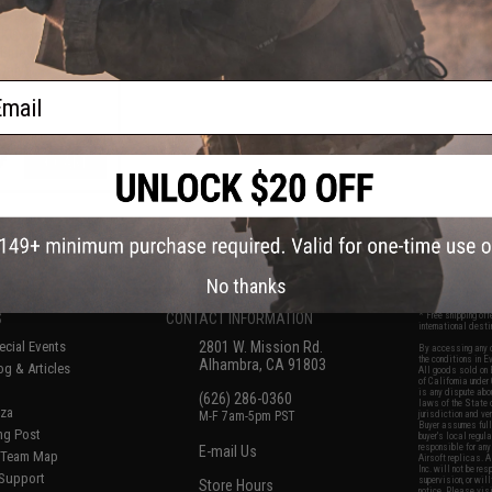
AR-15 Airsoft AEG
LOK® Handguard
lue / 15" Rail /
Only)
ail
+ CART
f
5
products)
No thanks
S
CONTACT INFORMATION
* Free shipping of
international desti
cial Events
2801 W. Mission Rd.
By accessing any o
the conditions in 
Alhambra, CA 91803
og & Articles
All goods sold on E
of California under
is any dispute abou
(626) 286-0360
laws of the State o
oza
M-F 7am-5pm PST
jurisdiction and ve
Buyer assumes full 
ing Post
buyer's local regul
responsible for any
E-mail Us
d/Team Map
Airsoft replicas. A
Inc. will not be re
 Support
supervision, or wil
Store Hours
notice. Please visi