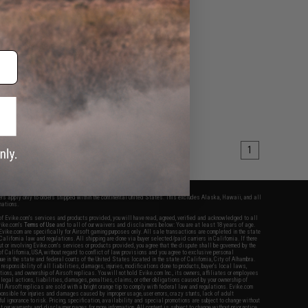
1
fers apply only to orders shipped within the continental United States. This excludes Alaska, Hawaii, and all
nations.
f Evike.com's services and products provided, you will have read, agreed, verified and acknowledged to all
Evike.com's
Terms of Use
and to all of our waivers and disclaimers below: You are at least 18 years of age.
vike.com are specifically for Airsoft gaming purposes only. All sale transactions are completed in the state
 California law and regulations. All shipping are done via buyer selected/paid carriers in California. If there
t or involving Evike.com's services or products provided, you agree that the dispute shall be governed by the
f California, USA, without regard to conflict of law provisions and you agree to exclusive personal
nue in the state and federal courts of the United States located in the state of California, City of Alhambra.
responsibility of all liabilities, damages, injuries, modifications done to products, buyer's local laws,
ations, and ownership of Airsoft replicas. You will not hold Evike.com Inc., its owners, affiliates or employees
 legal actions, liabilities, damages, penalties, claims, or other obligations caused by your ownership of
ll Airsoft replicas are sold with a bright orange tip to comply with federal law and regulations. Evike.com
sponsible for injuries and damages caused by improper usage, user errors, crazy stunts, lack of adult
lful ignorance to risk. Pricing, specification, availability and special promotions are subject to change without
t our warranty and disclaimer pages for more information. All content is subject to change without prior notice.