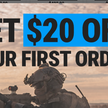
7.20
$403.92
$
20% OFF
$459.00
12% OFF
$449.
dustries Custom
EMG x Strike Industries Custom
EMG x Strik
AR-15 Airsoft AEG
Built "Sentinel" AR-15 Airsoft AEG
Built "Sentin
IDLOK® LITE
Rifle w/ GRIDLOK® Handguard
Rifle w/ G
 Black / 15" Rail
System (Color: Black / 11" Rail /
System (Colo
 Only)
Gun Only)
+ CART
+ CART
1.52
12% OFF
dustries Custom