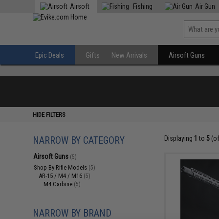
Airsoft
Fishing
Air Gun
Epic Deals
Gifts
New Arrivals
Airsoft Guns
HIDE FILTERS
NARROW BY CATEGORY
Displaying
1
to
5
(o
Airsoft Guns
(5)
Shop By Rifle Models
(5)
AR-15 / M4 / M16
(5)
M4 Carbine
(5)
NARROW BY BRAND