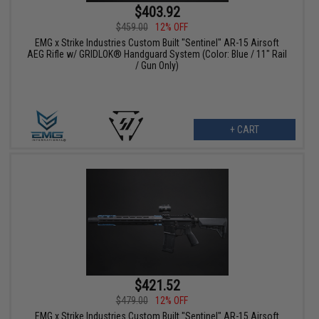
$403.92
$459.00
12% OFF
EMG x Strike Industries Custom Built "Sentinel" AR-15 Airsoft
AEG Rifle w/ GRIDLOK® Handguard System (Color: Blue / 11" Rail
/ Gun Only)
+ CART
$421.52
$479.00
12% OFF
EMG x Strike Industries Custom Built "Sentinel" AR-15 Airsoft