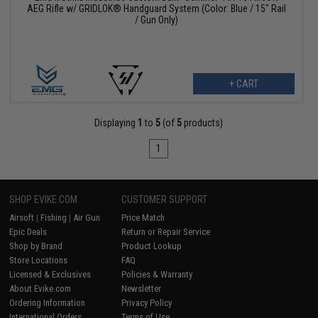
AEG Rifle w/ GRIDLOK® Handguard System (Color: Blue / 15" Rail
/ Gun Only)
+ CART
Displaying
1
to
5
(of
5
products)
1
SHOP EVIKE.COM
CUSTOMER SUPPORT
Airsoft
|
Fishing
|
Air Gun
Price Match
Epic Deals
Return or Repair Service
Shop by Brand
Product Lookup
Store Locations
FAQ
Licensed & Exclusives
Policies & Warranty
About Evike.com
Newsletter
Ordering Information
Privacy Policy
International Orders
Terms of Use