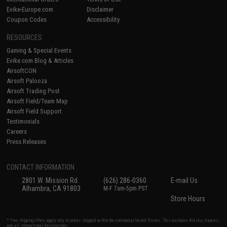
Evike-Europe.com
Disclaimer
Coupon Codes
Accessibility
RESOURCES
Gaming & Special Events
Evike.com Blog & Articles
AirsoftCON
Airsoft Palooza
Airsoft Trading Post
Airsoft Field/Team Map
Airsoft Field Support
Testimonials
Careers
Press Releases
CONTACT INFORMATION
2801 W. Mission Rd.
(626) 286-0360
E-mail Us
Alhambra, CA 91803
M-F 7am-5pm PST
Store Hours
* Free shipping offers apply only to orders shipped within the continental United States. This excludes Alaska, Hawaii,
and all international destinations.