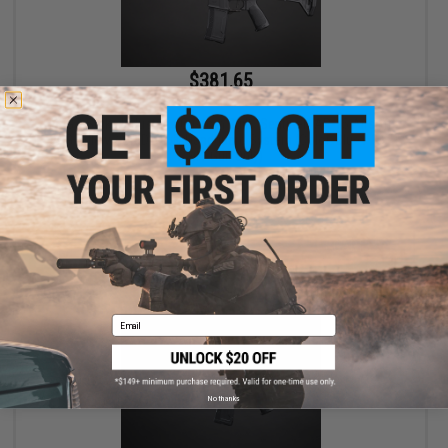
$381.65
$449.00
15% OFF
EMG x Strike Industries Custom Built "Sentinel" AR-15 Airsoft
AEG Rifle w/ GRIDLOK® Handguard System (Color: Blue / 8.5"
Rail / Gun Only)
+ CART
Email
No thanks