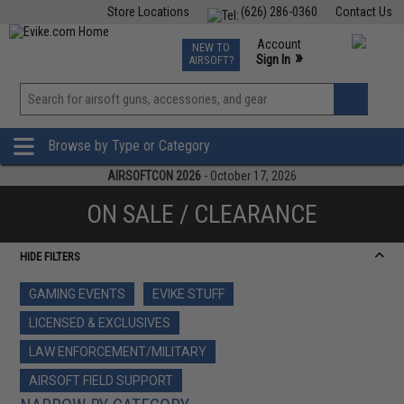
Store Locations
(626) 286-0360
Contact Us
Airsoft
Fishing
Air Gun
TCG
Events
Account
NEW TO
0
»
Sign In
AIRSOFT?
Phone Support M-F 7am-5pm PST
View
»
Wishlist
Browse by Type or Category
AIRSOFTCON 2026
- October 17, 2026
ON SALE / CLEARANCE
HIDE FILTERS
GAMING EVENTS
EVIKE STUFF
LICENSED & EXCLUSIVES
LAW ENFORCEMENT/MILITARY
AIRSOFT FIELD SUPPORT