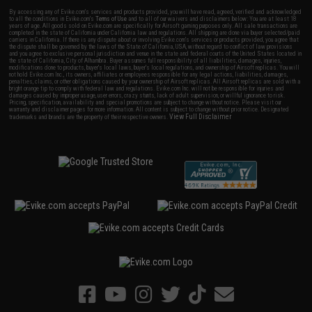
By accessing any of Evike.com's services and products provided, you will have read, agreed, verified and acknowledged
to all the conditions in Evike.com's
Terms of Use
and to all of our waivers and disclaimers below: You are at least 18
years of age. All goods sold on Evike.com are specifically for Airsoft gaming purposes only. All sale transactions are
completed in the state of California under California law and regulations. All shipping are done via buyer selected/paid
carriers in California. If there is any dispute about or involving Evike.com's services or products provided, you agree that
the dispute shall be governed by the laws of the State of California, USA, without regard to conflict of law provisions
and you agree to exclusive personal jurisdiction and venue in the state and federal courts of the United States located in
the state of California, City of Alhambra. Buyer assumes full responsibility of all liabilities, damages, injuries,
modifications done to products, buyer's local laws, buyer's local regulations, and ownership of Airsoft replicas. You will
not hold Evike.com Inc., its owners, affiliates or employees responsible for any legal actions, liabilities, damages,
penalties, claims, or other obligations caused by your ownership of Airsoft replicas. All Airsoft replicas are sold with a
bright orange tip to comply with federal law and regulations. Evike.com Inc. will not be responsible for injuries and
damages caused by improper usage, user errors, crazy stunts, lack of adult supervision, or willful ignorance to risk.
Pricing, specification, availability and special promotions are subject to change without notice. Please visit our
warranty and disclaimer pages for more information. All content is subject to change without prior notice. Designated
View Full Disclaimer
trademarks and brands are the property of their respective owners.