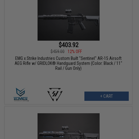
$403.92
$459.00
12% OFF
EMG x Strike Industries Custom Built "Sentinel" AR-15 Airsoft
AEG Rifle w/ GRIDLOK® Handguard System (Color: Black / 11"
Rail / Gun Only)
+ CART