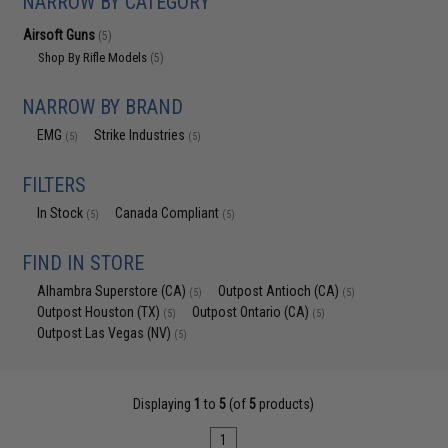
NARROW BY CATEGORY
Airsoft Guns
(5)
Shop By Rifle Models
(5)
NARROW BY BRAND
EMG
Strike Industries
(5)
(5)
FILTERS
In Stock
Canada Compliant
(5)
(5)
FIND IN STORE
Alhambra Superstore (CA)
Outpost Antioch (CA)
(5)
(5)
Outpost Houston (TX)
Outpost Ontario (CA)
(5)
(5)
Outpost Las Vegas (NV)
(5)
Displaying
1
to
5
(of
5
products)
1