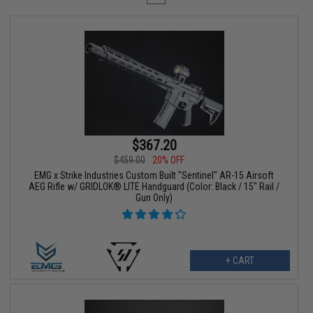
$367.20
$459.00
20% OFF
EMG x Strike Industries Custom Built "Sentinel" AR-15 Airsoft
AEG Rifle w/ GRIDLOK® LITE Handguard (Color: Black / 15" Rail /
Gun Only)
+ CART