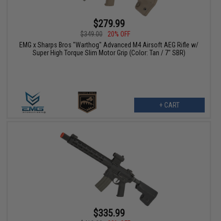
$279.99
$349.00
20% OFF
EMG x Sharps Bros "Warthog" Advanced M4 Airsoft AEG Rifle w/
Super High Torque Slim Motor Grip (Color: Tan / 7" SBR)
+ CART
$335.99