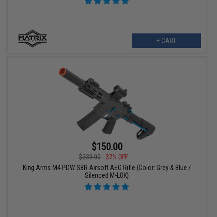
+ CART
$150.00
$239.00
37% OFF
King Arms M4 PDW SBR Airsoft AEG Rifle (Color: Grey & Blue /
Silenced M-LOK)