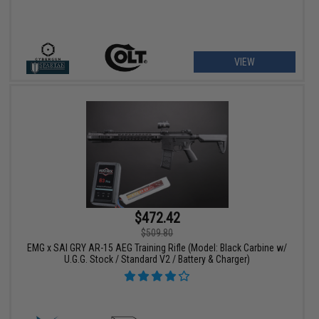
VIEW
$472.42
$509.80
EMG x SAI GRY AR-15 AEG Training Rifle (Model: Black Carbine w/
U.G.G. Stock / Standard V2 / Battery & Charger)