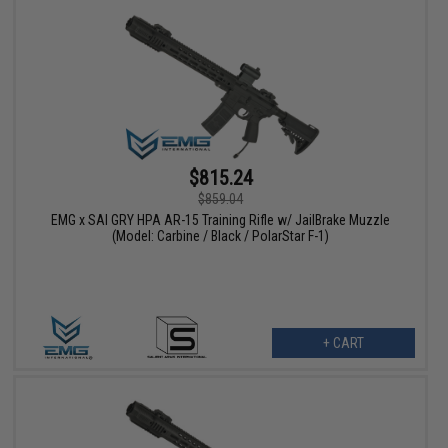
$815.24
$859.04
EMG x SAI GRY HPA AR-15 Training Rifle w/ JailBrake Muzzle
(Model: Carbine / Black / PolarStar F-1)
+ CART