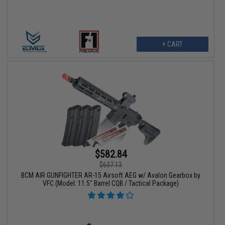
+ CART
$582.84
$637.13
BCM AIR GUNFIGHTER AR-15 Airsoft AEG w/ Avalon Gearbox by
VFC (Model: 11.5" Barrel CQB / Tactical Package)