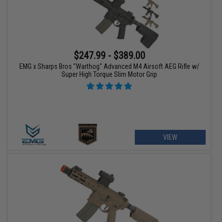
$247.99 - $389.00
EMG x Sharps Bros "Warthog" Advanced M4 Airsoft AEG Rifle w/
Super High Torque Slim Motor Grip
VIEW