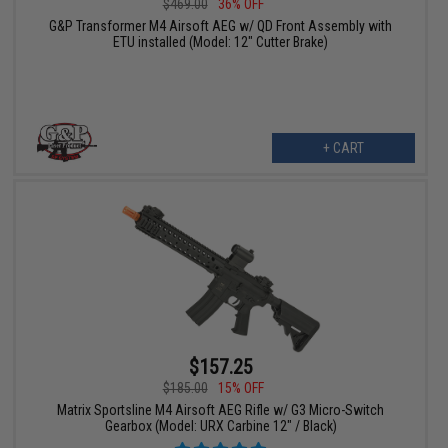
$469.00
36% OFF
G&P Transformer M4 Airsoft AEG w/ QD Front Assembly with
ETU installed (Model: 12" Cutter Brake)
+ CART
$157.25
$185.00
15% OFF
Matrix Sportsline M4 Airsoft AEG Rifle w/ G3 Micro-Switch
Gearbox (Model: URX Carbine 12" / Black)