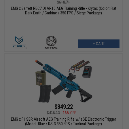
$618.71
EMG x Barrett REC7 DI AR15 AEG Training Rifle - Krytac (Color: Flat
Dark Earth / Carbine / 350 FPS / Siege Package)
+ CART
$349.22
$415.13
16% OFF
EMG x F1 SBR Airsoft AEG Training Rifle w/ eSE Electronic Trigger
(Model: Blue / RS-3 350 FPS / Tactical Package)