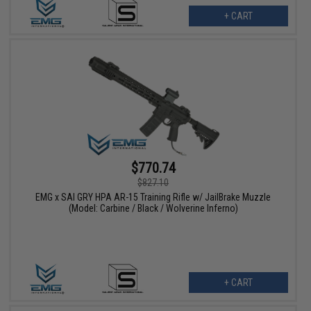
+ CART
$770.74
$827.10
EMG x SAI GRY HPA AR-15 Training Rifle w/ JailBrake Muzzle
(Model: Carbine / Black / Wolverine Inferno)
+ CART