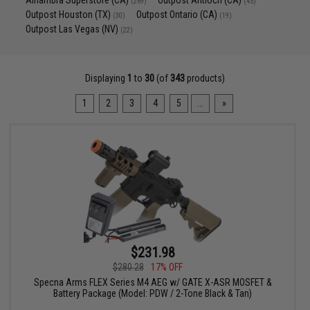
Alhambra Superstore (CA)
Outpost Antioch (CA)
(269)
(45)
Outpost Houston (TX)
Outpost Ontario (CA)
(30)
(19)
Outpost Las Vegas (NV)
(22)
Displaying
1
to
30
(of
343
products)
1
2
3
4
5
...
»
$231.98
$280.28
17% OFF
Specna Arms FLEX Series M4 AEG w/ GATE X-ASR MOSFET &
Battery Package (Model: PDW / 2-Tone Black & Tan)