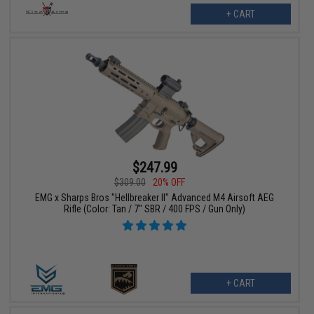
+ CART
$247.99
$309.00
20% OFF
EMG x Sharps Bros "Hellbreaker II" Advanced M4 Airsoft AEG
Rifle (Color: Tan / 7" SBR / 400 FPS / Gun Only)
+ CART