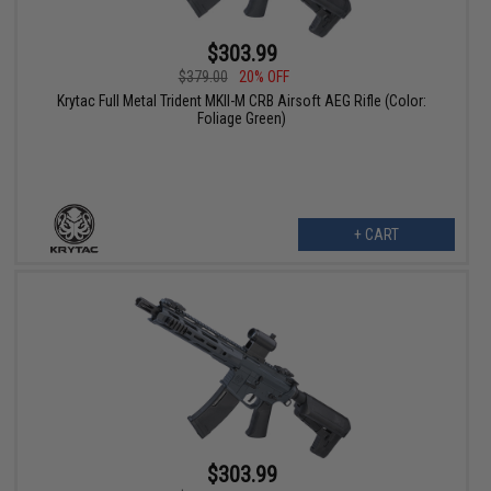
$303.99
$379.00
20% OFF
Krytac Full Metal Trident MKII-M CRB Airsoft AEG Rifle (Color:
Foliage Green)
+ CART
$303.99