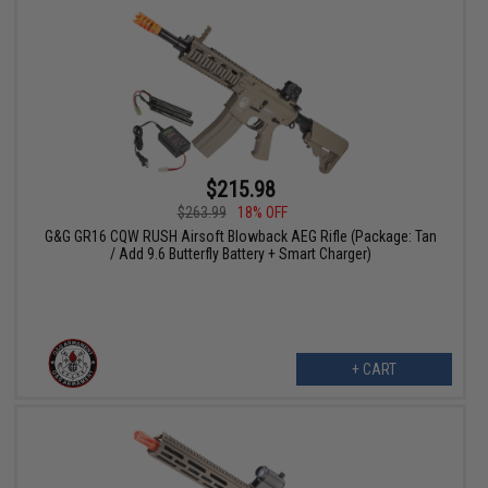
$215.98
$263.99
18% OFF
G&G GR16 CQW RUSH Airsoft Blowback AEG Rifle (Package: Tan
/ Add 9.6 Butterfly Battery + Smart Charger)
+ CART