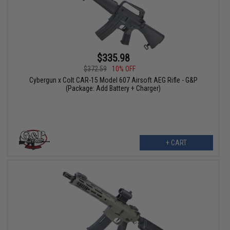
$335.98
$372.59
10% OFF
Cybergun x Colt CAR-15 Model 607 Airsoft AEG Rifle - G&P
(Package: Add Battery + Charger)
+ CART