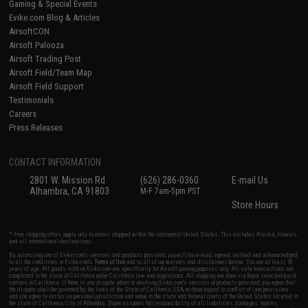
Gaming & Special Events
Evike.com Blog & Articles
AirsoftCON
Airsoft Palooza
Airsoft Trading Post
Airsoft Field/Team Map
Airsoft Field Support
Testimonials
Careers
Press Releases
CONTACT INFORMATION
2801 W. Mission Rd.
(626) 286-0360
E-mail Us
Alhambra, CA 91803
M-F 7am-5pm PST
Store Hours
* Free shipping offers apply only to orders shipped within the continental United States. This excludes Alaska, Hawaii,
and all international destinations.
By accessing any of Evike.com's services and products provided, you will have read, agreed, verified and acknowledged
to all the conditions in Evike.com's
Terms of Use
and to all of our waivers and disclaimers below: You are at least 18
years of age. All goods sold on Evike.com are specifically for Airsoft gaming purposes only. All sale transactions are
completed in the state of California under California law and regulations. All shipping are done via buyer selected/paid
carriers in California. If there is any dispute about or involving Evike.com's services or products provided, you agree that
the dispute shall be governed by the laws of the State of California, USA, without regard to conflict of law provisions
and you agree to exclusive personal jurisdiction and venue in the state and federal courts of the United States located in
the state of California, City of Alhambra. Buyer assumes full responsibility of all liabilities, damages, injuries,