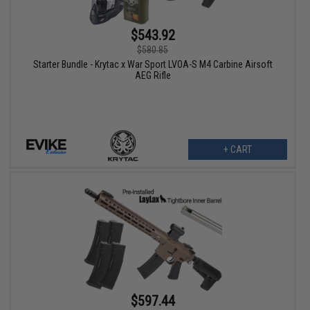
$543.92
$580.85
Starter Bundle - Krytac x War Sport LVOA-S M4 Carbine Airsoft
AEG Rifle
+ CART
$597.44