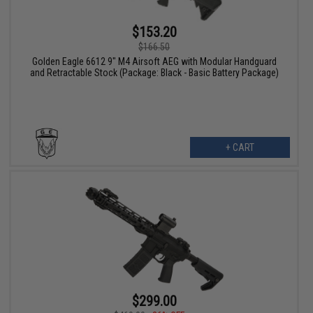
$153.20
$166.50
Golden Eagle 6612 9" M4 Airsoft AEG with Modular Handguard
and Retractable Stock (Package: Black - Basic Battery Package)
+ CART
$299.00