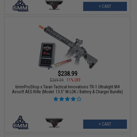
+ CART
$238.99
$269.09
11% OFF
6mmProShop x Taran Tactical Innovations TR-1 Ultralight M4
Airsoft AEG Rifle (Model: 13.5" M-LOK / Battery & Charger Bundle)
+ CART