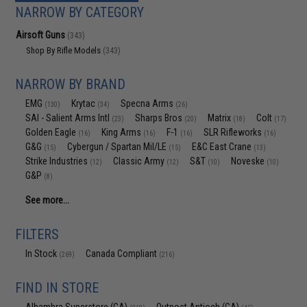
NARROW BY CATEGORY
Airsoft Guns
(343)
Shop By Rifle Models
(343)
NARROW BY BRAND
EMG
Krytac
Specna Arms
(130)
(34)
(26)
SAI - Salient Arms Intl
Sharps Bros
Matrix
Colt
(23)
(20)
(18)
(17)
Golden Eagle
King Arms
F-1
SLR Rifleworks
(16)
(16)
(16)
(16)
G&G
Cybergun / Spartan Mil/LE
E&C East Crane
(15)
(15)
(13)
Strike Industries
Classic Army
S&T
Noveske
(12)
(12)
(10)
(10)
G&P
(8)
See more...
FILTERS
In Stock
Canada Compliant
(269)
(216)
FIND IN STORE