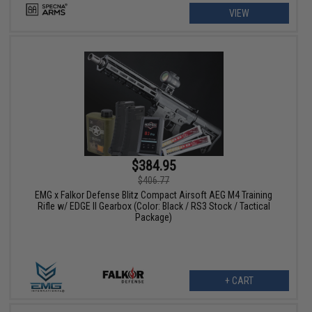
VIEW
$384.95
$406.77
EMG x Falkor Defense Blitz Compact Airsoft AEG M4 Training
Rifle w/ EDGE II Gearbox (Color: Black / RS3 Stock / Tactical
Package)
+ CART