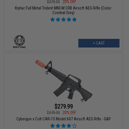
$379.00
20% OFF
Krytac Full Metal Trident MKII-M CRB Airsoft AEG Rifle (Color:
Combat Grey)
+ CART
$279.99
$349.00
20% OFF
Cybergun x Colt CAR-15 Model 607 Airsoft AEG Rifle - G&P