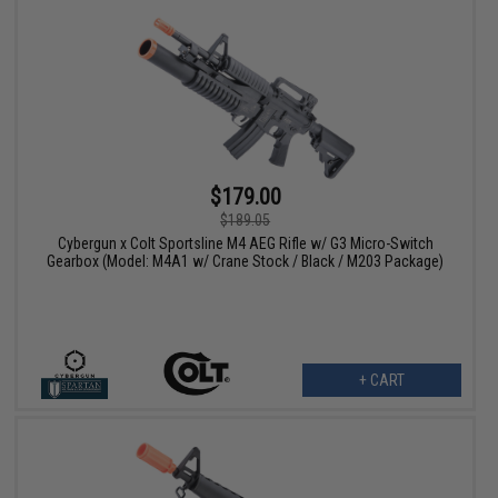
$179.00
$189.05
Cybergun x Colt Sportsline M4 AEG Rifle w/ G3 Micro-Switch
Gearbox (Model: M4A1 w/ Crane Stock / Black / M203 Package)
+ CART