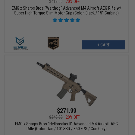
$419.00
20% OFF
EMG x Sharps Bros "Warthog" Advanced M4 Airsoft AEG Rifle w/
Super High Torque Slim Motor Grip (Color: Black / 15" Carbine)
+ CART
$271.99
$340.00
20% OFF
EMG x Sharps Bros "Hellbreaker II" Advanced M4 Airsoft AEG
Rifle (Color: Tan / 10" SBR / 350 FPS / Gun Only)