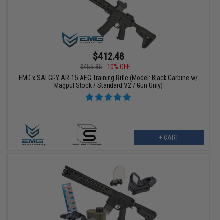
$412.48
$455.85
10% OFF
EMG x SAI GRY AR-15 AEG Training Rifle (Model: Black Carbine w/
Magpul Stock / Standard V2 / Gun Only)
+ CART