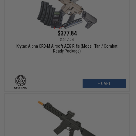
$377.84
$407.24
Krytac Alpha CRB-M Airsoft AEG Rifle (Model: Tan / Combat
Ready Package)
+ CART