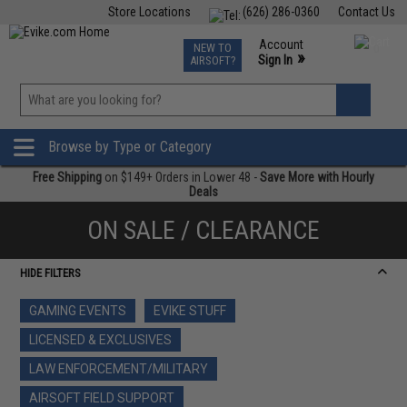
Store Locations
(626) 286-0360
Contact Us
Airsoft
Fishing
Air Gun
TCG
Events
Account
NEW TO
0
»
Sign In
AIRSOFT?
Phone Support M-F 7am-5pm PST
View
»
Wishlist
Browse by Type or Category
Free Shipping
on $149+ Orders in Lower 48 -
Save More with Hourly
Deals
ON SALE / CLEARANCE
HIDE FILTERS
GAMING EVENTS
EVIKE STUFF
LICENSED & EXCLUSIVES
LAW ENFORCEMENT/MILITARY
AIRSOFT FIELD SUPPORT