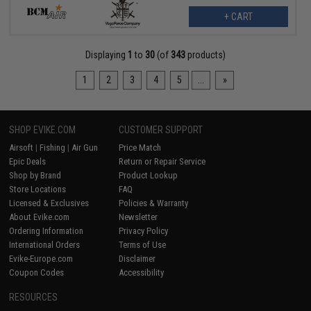
+ CART
Displaying
1
to
30
(of
343
products)
1
2
3
4
5
...
»
SHOP EVIKE.COM
CUSTOMER SUPPORT
Airsoft
|
Fishing
|
Air Gun
Price Match
Epic Deals
Return or Repair Service
Shop by Brand
Product Lookup
Store Locations
FAQ
Licensed & Exclusives
Policies & Warranty
About Evike.com
Newsletter
Ordering Information
Privacy Policy
International Orders
Terms of Use
Evike-Europe.com
Disclaimer
Coupon Codes
Accessibility
RESOURCES