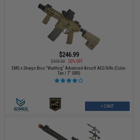
$246.99
$308.00
20% OFF
EMG x Sharps Bros "Warthog" Advanced Airsoft AEG Rifle (Color:
Tan / 7" SBR)
+ CART