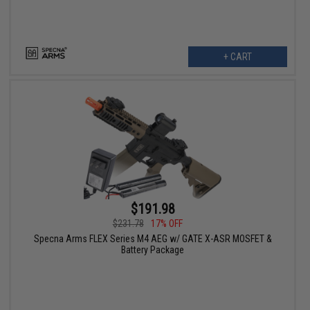
+ CART
$191.98
$231.78
17% OFF
Specna Arms FLEX Series M4 AEG w/ GATE X-ASR MOSFET &
Battery Package