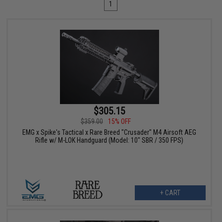
1
$305.15
$359.00
15% OFF
EMG x Spike's Tactical x Rare Breed "Crusader" M4 Airsoft AEG
Rifle w/ M-LOK Handguard (Model: 10" SBR / 350 FPS)
+ CART