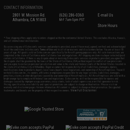
CONTACT INFORMATION
2801 W. Mission Rd.
(626) 286-0360
E-mail Us
Alhambra, CA 91803
M-F 7am-5pm PST
Store Hours
* Free shipping offers apply only to orders shipped within the continental United States. This excludes Alaska, Hawaii,
and all international destinations.
By accessing any of Evike.com's services and products provided, you will have read, agreed, verified and acknowledged
to all the conditions in Evike.com's
Terms of Use
and to all of our waivers and disclaimers below: You are at least 18
years of age. All goods sold on Evike.com are specifically for Airsoft gaming purposes only. All sale transactions are
completed in the state of California under California law and regulations. All shipping are done via buyer selected/paid
carriers in California. If there is any dispute about or involving Evike.com's services or products provided, you agree that
the dispute shall be governed by the laws of the State of California, USA, without regard to conflict of law provisions
and you agree to exclusive personal jurisdiction and venue in the state and federal courts of the United States located in
the state of California, City of Alhambra. Buyer assumes full responsibility of all liabilities, damages, injuries,
modifications done to products, buyer's local laws, buyer's local regulations, and ownership of Airsoft replicas. You will
not hold Evike.com Inc., its owners, affiliates or employees responsible for any legal actions, liabilities, damages,
penalties, claims, or other obligations caused by your ownership of Airsoft replicas. All Airsoft replicas are sold with a
bright orange tip to comply with federal law and regulations. Evike.com Inc. will not be responsible for injuries and
damages caused by improper usage, user errors, crazy stunts, lack of adult supervision, or willful ignorance to risk.
Pricing, specification, availability and special promotions are subject to change without notice. Please visit our
warranty and disclaimer pages for more information. All content is subject to change without prior notice. Designated
View Full Disclaimer
trademarks and brands are the property of their respective owners.