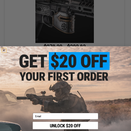
$279.20 - $392.83
EMG x Spike's Tactical x Rare Breed "Crusader" M4 Airsoft AEG
Rifle w/ M-LOK Handguard
VIEW
Email