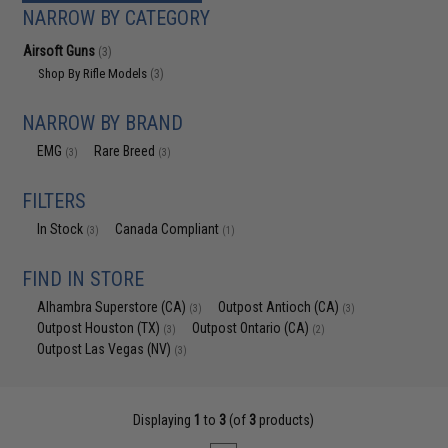
NARROW BY CATEGORY
Airsoft Guns
(3)
Shop By Rifle Models
(3)
NARROW BY BRAND
EMG
Rare Breed
(3)
(3)
FILTERS
In Stock
Canada Compliant
(3)
(1)
FIND IN STORE
Alhambra Superstore (CA)
Outpost Antioch (CA)
(3)
(3)
Outpost Houston (TX)
Outpost Ontario (CA)
(3)
(2)
Outpost Las Vegas (NV)
(3)
Displaying
1
to
3
(of
3
products)