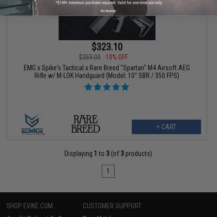
No thanks
$323.10
$359.00
10% OFF
EMG x Spike's Tactical x Rare Breed "Spartan" M4 Airsoft AEG
Rifle w/ M-LOK Handguard (Model: 10" SBR / 350 FPS)
+ CART
Displaying
1
to
3
(of
3
products)
1
SHOP EVIKE.COM
CUSTOMER SUPPORT