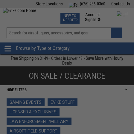
Store Locations
(626) 286-0360
Contact Us
Airsoft
Fishing
Air Gun
TCG
Events
Account
NEW TO
0
»
Sign In
AIRSOFT?
Phone Support M-F 7am-5pm PST
View
»
Wishlist
Browse by Type or Category
Free Shipping
on $149+ Orders in Lower 48 -
Save More with Hourly
Deals
ON SALE / CLEARANCE
HIDE FILTERS
GAMING EVENTS
EVIKE STUFF
LICENSED & EXCLUSIVES
LAW ENFORCEMENT/MILITARY
AIRSOFT FIELD SUPPORT