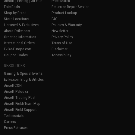
Airsoft
|
Fishing
|
Air Gun
Price Match
Epic Deals
Return or Repair Service
Shop by Brand
Product Lookup
Store Locations
FAQ
Licensed & Exclusives
Policies & Warranty
About Evike.com
Newsletter
Ordering Information
Privacy Policy
International Orders
Terms of Use
Evike-Europe.com
Disclaimer
Coupon Codes
Accessibility
RESOURCES
Gaming & Special Events
Evike.com Blog & Articles
AirsoftCON
Airsoft Palooza
Airsoft Trading Post
Airsoft Field/Team Map
Airsoft Field Support
Testimonials
Careers
Press Releases