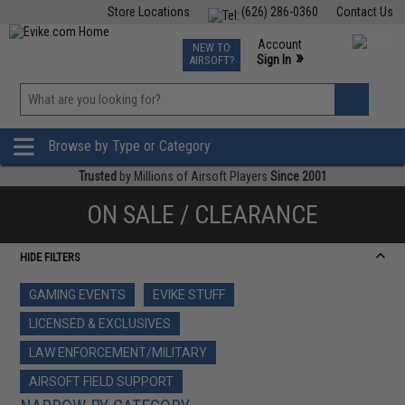
Store Locations
(626) 286-0360
Contact Us
Airsoft
Fishing
Air Gun
TCG
Events
Account
NEW TO
0
»
Sign In
AIRSOFT?
Phone Support M-F 7am-5pm PST
View
»
Wishlist
Browse by Type or Category
Trusted
by Millions of Airsoft Players
Since 2001
ON SALE / CLEARANCE
HIDE FILTERS
GAMING EVENTS
EVIKE STUFF
LICENSED & EXCLUSIVES
LAW ENFORCEMENT/MILITARY
AIRSOFT FIELD SUPPORT