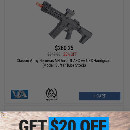
$260.25
$347.00
25% OFF
Classic Army Nemesis M4 Airsoft AEG w/ UX3 Handguard
(Model: Buffer Tube Stock)
+ CART