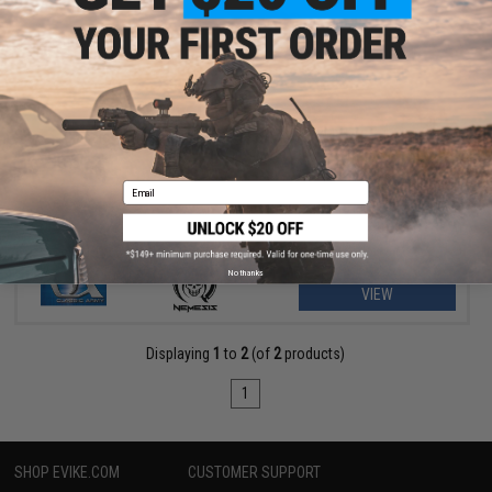
$260.25 - $296.99
Classic Army Nemesis M4 Airsoft AEG w/ UX3 Handguard
Email
No thanks
VIEW
Displaying
1
to
2
(of
2
products)
1
SHOP EVIKE.COM
CUSTOMER SUPPORT