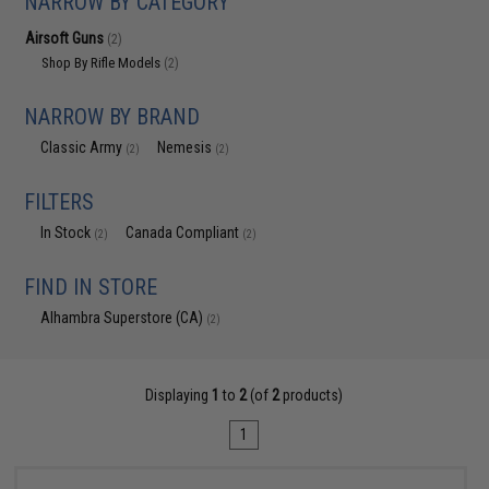
NARROW BY CATEGORY
Airsoft Guns
(2)
Shop By Rifle Models
(2)
NARROW BY BRAND
Classic Army
Nemesis
(2)
(2)
FILTERS
In Stock
Canada Compliant
(2)
(2)
FIND IN STORE
Alhambra Superstore (CA)
(2)
Displaying
1
to
2
(of
2
products)
1