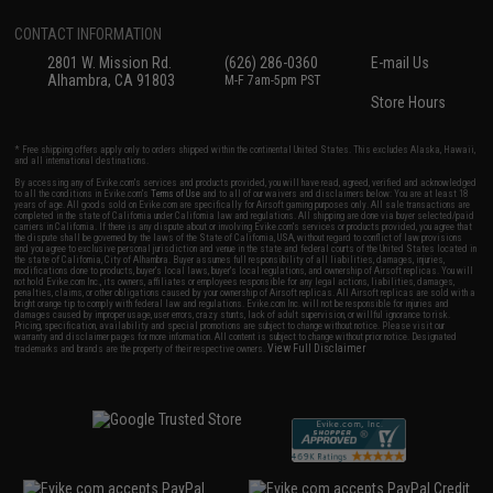
CONTACT INFORMATION
2801 W. Mission Rd.
(626) 286-0360
E-mail Us
Alhambra, CA 91803
M-F 7am-5pm PST
Store Hours
* Free shipping offers apply only to orders shipped within the continental United States. This excludes Alaska, Hawaii,
and all international destinations.
By accessing any of Evike.com's services and products provided, you will have read, agreed, verified and acknowledged
to all the conditions in Evike.com's
Terms of Use
and to all of our waivers and disclaimers below: You are at least 18
years of age. All goods sold on Evike.com are specifically for Airsoft gaming purposes only. All sale transactions are
completed in the state of California under California law and regulations. All shipping are done via buyer selected/paid
carriers in California. If there is any dispute about or involving Evike.com's services or products provided, you agree that
the dispute shall be governed by the laws of the State of California, USA, without regard to conflict of law provisions
and you agree to exclusive personal jurisdiction and venue in the state and federal courts of the United States located in
the state of California, City of Alhambra. Buyer assumes full responsibility of all liabilities, damages, injuries,
modifications done to products, buyer's local laws, buyer's local regulations, and ownership of Airsoft replicas. You will
not hold Evike.com Inc., its owners, affiliates or employees responsible for any legal actions, liabilities, damages,
penalties, claims, or other obligations caused by your ownership of Airsoft replicas. All Airsoft replicas are sold with a
bright orange tip to comply with federal law and regulations. Evike.com Inc. will not be responsible for injuries and
damages caused by improper usage, user errors, crazy stunts, lack of adult supervision, or willful ignorance to risk.
Pricing, specification, availability and special promotions are subject to change without notice. Please visit our
warranty and disclaimer pages for more information. All content is subject to change without prior notice. Designated
View Full Disclaimer
trademarks and brands are the property of their respective owners.