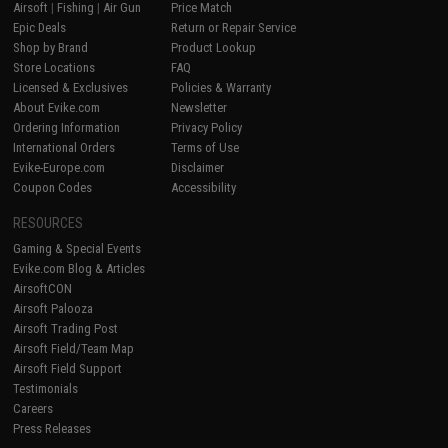
Airsoft
|
Fishing
|
Air Gun
Price Match
Epic Deals
Return or Repair Service
Shop by Brand
Product Lookup
Store Locations
FAQ
Licensed & Exclusives
Policies & Warranty
About Evike.com
Newsletter
Ordering Information
Privacy Policy
International Orders
Terms of Use
Evike-Europe.com
Disclaimer
Coupon Codes
Accessibility
RESOURCES
Gaming & Special Events
Evike.com Blog & Articles
AirsoftCON
Airsoft Palooza
Airsoft Trading Post
Airsoft Field/Team Map
Airsoft Field Support
Testimonials
Careers
Press Releases