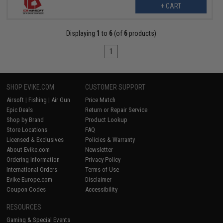
+ CART
Displaying
1
to
6
(of
6
products)
1
SHOP EVIKE.COM
CUSTOMER SUPPORT
Airsoft
|
Fishing
|
Air Gun
Price Match
Epic Deals
Return or Repair Service
Shop by Brand
Product Lookup
Store Locations
FAQ
Licensed & Exclusives
Policies & Warranty
About Evike.com
Newsletter
Ordering Information
Privacy Policy
International Orders
Terms of Use
Evike-Europe.com
Disclaimer
Coupon Codes
Accessibility
RESOURCES
Gaming & Special Events