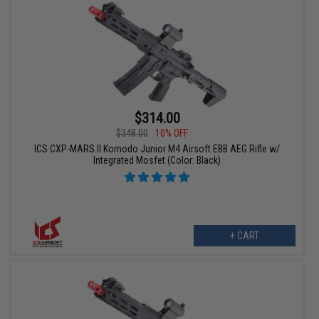
$314.00
$348.00
10% OFF
ICS CXP-MARS.II Komodo Junior M4 Airsoft EBB AEG Rifle w/
Integrated Mosfet (Color: Black)
+ CART