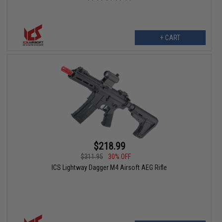
+ CART
$218.99
$311.95
30% OFF
ICS Lightway Dagger M4 Airsoft AEG Rifle