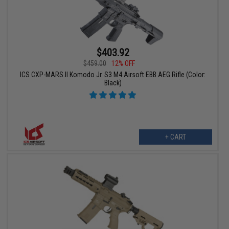
$403.92
$459.00
12% OFF
ICS CXP-MARS.II Komodo Jr. S3 M4 Airsoft EBB AEG Rifle (Color:
Black)
+ CART