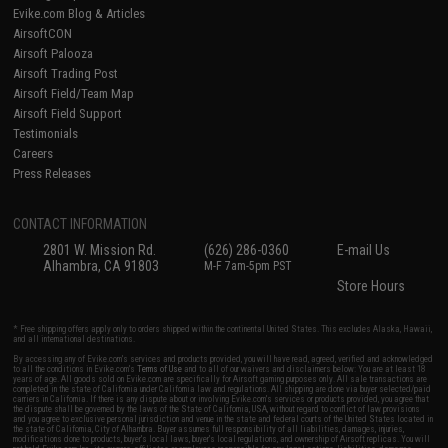
Evike.com Blog & Articles
AirsoftCON
Airsoft Palooza
Airsoft Trading Post
Airsoft Field/Team Map
Airsoft Field Support
Testimonials
Careers
Press Releases
CONTACT INFORMATION
2801 W. Mission Rd.
(626) 286-0360
E-mail Us
Alhambra, CA 91803
M-F 7am-5pm PST
Store Hours
* Free shipping offers apply only to orders shipped within the continental United States. This excludes Alaska, Hawaii,
and all international destinations.
By accessing any of Evike.com's services and products provided, you will have read, agreed, verified and acknowledged
to all the conditions in Evike.com's
Terms of Use
and to all of our waivers and disclaimers below: You are at least 18
years of age. All goods sold on Evike.com are specifically for Airsoft gaming purposes only. All sale transactions are
completed in the state of California under California law and regulations. All shipping are done via buyer selected/paid
carriers in California. If there is any dispute about or involving Evike.com's services or products provided, you agree that
the dispute shall be governed by the laws of the State of California, USA, without regard to conflict of law provisions
and you agree to exclusive personal jurisdiction and venue in the state and federal courts of the United States located in
the state of California, City of Alhambra. Buyer assumes full responsibility of all liabilities, damages, injuries,
modifications done to products, buyer's local laws, buyer's local regulations, and ownership of Airsoft replicas. You will