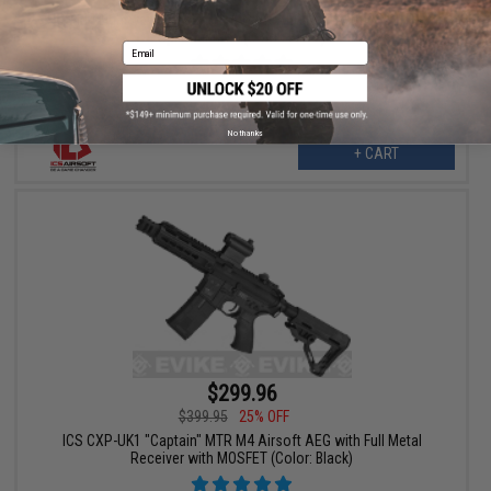
ICS M4 Lightway Peleador III Airsoft AEG Rifle with SSS ETU &
Split Gearbox (Color: Black)
Email
No thanks
+ CART
$299.96
$399.95
25% OFF
ICS CXP-UK1 "Captain" MTR M4 Airsoft AEG with Full Metal
Receiver with MOSFET (Color: Black)