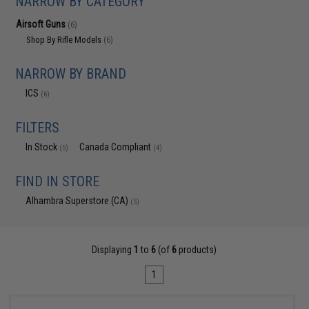
NARROW BY CATEGORY
Airsoft Guns
(6)
Shop By Rifle Models
(6)
NARROW BY BRAND
ICS
(6)
FILTERS
In Stock
Canada Compliant
(5)
(4)
FIND IN STORE
Alhambra Superstore (CA)
(5)
Displaying
1
to
6
(of
6
products)
1