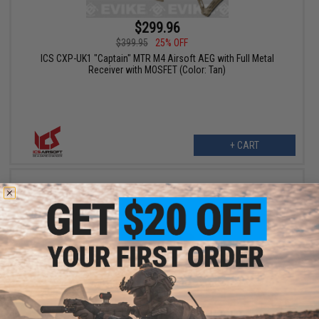
$299.96
$399.95
25% OFF
ICS CXP-UK1 "Captain" MTR M4 Airsoft AEG with Full Metal
Receiver with MOSFET (Color: Tan)
+ CART
$279.00
$350.00
20% OFF