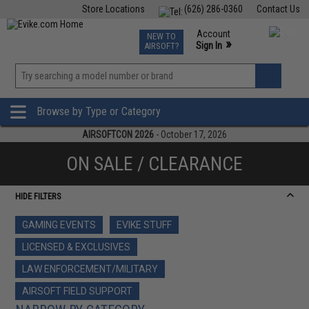
Store Locations
(626) 286-0360
Contact Us
Airsoft
Fishing
Air Gun
TCG
Events
Account
NEW TO
0
»
Sign In
AIRSOFT?
Phone Support M-F 7am-5pm PST
View
»
Wishlist
Browse by Type or Category
AIRSOFTCON 2026
- October 17, 2026
ON SALE / CLEARANCE
HIDE FILTERS
GAMING EVENTS
EVIKE STUFF
LICENSED & EXCLUSIVES
LAW ENFORCEMENT/MILITARY
AIRSOFT FIELD SUPPORT