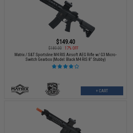
$149.40
$180.00
17% OFF
Matrix / S&T Sportsline M4 RIS Airsoft AEG Rifle w/ G3 Micro-
Switch Gearbox (Model: Black M4 RIS 8" Stubby)
+ CART