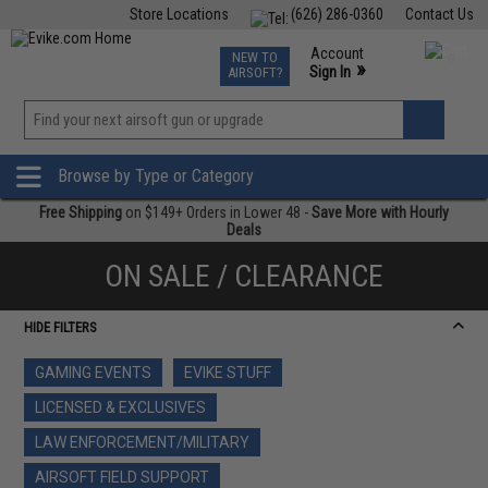
Store Locations
(626) 286-0360
Contact Us
Airsoft
Fishing
Air Gun
TCG
Events
Account
NEW TO
0
»
Sign In
AIRSOFT?
Phone Support M-F 7am-5pm PST
View
»
Wishlist
Browse by Type or Category
Free Shipping
on $149+ Orders in Lower 48 -
Save More with Hourly
Deals
ON SALE / CLEARANCE
HIDE FILTERS
GAMING EVENTS
EVIKE STUFF
LICENSED & EXCLUSIVES
LAW ENFORCEMENT/MILITARY
AIRSOFT FIELD SUPPORT