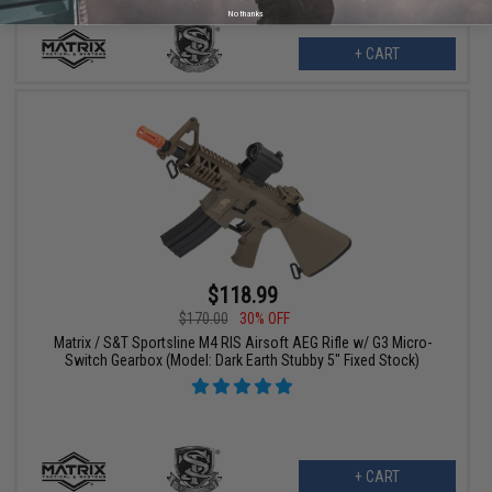
No thanks
+ CART
$118.99
$170.00
30% OFF
Matrix / S&T Sportsline M4 RIS Airsoft AEG Rifle w/ G3 Micro-
Switch Gearbox (Model: Dark Earth Stubby 5" Fixed Stock)
+ CART