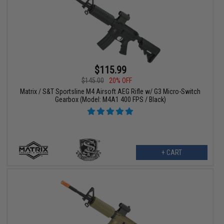
$115.99
$145.00
20% OFF
Matrix / S&T Sportsline M4 Airsoft AEG Rifle w/ G3 Micro-Switch
Gearbox (Model: M4A1 400 FPS / Black)
+ CART