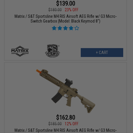
$139.00
$180.00
23% OFF
Matrix / S&T Sportsline M4 RIS Airsoft AEG Rifle w/ G3 Micro-
Switch Gearbox (Model: Black Keymod 8")
+ CART
$162.80
$185.00
12% OFF
Matrix / S&T Sportsline M4 RIS Airsoft AEG Rifle w/ G3 Micro-