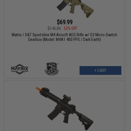
$69.99
$145.00
52% OFF
Matrix / S&T Sportsline M4 Airsoft AEG Rifle w/ G3 Micro-Switch
Gearbox (Model: M4A1 400 FPS / Dark Earth)
+ CART