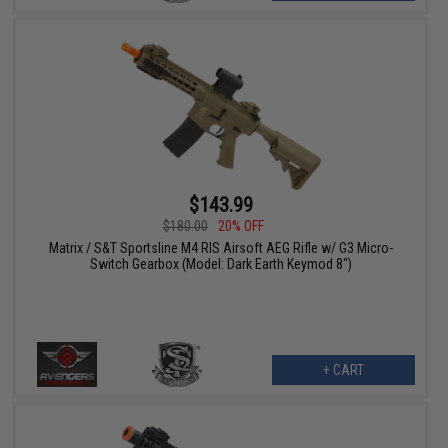
$143.99
$180.00
20% OFF
Matrix / S&T Sportsline M4 RIS Airsoft AEG Rifle w/ G3 Micro-
Switch Gearbox (Model: Dark Earth Keymod 8")
+ CART