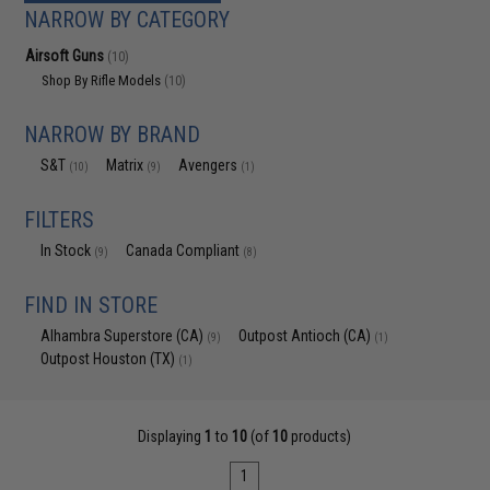
NARROW BY CATEGORY
Airsoft Guns
(10)
Shop By Rifle Models
(10)
NARROW BY BRAND
S&T
Matrix
Avengers
(10)
(9)
(1)
FILTERS
In Stock
Canada Compliant
(9)
(8)
FIND IN STORE
Alhambra Superstore (CA)
Outpost Antioch (CA)
(9)
(1)
Outpost Houston (TX)
(1)
Displaying
1
to
10
(of
10
products)
1