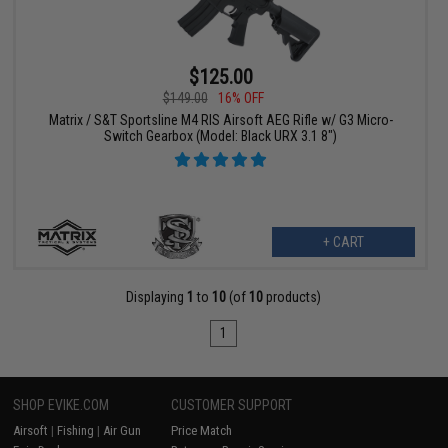
$125.00
$149.00
16% OFF
Matrix / S&T Sportsline M4 RIS Airsoft AEG Rifle w/ G3 Micro-
Switch Gearbox (Model: Black URX 3.1 8")
+ CART
Displaying
1
to
10
(of
10
products)
1
SHOP EVIKE.COM
CUSTOMER SUPPORT
Airsoft
|
Fishing
|
Air Gun
Price Match