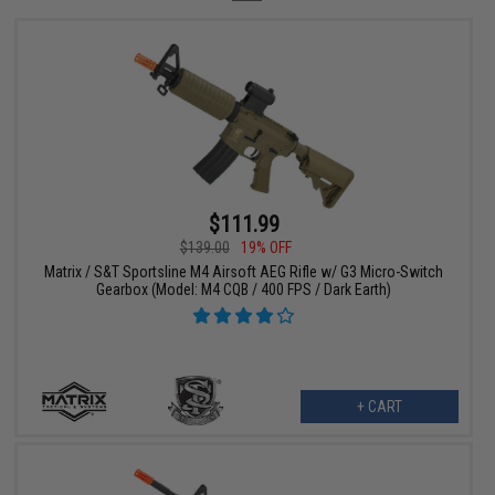
$111.99
$139.00
19% OFF
Matrix / S&T Sportsline M4 Airsoft AEG Rifle w/ G3 Micro-Switch
Gearbox (Model: M4 CQB / 400 FPS / Dark Earth)
+ CART