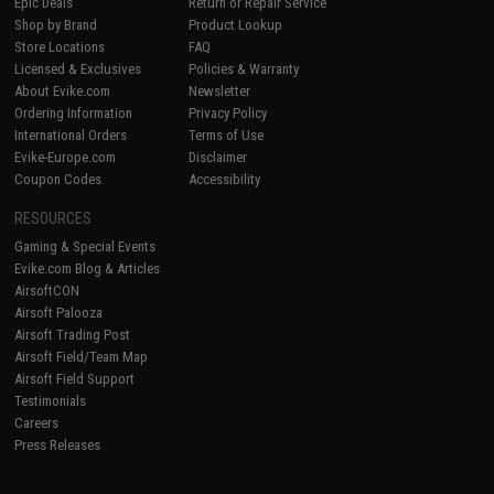
Epic Deals
Return or Repair Service
Shop by Brand
Product Lookup
Store Locations
FAQ
Licensed & Exclusives
Policies & Warranty
About Evike.com
Newsletter
Ordering Information
Privacy Policy
International Orders
Terms of Use
Evike-Europe.com
Disclaimer
Coupon Codes
Accessibility
RESOURCES
Gaming & Special Events
Evike.com Blog & Articles
AirsoftCON
Airsoft Palooza
Airsoft Trading Post
Airsoft Field/Team Map
Airsoft Field Support
Testimonials
Careers
Press Releases