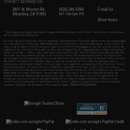
CONTACT INFORMATION
2801 W. Mission Rd.
(626) 286-0360
E-mail Us
Alhambra, CA 91803
M-F 7am-5pm PST
Store Hours
* Free shipping offers apply only to orders shipped within the continental United States. This excludes Alaska, Hawaii,
and all international destinations.
By accessing any of Evike.com's services and products provided, you will have read, agreed, verified and acknowledged
to all the conditions in Evike.com's
Terms of Use
and to all of our waivers and disclaimers below: You are at least 18
years of age. All goods sold on Evike.com are specifically for Airsoft gaming purposes only. All sale transactions are
completed in the state of California under California law and regulations. All shipping are done via buyer selected/paid
carriers in California. If there is any dispute about or involving Evike.com's services or products provided, you agree that
the dispute shall be governed by the laws of the State of California, USA, without regard to conflict of law provisions
and you agree to exclusive personal jurisdiction and venue in the state and federal courts of the United States located in
the state of California, City of Alhambra. Buyer assumes full responsibility of all liabilities, damages, injuries,
modifications done to products, buyer's local laws, buyer's local regulations, and ownership of Airsoft replicas. You will
not hold Evike.com Inc., its owners, affiliates or employees responsible for any legal actions, liabilities, damages,
penalties, claims, or other obligations caused by your ownership of Airsoft replicas. All Airsoft replicas are sold with a
bright orange tip to comply with federal law and regulations. Evike.com Inc. will not be responsible for injuries and
damages caused by improper usage, user errors, crazy stunts, lack of adult supervision, or willful ignorance to risk.
Pricing, specification, availability and special promotions are subject to change without notice. Please visit our
warranty and disclaimer pages for more information. All content is subject to change without prior notice. Designated
View Full Disclaimer
trademarks and brands are the property of their respective owners.