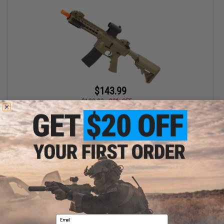
$143.99
$180.00
20% OFF
Matrix / S&T Sportsline M4 RIS Airsoft AEG Rifle w/ G3 Micro-
Switch Gearbox (Model: Dark Earth Keymod 8")
+ CART
Displaying
1
to
1
(of
1
products)
Email
1