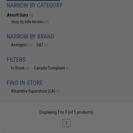
NARROW BY CATEGORY
Airsoft Guns
(1)
Shop By Rifle Models
(1)
NARROW BY BRAND
Avengers
S&T
(1)
(1)
FILTERS
In Stock
Canada Compliant
(1)
(1)
FIND IN STORE
Alhambra Superstore (CA)
(1)
Displaying
1
to
1
(of
1
products)
1