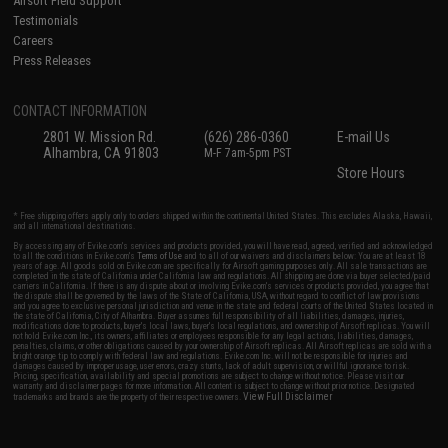
Airsoft Field Support
Testimonials
Careers
Press Releases
CONTACT INFORMATION
2801 W. Mission Rd.
(626) 286-0360
E-mail Us
Alhambra, CA 91803
M-F 7am-5pm PST
Store Hours
* Free shipping offers apply only to orders shipped within the continental United States. This excludes Alaska, Hawaii,
and all international destinations.
By accessing any of Evike.com's services and products provided, you will have read, agreed, verified and acknowledged
to all the conditions in Evike.com's
Terms of Use
and to all of our waivers and disclaimers below: You are at least 18
years of age. All goods sold on Evike.com are specifically for Airsoft gaming purposes only. All sale transactions are
completed in the state of California under California law and regulations. All shipping are done via buyer selected/paid
carriers in California. If there is any dispute about or involving Evike.com's services or products provided, you agree that
the dispute shall be governed by the laws of the State of California, USA, without regard to conflict of law provisions
and you agree to exclusive personal jurisdiction and venue in the state and federal courts of the United States located in
the state of California, City of Alhambra. Buyer assumes full responsibility of all liabilities, damages, injuries,
modifications done to products, buyer's local laws, buyer's local regulations, and ownership of Airsoft replicas. You will
not hold Evike.com Inc., its owners, affiliates or employees responsible for any legal actions, liabilities, damages,
penalties, claims, or other obligations caused by your ownership of Airsoft replicas. All Airsoft replicas are sold with a
bright orange tip to comply with federal law and regulations. Evike.com Inc. will not be responsible for injuries and
damages caused by improper usage, user errors, crazy stunts, lack of adult supervision, or willful ignorance to risk.
Pricing, specification, availability and special promotions are subject to change without notice. Please visit our
warranty and disclaimer pages for more information. All content is subject to change without prior notice. Designated
View Full Disclaimer
trademarks and brands are the property of their respective owners.