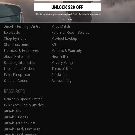
SHOP EVIKE.COM
CUSTOMER SUPPORT
No thanks
Airsoft
|
Fishing
|
Air Gun
Price Match
Epic Deals
Return or Repair Service
Shop by Brand
Product Lookup
Store Locations
FAQ
Licensed & Exclusives
Policies & Warranty
About Evike.com
Newsletter
Ordering Information
Privacy Policy
International Orders
Terms of Use
Evike-Europe.com
Disclaimer
Coupon Codes
Accessibility
RESOURCES
Gaming & Special Events
Evike.com Blog & Articles
AirsoftCON
Airsoft Palooza
Airsoft Trading Post
Airsoft Field/Team Map