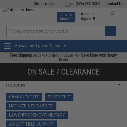
Store Locations
(626) 286-0360
Contact Us
Airsoft
Fishing
Air Gun
TCG
Events
Account
NEW TO
0
»
Sign In
AIRSOFT?
Phone Support M-F 7am-5pm PST
View
»
Wishlist
Browse by Type or Category
Free Shipping
on $149+ Orders in Lower 48 -
Save More with Hourly
Deals
ON SALE / CLEARANCE
HIDE FILTERS
GAMING EVENTS
EVIKE STUFF
LICENSED & EXCLUSIVES
LAW ENFORCEMENT/MILITARY
AIRSOFT FIELD SUPPORT