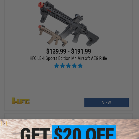
$139.99 - $191.99
HFC LE-II Sports Edition M4 Airsoft AEG Rifle
VIEW