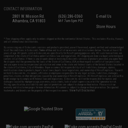
CONTACT INFORMATION
2801 W. Mission Rd.
(626) 286-0360
E-mail Us
Alhambra, CA 91803
M-F 7am-5pm PST
Store Hours
* Free shipping offers apply only to orders shipped within the continental United States. This excludes Alaska, Hawaii,
and all international destinations.
By accessing any of Evike.com's services and products provided, you will have read, agreed, verified and acknowledged
to all the conditions in Evike.com's
Terms of Use
and to all of our waivers and disclaimers below: You are at least 18
years of age. All goods sold on Evike.com are specifically for Airsoft gaming purposes only. All sale transactions are
completed in the state of California under California law and regulations. All shipping are done via buyer selected/paid
carriers in California. If there is any dispute about or involving Evike.com's services or products provided, you agree that
the dispute shall be governed by the laws of the State of California, USA, without regard to conflict of law provisions
and you agree to exclusive personal jurisdiction and venue in the state and federal courts of the United States located in
the state of California, City of Alhambra. Buyer assumes full responsibility of all liabilities, damages, injuries,
modifications done to products, buyer's local laws, buyer's local regulations, and ownership of Airsoft replicas. You will
not hold Evike.com Inc., its owners, affiliates or employees responsible for any legal actions, liabilities, damages,
penalties, claims, or other obligations caused by your ownership of Airsoft replicas. All Airsoft replicas are sold with a
bright orange tip to comply with federal law and regulations. Evike.com Inc. will not be responsible for injuries and
damages caused by improper usage, user errors, crazy stunts, lack of adult supervision, or willful ignorance to risk.
Pricing, specification, availability and special promotions are subject to change without notice. Please visit our
warranty and disclaimer pages for more information. All content is subject to change without prior notice. Designated
View Full Disclaimer
trademarks and brands are the property of their respective owners.