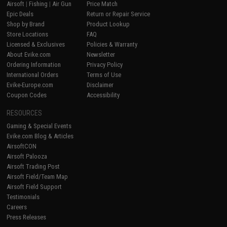
Airsoft
|
Fishing
|
Air Gun
Price Match
Epic Deals
Return or Repair Service
Shop by Brand
Product Lookup
Store Locations
FAQ
Licensed & Exclusives
Policies & Warranty
About Evike.com
Newsletter
Ordering Information
Privacy Policy
International Orders
Terms of Use
Evike-Europe.com
Disclaimer
Coupon Codes
Accessibility
RESOURCES
Gaming & Special Events
Evike.com Blog & Articles
AirsoftCON
Airsoft Palooza
Airsoft Trading Post
Airsoft Field/Team Map
Airsoft Field Support
Testimonials
Careers
Press Releases