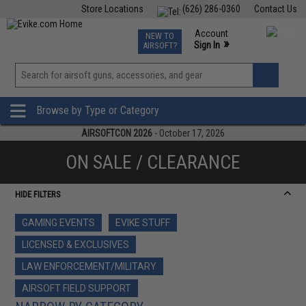
Store Locations
(626) 286-0360
Contact Us
Airsoft
Fishing
Air Gun
TCG
Events
Account
NEW TO
0
»
Sign In
AIRSOFT?
Phone Support M-F 7am-5pm PST
View
»
Wishlist
Browse by Type or Category
AIRSOFTCON 2026
- October 17, 2026
ON SALE / CLEARANCE
HIDE FILTERS
GAMING EVENTS
EVIKE STUFF
LICENSED & EXCLUSIVES
LAW ENFORCEMENT/MILITARY
AIRSOFT FIELD SUPPORT