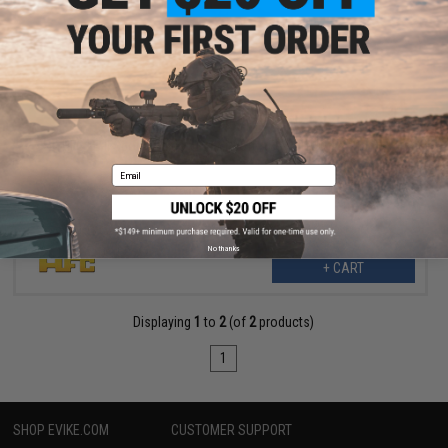
$139.99
$199.00
30% OFF
HFC LE-II Sports Edition M4 Airsoft AEG Rifle (Color: Tan)
Email
No thanks
+ CART
Displaying
1
to
2
(of
2
products)
1
SHOP EVIKE.COM
CUSTOMER SUPPORT