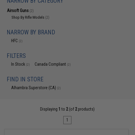
NARROW BY CATEGORY
Airsoft Guns
(2)
Shop By Rifle Models
(2)
NARROW BY BRAND
HFC
(2)
FILTERS
In Stock
Canada Compliant
(2)
(2)
FIND IN STORE
Alhambra Superstore (CA)
(2)
Displaying
1
to
2
(of
2
products)
1