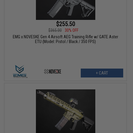
$255.50
$365.00
30% OFF
EMG x NOVESKE Gen 4 Airsoft AEG Training Rifle w/ GATE Aster
ETU (Model: Pistol / Black / 350 FPS)
+ CART