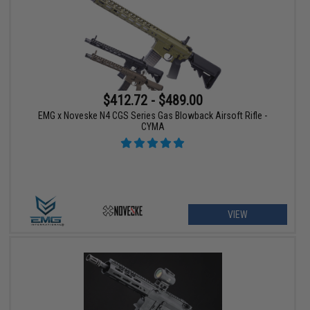
$412.72 - $489.00
EMG x Noveske N4 CGS Series Gas Blowback Airsoft Rifle -
CYMA
VIEW