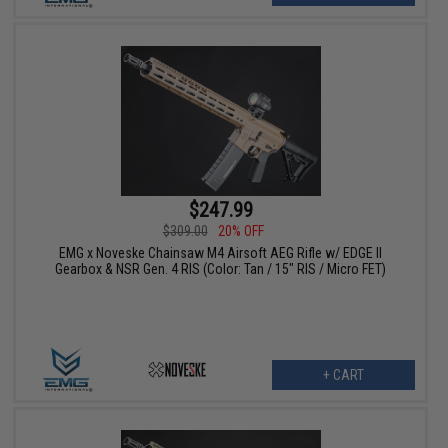
$247.99
$309.00
20% OFF
EMG x Noveske Chainsaw M4 Airsoft AEG Rifle w/ EDGE II
Gearbox & NSR Gen. 4 RIS (Color: Tan / 15" RIS / Micro FET)
+ CART