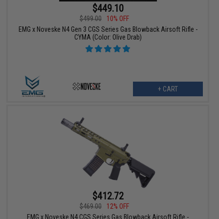
$449.10
$499.00
10% OFF
EMG x Noveske N4 Gen 3 CGS Series Gas Blowback Airsoft Rifle -
CYMA (Color: Olive Drab)
+ CART
$412.72
$469.00
12% OFF
EMG x Noveske N4 CGS Series Gas Blowback Airsoft Rifle -