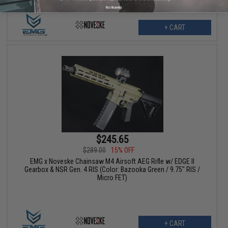
No thanks
+ CART
$245.65
$289.00
15% OFF
EMG x Noveske Chainsaw M4 Airsoft AEG Rifle w/ EDGE II
Gearbox & NSR Gen. 4 RIS (Color: Bazooka Green / 9.75" RIS /
Micro FET)
+ CART