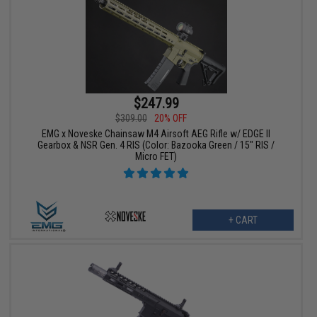
$247.99
$309.00
20% OFF
EMG x Noveske Chainsaw M4 Airsoft AEG Rifle w/ EDGE II
Gearbox & NSR Gen. 4 RIS (Color: Bazooka Green / 15" RIS /
Micro FET)
+ CART