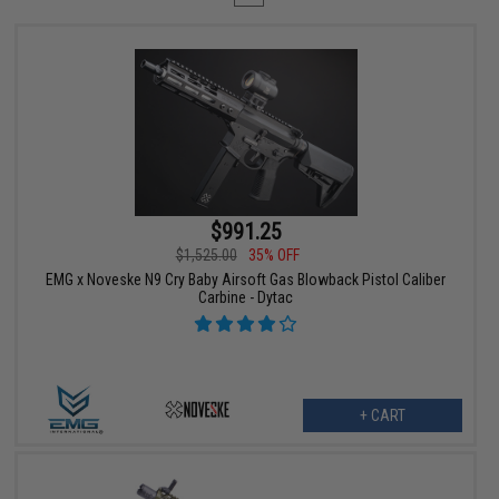
$991.25
$1,525.00
35% OFF
EMG x Noveske N9 Cry Baby Airsoft Gas Blowback Pistol Caliber
Carbine - Dytac
+ CART