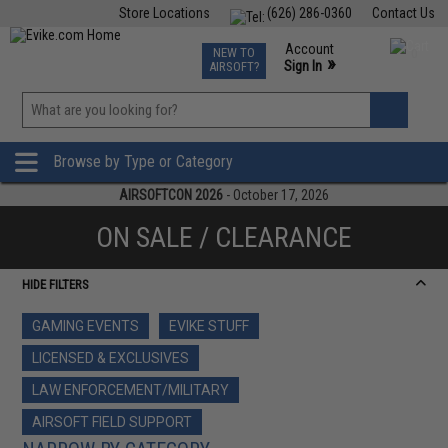
Store Locations
(626) 286-0360
Contact Us
Airsoft
Fishing
Air Gun
TCG
Events
Account
NEW TO
0
»
Sign In
AIRSOFT?
Phone Support M-F 7am-5pm PST
View
»
Wishlist
Browse by Type or Category
AIRSOFTCON 2026
- October 17, 2026
ON SALE / CLEARANCE
HIDE FILTERS
GAMING EVENTS
EVIKE STUFF
LICENSED & EXCLUSIVES
LAW ENFORCEMENT/MILITARY
AIRSOFT FIELD SUPPORT