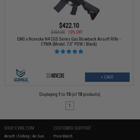
$422.10
$469.00
10% OFF
EMG x Noveske N4 CGS Series Gas Blowback Airsoft Rifle -
CYMA (Model: 7.0" PDW / Black)
+ CART
Displaying
1
to
10
(of
10
products)
1
SHOP EVIKE.COM
CUSTOMER SUPPORT
Airsoft
|
Fishing
|
Air Gun
Price Match