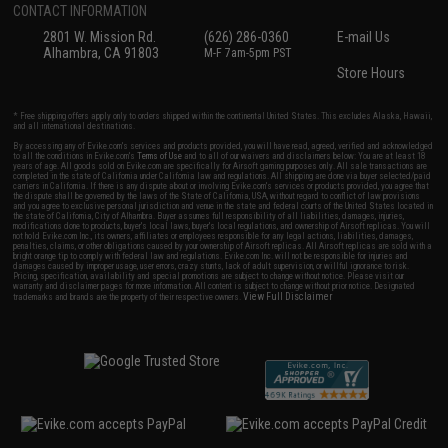
CONTACT INFORMATION
2801 W. Mission Rd.
(626) 286-0360
E-mail Us
Alhambra, CA 91803
M-F 7am-5pm PST
Store Hours
* Free shipping offers apply only to orders shipped within the continental United States. This excludes Alaska, Hawaii,
and all international destinations.
By accessing any of Evike.com's services and products provided, you will have read, agreed, verified and acknowledged
to all the conditions in Evike.com's
Terms of Use
and to all of our waivers and disclaimers below: You are at least 18
years of age. All goods sold on Evike.com are specifically for Airsoft gaming purposes only. All sale transactions are
completed in the state of California under California law and regulations. All shipping are done via buyer selected/paid
carriers in California. If there is any dispute about or involving Evike.com's services or products provided, you agree that
the dispute shall be governed by the laws of the State of California, USA, without regard to conflict of law provisions
and you agree to exclusive personal jurisdiction and venue in the state and federal courts of the United States located in
the state of California, City of Alhambra. Buyer assumes full responsibility of all liabilities, damages, injuries,
modifications done to products, buyer's local laws, buyer's local regulations, and ownership of Airsoft replicas. You will
not hold Evike.com Inc., its owners, affiliates or employees responsible for any legal actions, liabilities, damages,
penalties, claims, or other obligations caused by your ownership of Airsoft replicas. All Airsoft replicas are sold with a
bright orange tip to comply with federal law and regulations. Evike.com Inc. will not be responsible for injuries and
damages caused by improper usage, user errors, crazy stunts, lack of adult supervision, or willful ignorance to risk.
Pricing, specification, availability and special promotions are subject to change without notice. Please visit our
warranty and disclaimer pages for more information. All content is subject to change without prior notice. Designated
View Full Disclaimer
trademarks and brands are the property of their respective owners.