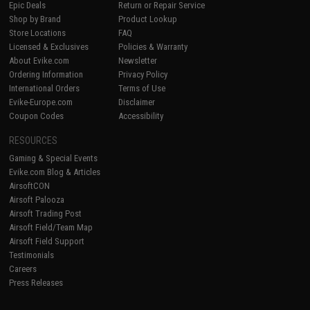
Epic Deals
Return or Repair Service
Shop by Brand
Product Lookup
Store Locations
FAQ
Licensed & Exclusives
Policies & Warranty
About Evike.com
Newsletter
Ordering Information
Privacy Policy
International Orders
Terms of Use
Evike-Europe.com
Disclaimer
Coupon Codes
Accessibility
RESOURCES
Gaming & Special Events
Evike.com Blog & Articles
AirsoftCON
Airsoft Palooza
Airsoft Trading Post
Airsoft Field/Team Map
Airsoft Field Support
Testimonials
Careers
Press Releases