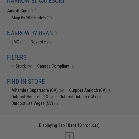
NARROW BY CATEGORY
Airsoft Guns
(10)
Shop By Rifle Models
(10)
NARROW BY BRAND
EMG
Noveske
(10)
(10)
FILTERS
In Stock
Canada Compliant
(10)
(8)
FIND IN STORE
Alhambra Superstore (CA)
Outpost Antioch (CA)
(10)
(3)
Outpost Houston (TX)
Outpost Ontario (CA)
(1)
(1)
Outpost Las Vegas (NV)
(1)
Displaying
1
to
10
(of
10
products)
1