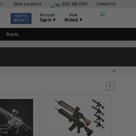
ST
Store Locations
(626) 286-0360
Contact Us
Account
View
NEW TO
0
»
»
Sign In
Wishlist
AIRSOFT?
Brands
1