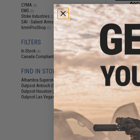
$25
CYMA
(4)
EMG
$389.00
(3)
Strike Industries
(2)
EMG x Strike Ind
SAI - Salient Arms Intl
(2)
Competition AE
6mmProShop
ETU - CYMA (Mo
(1)
Stock - 300 FPS 
FILTERS
In Stock
(6)
Canada Compliant
(4)
FIND IN STORE
Alhambra Superstore (CA)
(6)
Outpost Antioch (CA)
(3)
Outpost Houston (TX)
(2)
Outpost Las Vegas (NV)
(1)
$36
$460.00
EMG x SAI GRY S