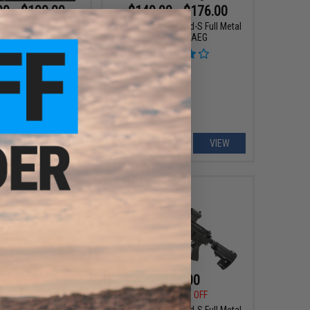
99 - $199.99
$149.00 - $176.00
p x SAI GRY AR-15
CYMA Sport KeyMod-S Full Metal
oft AEG Rifle
M4 Airsoft AEG
VIEW
VIEW
295.99
$176.00
00
20% OFF
$200.00
12% OFF
 Industries Tactical
CYMA Sport KeyMod-S Full Metal