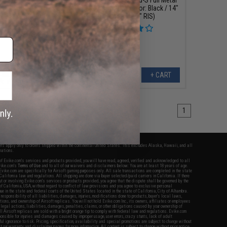
 AEG w/ GATE ASTER
M4 Airsoft AEG (Color: Black / 14"
Model: CQB - 300 FPS
Barrel / 12.5" RIS)
ck / Gun Only)
+ CART
+ CART
1
fers apply only to orders shipped within the continental United States. This excludes Alaska, Hawaii, and all
nations.
f Evike.com's services and products provided, you will have read, agreed, verified and acknowledged to all
Evike.com's
Terms of Use
and to all of our waivers and disclaimers below: You are at least 18 years of age.
vike.com are specifically for Airsoft gaming purposes only. All sale transactions are completed in the state
 California law and regulations. All shipping are done via buyer selected/paid carriers in California. If there
t or involving Evike.com's services or products provided, you agree that the dispute shall be governed by the
f California, USA, without regard to conflict of law provisions and you agree to exclusive personal
nue in the state and federal courts of the United States located in the state of California, City of Alhambra.
responsibility of all liabilities, damages, injuries, modifications done to products, buyer's local laws,
ations, and ownership of Airsoft replicas. You will not hold Evike.com Inc., its owners, affiliates or employees
 legal actions, liabilities, damages, penalties, claims, or other obligations caused by your ownership of
ll Airsoft replicas are sold with a bright orange tip to comply with federal law and regulations. Evike.com
sponsible for injuries and damages caused by improper usage, user errors, crazy stunts, lack of adult
lful ignorance to risk. Pricing, specification, availability and special promotions are subject to change without
t our warranty and disclaimer pages for more information. All content is subject to change without prior notice.