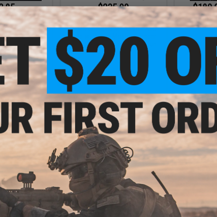
2.85
$235.99
$189.
35% OFF
$295.00
20% OFF
6mmProSho
Airs
ustries Tactical
CYMA Standard M4 Airsoft AEG
G w/ GATE ASTER
Rifle w/ Built In Mosfet & Tracer
del: CQB w/ PDW
Hop Up (Color: Black / 10" / Gun
/ Red / Gun Only)
Only)
+ CART
+ CART
7.99
$231.99
$
20% OFF
$290.00
20% OFF
$369.
BR AEG Training
CYMA Standard M4 Airsoft AEG
EMG x Strike