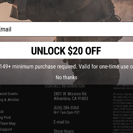
m Gearbox (Model:
Rifle w/ Built In Mosfet & Tracer
Competition
-ITAR Furniture)
Hop Up (Color: Black / 8.5" / Gun
ETU - CYMA (
Only)
/ Bla
ail
+ CART
+ CART
f
8
products)
No thanks
S
CONTACT INFORMATION
* Free shipping of
international desti
cial Events
2801 W. Mission Rd.
By accessing any o
the conditions in 
Alhambra, CA 91803
og & Articles
All goods sold on E
of California under
is any dispute abou
(626) 286-0360
laws of the State o
oza
M-F 7am-5pm PST
jurisdiction and ve
Buyer assumes full 
ing Post
buyer's local regul
responsible for any
E-mail Us
d/Team Map
Airsoft replicas. A
Inc. will not be re
 Support
supervision, or wil
Store Hours
notice. Please visi