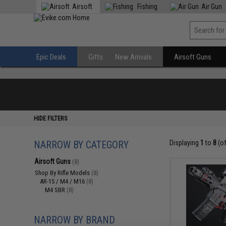
Airsoft
Fishing
Air Gun
Epic Deals
Gifts
New Arrivals
Airsoft Guns
HIDE FILTERS
NARROW BY CATEGORY
Displaying
1
to
8
(o
Airsoft Guns
(8)
Shop By Rifle Models
(8)
AR-15 / M4 / M16
(8)
M4 SBR
(8)
NARROW BY BRAND