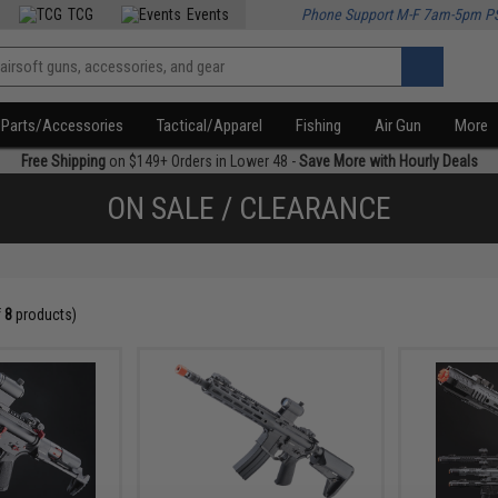
TCG
Events
Phone Support M-F 7am-5pm P
Parts/Accessories
Tactical/Apparel
Fishing
Air Gun
More
Free Shipping
on $149+ Orders in Lower 48 -
Save More with Hourly Deals
ON SALE / CLEARANCE
f
8
products)