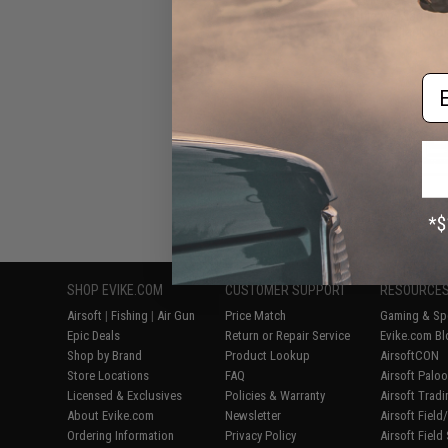
Rifle w/ Platinu
PDW / Black Non
Em
Displaying
1
to
8
(o
SHOP EVIKE.COM
CUSTOMER SUPPORT
RESOURCE
Airsoft
|
Fishing
|
Air Gun
Price Match
Gaming & Spe
Epic Deals
Return or Repair Service
Evike.com Bl
Shop by Brand
Product Lookup
AirsoftCON
Store Locations
FAQ
Airsoft Palo
Licensed & Exclusives
Policies & Warranty
Airsoft Trad
About Evike.com
Newsletter
Airsoft Fiel
Ordering Information
Privacy Policy
Airsoft Field