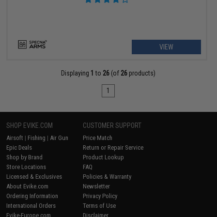
VIEW
Displaying
1
to
26
(of
26
products)
1
SHOP EVIKE.COM
CUSTOMER SUPPORT
Airsoft
|
Fishing
|
Air Gun
Price Match
Epic Deals
Return or Repair Service
Shop by Brand
Product Lookup
Store Locations
FAQ
Licensed & Exclusives
Policies & Warranty
About Evike.com
Newsletter
Ordering Information
Privacy Policy
International Orders
Terms of Use
Evike-Europe.com
Disclaimer