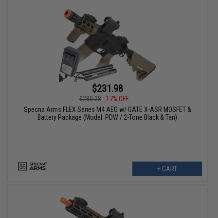
$231.98
$280.28
17% OFF
Specna Arms FLEX Series M4 AEG w/ GATE X-ASR MOSFET &
Battery Package (Model: PDW / 2-Tone Black & Tan)
+ CART