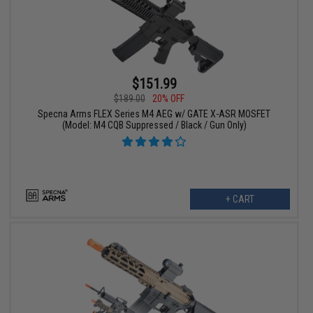
$151.99
$189.00
20% OFF
Specna Arms FLEX Series M4 AEG w/ GATE X-ASR MOSFET
(Model: M4 CQB Suppressed / Black / Gun Only)
+ CART