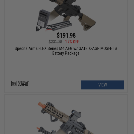
$191.98
$231.78
17% OFF
Specna Arms FLEX Series M4 AEG w/ GATE X-ASR MOSFET &
Battery Package
VIEW