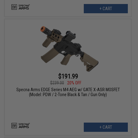
+ CART
$191.99
$239.00
20% OFF
Specna Arms EDGE Series M4 AEG w/ GATE X-ASR MOSFET
(Model: PDW / 2-Tone Black & Tan / Gun Only)
+ CART