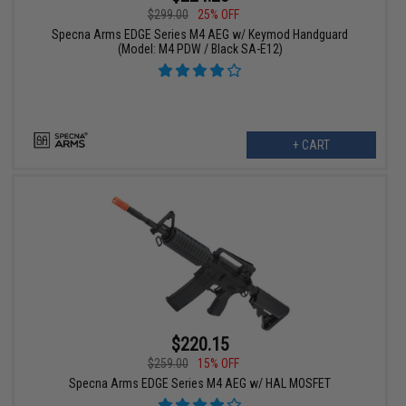
$299.00
25% OFF
Specna Arms EDGE Series M4 AEG w/ Keymod Handguard
(Model: M4 PDW / Black SA-E12)
+ CART
$220.15
$259.00
15% OFF
Specna Arms EDGE Series M4 AEG w/ HAL MOSFET