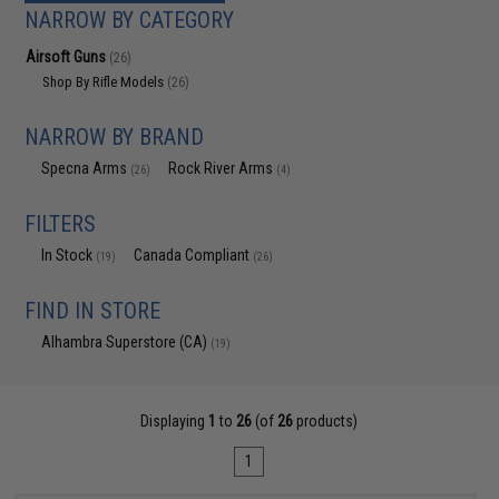
NARROW BY CATEGORY
Airsoft Guns
(26)
Shop By Rifle Models
(26)
NARROW BY BRAND
Specna Arms
Rock River Arms
(26)
(4)
FILTERS
In Stock
Canada Compliant
(19)
(26)
FIND IN STORE
Alhambra Superstore (CA)
(19)
Displaying
1
to
26
(of
26
products)
1