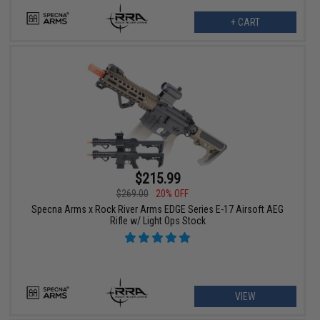
+ CART
$215.99
$269.00
20% OFF
Specna Arms x Rock River Arms EDGE Series E-17 Airsoft AEG
Rifle w/ Light Ops Stock
VIEW