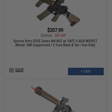
$207.99
$259.00
20% OFF
Specna Arms EDGE Series M4 AEG w/ GATE X-ASR MOSFET
(Model: SBR Suppressed / 2-Tone Black & Tan / Gun Only)
+ CART