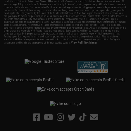
to all the conditions in Evike.com's
Terms of Use
and to all of our waivers and disclaimers below: You are at least 18
years of age. All goods sold on Evike.com are specifically for Airsoft gaming purposes only. All sale transactions are
completed in the state of California under California law and regulations. All shipping are done via buyer selected/paid
carriers in California. If there is any dispute about or involving Evike.com's services or products provided, you agree that
the dispute shall be governed by the laws of the State of California, USA, without regard to conflict of law provisions
and you agree to exclusive personal jurisdiction and venue in the state and federal courts of the United States located in
the state of California, City of Alhambra. Buyer assumes full responsibility of all liabilities, damages, injuries,
modifications done to products, buyer's local laws, buyer's local regulations, and ownership of Airsoft replicas. You will
not hold Evike.com Inc., its owners, affiliates or employees responsible for any legal actions, liabilities, damages,
penalties, claims, or other obligations caused by your ownership of Airsoft replicas. All Airsoft replicas are sold with a
bright orange tip to comply with federal law and regulations. Evike.com Inc. will not be responsible for injuries and
damages caused by improper usage, user errors, crazy stunts, lack of adult supervision, or willful ignorance to risk.
Pricing, specification, availability and special promotions are subject to change without notice. Please visit our
warranty and disclaimer pages for more information. All content is subject to change without prior notice. Designated
View Full Disclaimer
trademarks and brands are the property of their respective owners.