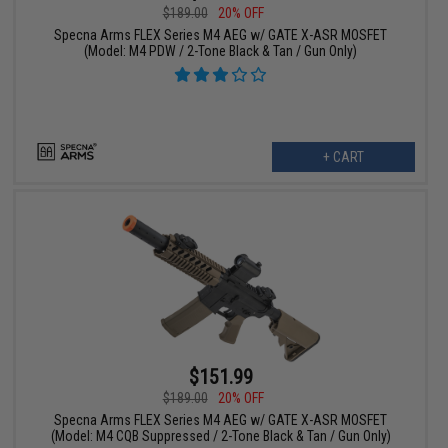
$189.00
20% OFF
Specna Arms FLEX Series M4 AEG w/ GATE X-ASR MOSFET
(Model: M4 PDW / 2-Tone Black & Tan / Gun Only)
+ CART
$151.99
$189.00
20% OFF
Specna Arms FLEX Series M4 AEG w/ GATE X-ASR MOSFET
(Model: M4 CQB Suppressed / 2-Tone Black & Tan / Gun Only)