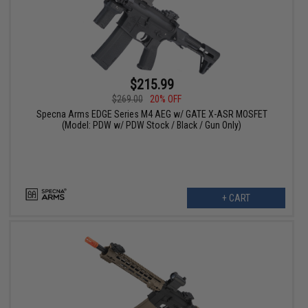
$215.99
$269.00
20% OFF
Specna Arms EDGE Series M4 AEG w/ GATE X-ASR MOSFET
(Model: PDW w/ PDW Stock / Black / Gun Only)
+ CART