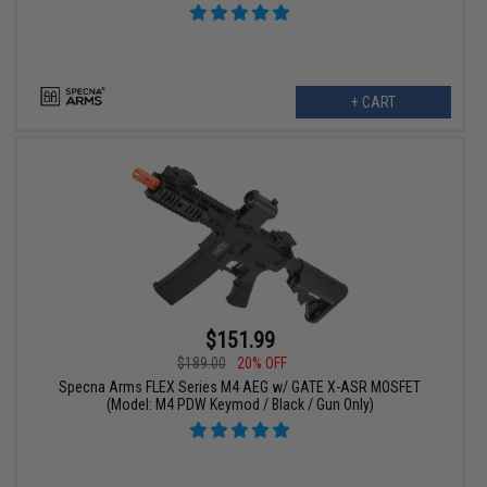
+ CART
$151.99
$189.00
20% OFF
Specna Arms FLEX Series M4 AEG w/ GATE X-ASR MOSFET
(Model: M4 PDW Keymod / Black / Gun Only)