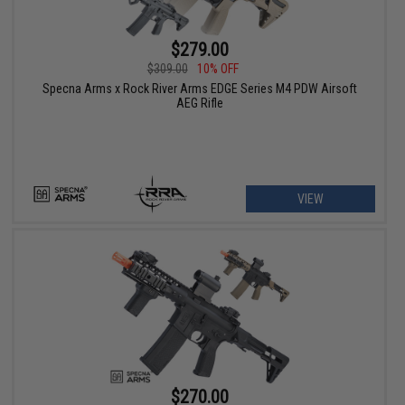
$279.00
$309.00
10% OFF
Specna Arms x Rock River Arms EDGE Series M4 PDW Airsoft
AEG Rifle
VIEW
$270.00