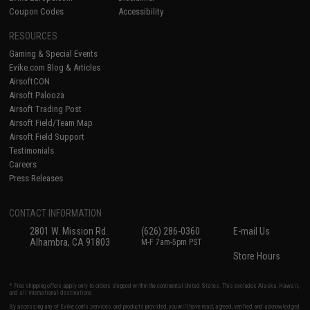
Coupon Codes
Accessibility
RESOURCES
Gaming & Special Events
Evike.com Blog & Articles
AirsoftCON
Airsoft Palooza
Airsoft Trading Post
Airsoft Field/Team Map
Airsoft Field Support
Testimonials
Careers
Press Releases
CONTACT INFORMATION
2801 W. Mission Rd.
(626) 286-0360
E-mail Us
Alhambra, CA 91803
M-F 7am-5pm PST
Store Hours
* Free shipping offers apply only to orders shipped within the continental United States. This excludes Alaska, Hawaii,
and all international destinations.
By accessing any of Evike.com's services and products provided, you will have read, agreed, verified and acknowledged