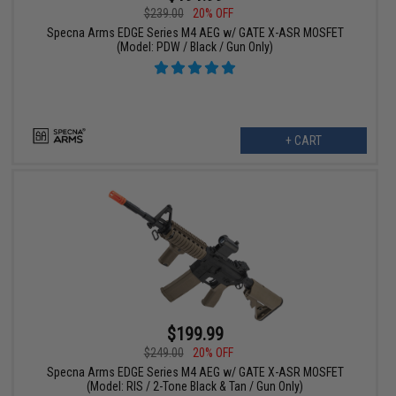
$239.00
20% OFF
Specna Arms EDGE Series M4 AEG w/ GATE X-ASR MOSFET
(Model: PDW / Black / Gun Only)
+ CART
$199.99
$249.00
20% OFF
Specna Arms EDGE Series M4 AEG w/ GATE X-ASR MOSFET
(Model: RIS / 2-Tone Black & Tan / Gun Only)