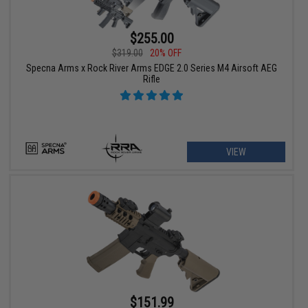
$255.00
$319.00
20% OFF
Specna Arms x Rock River Arms EDGE 2.0 Series M4 Airsoft AEG
Rifle
VIEW
$151.99