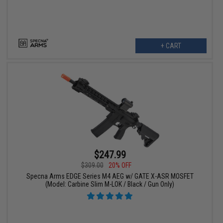
+ CART
$247.99
$309.00
20% OFF
Specna Arms EDGE Series M4 AEG w/ GATE X-ASR MOSFET
(Model: Carbine Slim M-LOK / Black / Gun Only)