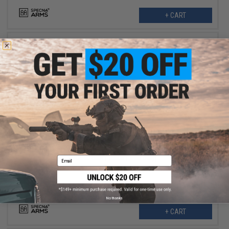
+ CART
$191.99
$239.00
20% OFF
Specna Arms EDGE Series M4 AEG w/ GATE X-ASR MOSFET
(Model: SBR / Black / Gun Only)
Email
No thanks
+ CART