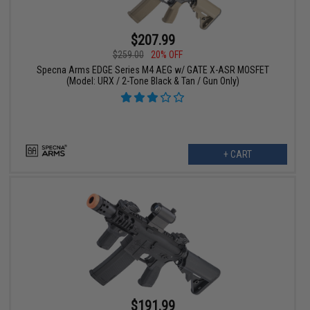
$207.99
$259.00
20% OFF
Specna Arms EDGE Series M4 AEG w/ GATE X-ASR MOSFET
(Model: URX / 2-Tone Black & Tan / Gun Only)
+ CART
$191.99