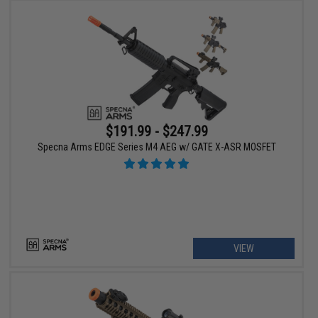
$191.99 - $247.99
Specna Arms EDGE Series M4 AEG w/ GATE X-ASR MOSFET
VIEW