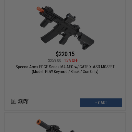
$220.15
$259.00
15% OFF
Specna Arms EDGE Series M4 AEG w/ GATE X-ASR MOSFET
(Model: PDW Keymod / Black / Gun Only)
+ CART