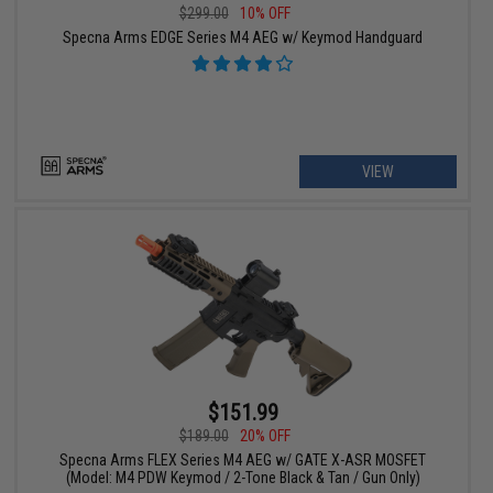
$299.00
10% OFF
Specna Arms EDGE Series M4 AEG w/ Keymod Handguard
VIEW
$151.99
$189.00
20% OFF
Specna Arms FLEX Series M4 AEG w/ GATE X-ASR MOSFET
(Model: M4 PDW Keymod / 2-Tone Black & Tan / Gun Only)