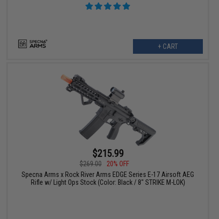
+ CART
$215.99
$269.00
20% OFF
Specna Arms x Rock River Arms EDGE Series E-17 Airsoft AEG
Rifle w/ Light Ops Stock (Color: Black / 8" STRIKE M-LOK)