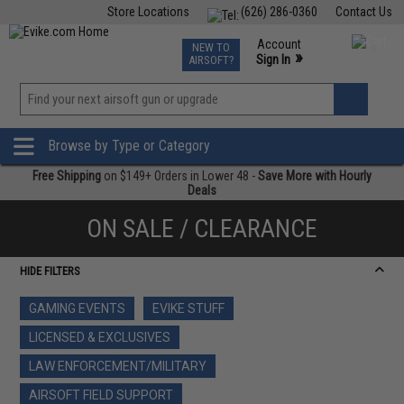
Store Locations
(626) 286-0360
Contact Us
Airsoft
Fishing
Air Gun
TCG
Events
Account
NEW TO
0
»
Sign In
AIRSOFT?
Phone Support M-F 7am-5pm PST
View
»
Wishlist
Browse by Type or Category
Free Shipping
on $149+ Orders in Lower 48 -
Save More with Hourly
Deals
ON SALE / CLEARANCE
HIDE FILTERS
GAMING EVENTS
EVIKE STUFF
LICENSED & EXCLUSIVES
LAW ENFORCEMENT/MILITARY
AIRSOFT FIELD SUPPORT