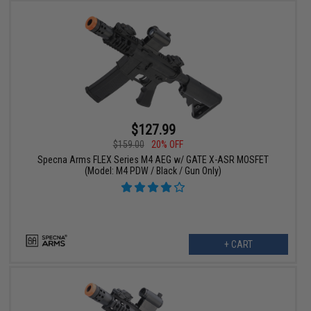
$127.99
$159.00
20% OFF
Specna Arms FLEX Series M4 AEG w/ GATE X-ASR MOSFET
(Model: M4 PDW / Black / Gun Only)
+ CART