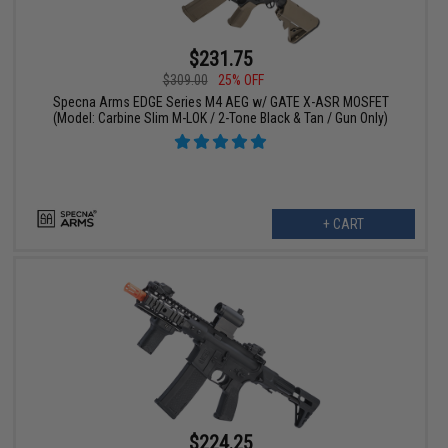
$231.75
$309.00
25% OFF
Specna Arms EDGE Series M4 AEG w/ GATE X-ASR MOSFET
(Model: Carbine Slim M-LOK / 2-Tone Black & Tan / Gun Only)
+ CART
$224.25