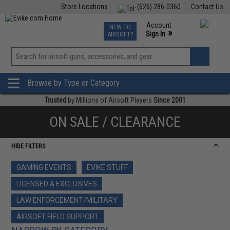
Store Locations
(626) 286-0360
Contact Us
Airsoft
Fishing
Air Gun
TCG
Events
Account
NEW TO
0
»
Sign In
AIRSOFT?
Phone Support M-F 7am-5pm PST
View
»
Wishlist
Browse by Type or Category
Trusted
by Millions of Airsoft Players
Since 2001
ON SALE / CLEARANCE
HIDE FILTERS
GAMING EVENTS
EVIKE STUFF
LICENSED & EXCLUSIVES
LAW ENFORCEMENT/MILITARY
AIRSOFT FIELD SUPPORT