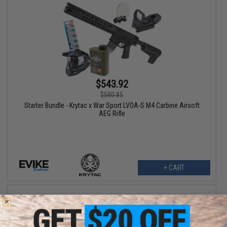
$543.92
$580.85
Starter Bundle - Krytac x War Sport LVOA-S M4 Carbine Airsoft
AEG Rifle
+ CART