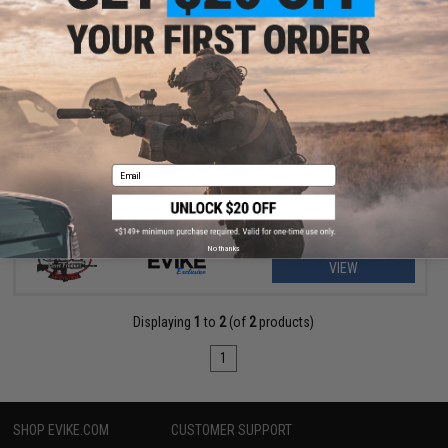
$314.25 - $415.00
Evike.com G&P Rapid Fire II Airsoft AEG Rifle w/ QD Barrel
Extension & E-Shooter Kestrel Basic ETU
Email
No thanks
VIEW
Displaying
1
to
2
(of
2
products)
1
SHOP EVIKE.COM
CUSTOMER SUPPORT