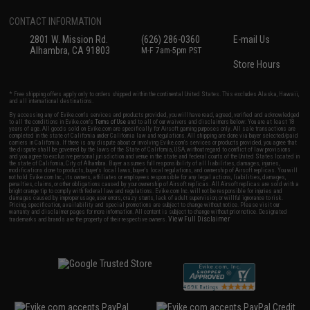
CONTACT INFORMATION
2801 W. Mission Rd.
(626) 286-0360
E-mail Us
Alhambra, CA 91803
M-F 7am-5pm PST
Store Hours
* Free shipping offers apply only to orders shipped within the continental United States. This excludes Alaska, Hawaii,
and all international destinations.
By accessing any of Evike.com's services and products provided, you will have read, agreed, verified and acknowledged
to all the conditions in Evike.com's
Terms of Use
and to all of our waivers and disclaimers below: You are at least 18
years of age. All goods sold on Evike.com are specifically for Airsoft gaming purposes only. All sale transactions are
completed in the state of California under California law and regulations. All shipping are done via buyer selected/paid
carriers in California. If there is any dispute about or involving Evike.com's services or products provided, you agree that
the dispute shall be governed by the laws of the State of California, USA, without regard to conflict of law provisions
and you agree to exclusive personal jurisdiction and venue in the state and federal courts of the United States located in
the state of California, City of Alhambra. Buyer assumes full responsibility of all liabilities, damages, injuries,
modifications done to products, buyer's local laws, buyer's local regulations, and ownership of Airsoft replicas. You will
not hold Evike.com Inc., its owners, affiliates or employees responsible for any legal actions, liabilities, damages,
penalties, claims, or other obligations caused by your ownership of Airsoft replicas. All Airsoft replicas are sold with a
bright orange tip to comply with federal law and regulations. Evike.com Inc. will not be responsible for injuries and
damages caused by improper usage, user errors, crazy stunts, lack of adult supervision, or willful ignorance to risk.
Pricing, specification, availability and special promotions are subject to change without notice. Please visit our
warranty and disclaimer pages for more information. All content is subject to change without prior notice. Designated
View Full Disclaimer
trademarks and brands are the property of their respective owners.