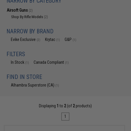
NARROW BY CATEGORY
Airsoft Guns
(2)
Shop By Rifle Models
(2)
NARROW BY BRAND
Evike Exclusive
Krytac
G&P
(2)
(1)
(1)
FILTERS
In Stock
Canada Compliant
(1)
(1)
FIND IN STORE
Alhambra Superstore (CA)
(1)
Displaying
1
to
2
(of
2
products)
1