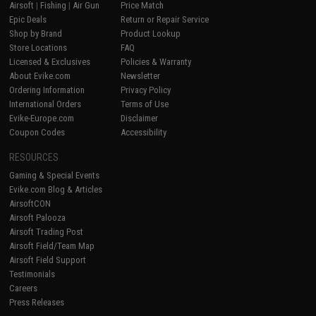
Airsoft
|
Fishing
|
Air Gun
Price Match
Epic Deals
Return or Repair Service
Shop by Brand
Product Lookup
Store Locations
FAQ
Licensed & Exclusives
Policies & Warranty
About Evike.com
Newsletter
Ordering Information
Privacy Policy
International Orders
Terms of Use
Evike-Europe.com
Disclaimer
Coupon Codes
Accessibility
RESOURCES
Gaming & Special Events
Evike.com Blog & Articles
AirsoftCON
Airsoft Palooza
Airsoft Trading Post
Airsoft Field/Team Map
Airsoft Field Support
Testimonials
Careers
Press Releases