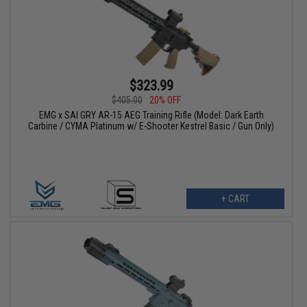
$323.99
$405.00
20% OFF
EMG x SAI GRY AR-15 AEG Training Rifle (Model: Dark Earth
Carbine / CYMA Platinum w/ E-Shooter Kestrel Basic / Gun Only)
+ CART