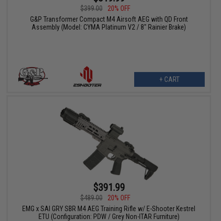
$399.00
20% OFF
G&P Transformer Compact M4 Airsoft AEG with QD Front
Assembly (Model: CYMA Platinum V2 / 8" Rainier Brake)
+ CART
$391.99
$489.00
20% OFF
EMG x SAI GRY SBR M4 AEG Training Rifle w/ E-Shooter Kestrel
ETU (Configuration: PDW / Grey Non-ITAR Furniture)