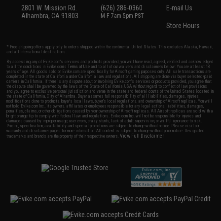
2801 W. Mission Rd.
(626) 286-0360
E-mail Us
Alhambra, CA 91803
M-F 7am-5pm PST
Store Hours
* Free shipping offers apply only to orders shipped within the continental United States. This excludes Alaska, Hawaii,
and all international destinations.
By accessing any of Evike.com's services and products provided, you will have read, agreed, verified and acknowledged
to all the conditions in Evike.com's
Terms of Use
and to all of our waivers and disclaimers below: You are at least 18
years of age. All goods sold on Evike.com are specifically for Airsoft gaming purposes only. All sale transactions are
completed in the state of California under California law and regulations. All shipping are done via buyer selected/paid
carriers in California. If there is any dispute about or involving Evike.com's services or products provided, you agree that
the dispute shall be governed by the laws of the State of California, USA, without regard to conflict of law provisions
and you agree to exclusive personal jurisdiction and venue in the state and federal courts of the United States located in
the state of California, City of Alhambra. Buyer assumes full responsibility of all liabilities, damages, injuries,
modifications done to products, buyer's local laws, buyer's local regulations, and ownership of Airsoft replicas. You will
not hold Evike.com Inc., its owners, affiliates or employees responsible for any legal actions, liabilities, damages,
penalties, claims, or other obligations caused by your ownership of Airsoft replicas. All Airsoft replicas are sold with a
bright orange tip to comply with federal law and regulations. Evike.com Inc. will not be responsible for injuries and
damages caused by improper usage, user errors, crazy stunts, lack of adult supervision, or willful ignorance to risk.
Pricing, specification, availability and special promotions are subject to change without notice. Please visit our
warranty and disclaimer pages for more information. All content is subject to change without prior notice. Designated
View Full Disclaimer
trademarks and brands are the property of their respective owners.