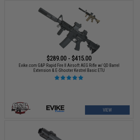
$289.00 - $415.00
Evike.com G&P Rapid Fire II Airsoft AEG Rifle w/ QD Barrel
Extension & E-Shooter Kestrel Basic ETU
VIEW