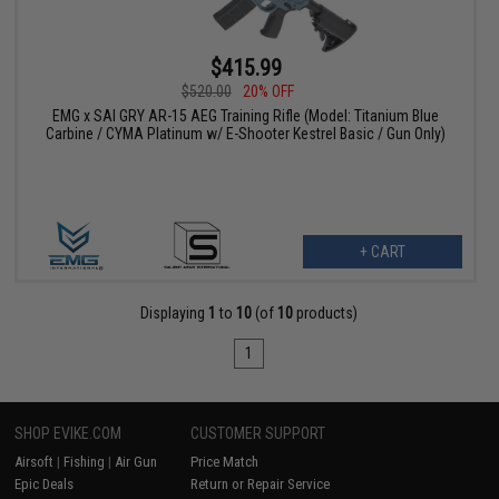
$415.99
$520.00
20% OFF
EMG x SAI GRY AR-15 AEG Training Rifle (Model: Titanium Blue
Carbine / CYMA Platinum w/ E-Shooter Kestrel Basic / Gun Only)
+ CART
Displaying
1
to
10
(of
10
products)
1
SHOP EVIKE.COM
CUSTOMER SUPPORT
Airsoft
|
Fishing
|
Air Gun
Price Match
Epic Deals
Return or Repair Service