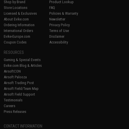
Shop by Brand
Product Lookup
Store Locations
FAQ
Licensed & Exclusives
Policies & Warranty
About Evike.com
Newsletter
Ordering Information
Privacy Policy
International Orders
Terms of Use
Evike-Europe.com
Disclaimer
Coupon Codes
Accessibility
RESOURCES
Gaming & Special Events
Evike.com Blog & Articles
AirsoftCON
Airsoft Palooza
Airsoft Trading Post
Airsoft Field/Team Map
Airsoft Field Support
Testimonials
Careers
Press Releases
CONTACT INFORMATION