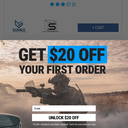
+ CART
$455.99
$570.00
20% OFF
G&P 12.5" Phantom Airsoft AEG w/ E-Shooter Kestrel Basic ETU
(Color: Black)
Email