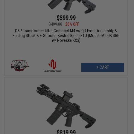
$399.99
$499.00
20% OFF
G&P Transformer Ultra Compact M4 w/ QD Front Assembly &
Folding Stock & E-Shooter Kestrel Basic ETU (Model: M-LOK SBR
w/ Noveske KX3)
+ CART
$319.99