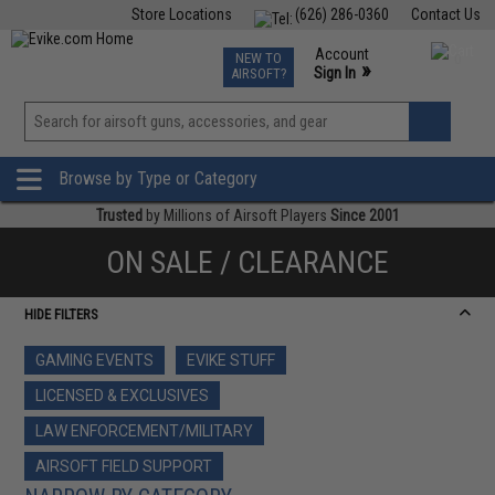
Store Locations
(626) 286-0360
Contact Us
Airsoft
Fishing
Air Gun
TCG
Events
Account
NEW TO
0
»
Sign In
AIRSOFT?
Phone Support M-F 7am-5pm PST
View
»
Wishlist
Browse by Type or Category
Trusted
by Millions of Airsoft Players
Since 2001
ON SALE / CLEARANCE
HIDE FILTERS
GAMING EVENTS
EVIKE STUFF
LICENSED & EXCLUSIVES
LAW ENFORCEMENT/MILITARY
AIRSOFT FIELD SUPPORT