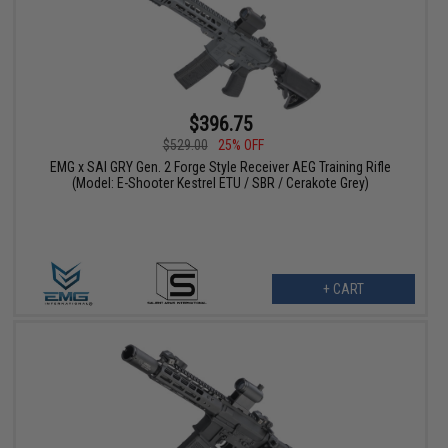
$396.75
$529.00
25% OFF
EMG x SAI GRY Gen. 2 Forge Style Receiver AEG Training Rifle
(Model: E-Shooter Kestrel ETU / SBR / Cerakote Grey)
+ CART