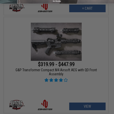
No thanks
+ CART
$319.99 - $447.99
G&P Transformer Compact M4 Airsoft AEG with QD Front
Assembly
VIEW