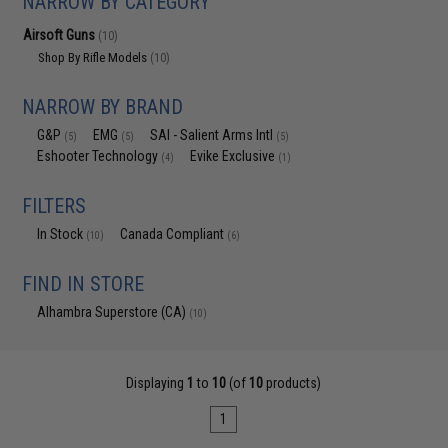
NARROW BY CATEGORY
Airsoft Guns
(10)
Shop By Rifle Models
(10)
NARROW BY BRAND
G&P
EMG
SAI - Salient Arms Intl
(5)
(5)
(5)
Eshooter Technology
Evike Exclusive
(4)
(1)
FILTERS
In Stock
Canada Compliant
(10)
(6)
FIND IN STORE
Alhambra Superstore (CA)
(10)
Displaying
1
to
10
(of
10
products)
1