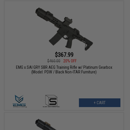
$367.99
$460.00
20% OFF
EMG x SAI GRY SBR AEG Training Rifle w/ Platinum Gearbox
(Model: PDW / Black Non-ITAR Furniture)
+ CART