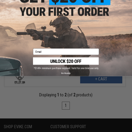
$8.99
$16.50
46% OFF
APS Hop-Up Unit for APS Shark Series Gas Blowback Airsoft
Pistols
Email
No thanks
+ CART
Displaying
1
to
2
(of
2
products)
1
SHOP EVIKE.COM
CUSTOMER SUPPORT