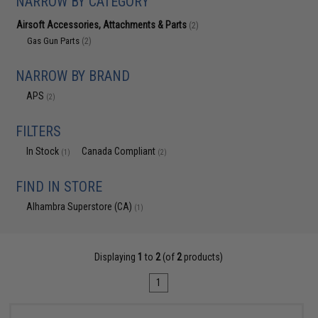
NARROW BY CATEGORY
Airsoft Accessories, Attachments & Parts
(2)
Gas Gun Parts
(2)
NARROW BY BRAND
APS
(2)
FILTERS
In Stock
Canada Compliant
(1)
(2)
FIND IN STORE
Alhambra Superstore (CA)
(1)
Displaying
1
to
2
(of
2
products)
1