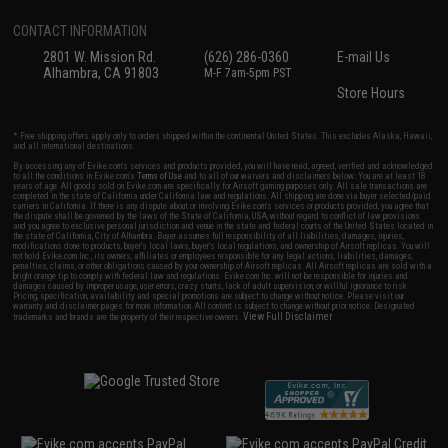
CONTACT INFORMATION
2801 W. Mission Rd.
(626) 286-0360
E-mail Us
Alhambra, CA 91803
M-F 7am-5pm PST
Store Hours
* Free shipping offers apply only to orders shipped within the continental United States. This excludes Alaska, Hawaii,
and all international destinations.
By accessing any of Evike.com's services and products provided, you will have read, agreed, verified and acknowledged
to all the conditions in Evike.com's
Terms of Use
and to all of our waivers and disclaimers below: You are at least 18
years of age. All goods sold on Evike.com are specifically for Airsoft gaming purposes only. All sale transactions are
completed in the state of California under California law and regulations. All shipping are done via buyer selected/paid
carriers in California. If there is any dispute about or involving Evike.com's services or products provided, you agree that
the dispute shall be governed by the laws of the State of California, USA, without regard to conflict of law provisions
and you agree to exclusive personal jurisdiction and venue in the state and federal courts of the United States located in
the state of California, City of Alhambra. Buyer assumes full responsibility of all liabilities, damages, injuries,
modifications done to products, buyer's local laws, buyer's local regulations, and ownership of Airsoft replicas. You will
not hold Evike.com Inc., its owners, affiliates or employees responsible for any legal actions, liabilities, damages,
penalties, claims, or other obligations caused by your ownership of Airsoft replicas. All Airsoft replicas are sold with a
bright orange tip to comply with federal law and regulations. Evike.com Inc. will not be responsible for injuries and
damages caused by improper usage, user errors, crazy stunts, lack of adult supervision, or willful ignorance to risk.
Pricing, specification, availability and special promotions are subject to change without notice. Please visit our
warranty and disclaimer pages for more information. All content is subject to change without prior notice. Designated
View Full Disclaimer
trademarks and brands are the property of their respective owners.