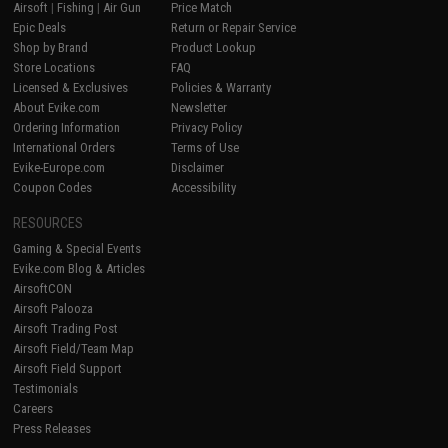
Airsoft
|
Fishing
|
Air Gun
Price Match
Epic Deals
Return or Repair Service
Shop by Brand
Product Lookup
Store Locations
FAQ
Licensed & Exclusives
Policies & Warranty
About Evike.com
Newsletter
Ordering Information
Privacy Policy
International Orders
Terms of Use
Evike-Europe.com
Disclaimer
Coupon Codes
Accessibility
RESOURCES
Gaming & Special Events
Evike.com Blog & Articles
AirsoftCON
Airsoft Palooza
Airsoft Trading Post
Airsoft Field/Team Map
Airsoft Field Support
Testimonials
Careers
Press Releases