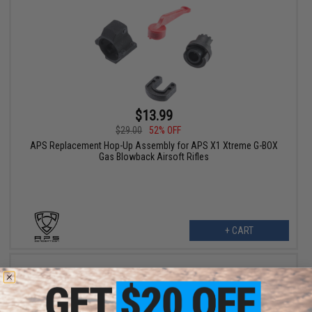
$13.99
$29.00
52% OFF
APS Replacement Hop-Up Assembly for APS X1 Xtreme G-BOX
Gas Blowback Airsoft Rifles
+ CART