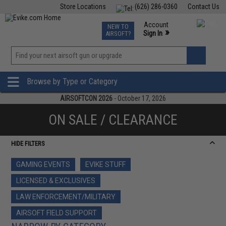
Store Locations
(626) 286-0360
Contact Us
Airsoft
Fishing
Air Gun
TCG
Events
Account
NEW TO
0
»
Sign In
AIRSOFT?
Phone Support M-F 7am-5pm PST
View
»
Wishlist
Browse by Type or Category
AIRSOFTCON 2026
- October 17, 2026
ON SALE / CLEARANCE
HIDE FILTERS
GAMING EVENTS
EVIKE STUFF
LICENSED & EXCLUSIVES
LAW ENFORCEMENT/MILITARY
AIRSOFT FIELD SUPPORT